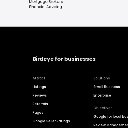
Mortgage Brokers
Financial Advising
Birdeye for businesses
Attract
Solutions
Listings
Small Business
Reviews
Enterprise
Referrals
Objectives
Pages
Google for local bu
Google Seller Ratings
Review Manageme