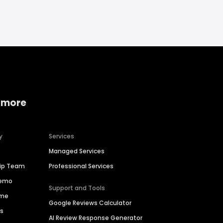
 more
y
Services
Managed Services
hip Team
Professional Services
Demo
Support and Tools
ime
Google Reviews Calculator
es
AI Review Response Generator