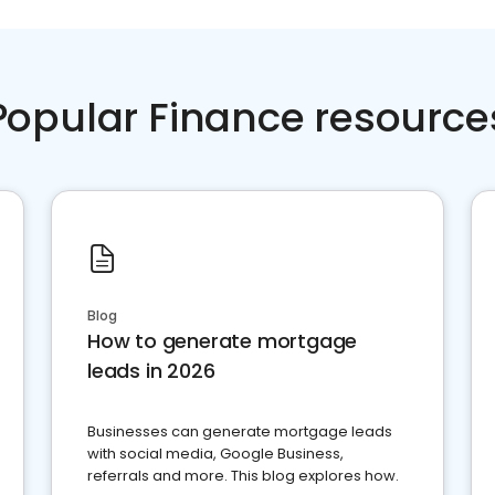
Popular Finance resource
Blog
How to generate mortgage
leads in 2026
Businesses can generate mortgage leads
with social media, Google Business,
referrals and more. This blog explores how.