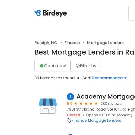
Raleigh, NC
Finance
Mortgage Lenders
Best Mortgage Lenders in Ra
Open now
Filter by
89 businesses found
Sort:
Recommended
Academy Mortgage
1
5.0
230 reviews
7901 Strickland Road, Ste 104, Raleigh
Closed
Opens 8:00 a.m. Monday
Finance
Mortgage Lenders