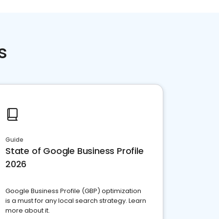
s
Guide
State of Google Business Profile
2026
Google Business Profile (GBP) optimization
is a must for any local search strategy. Learn
more about it.