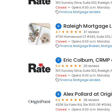
1511 Sunday Drive, Suite 302, Raleigh,
Closed
Opens 9:00 a.m. Monday
Finance
Mortgage Lenders
Raleigh Mortgage 
6
4.7
37 reviews
4700 Homewood Ct #340, Suite 202, 
Closed
Opens 9:00 a.m. Monday
Finance
Mortgage Brokers
Mortga
7
5.0
29 reviews
1511 Sunday Drive, Suite 302, Raleigh,
Closed
Opens 9:00 a.m. Monday
Finance
Mortgage Lenders
8
5.0
28 reviews
4208 Six Forks Rd, Ste 1000 Off #1044
Closed
Opens 9:00 a.m. Monday