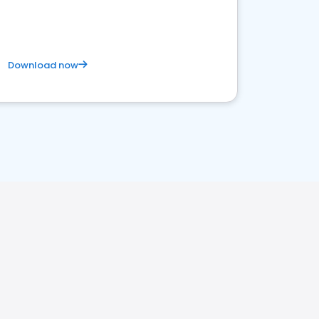
Download now