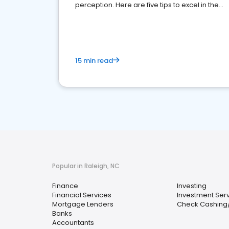
perception. Here are five tips to excel in the
financial services sector.
15 min read
Popular in Raleigh, NC
Finance
Investing
Financial Services
Investment Ser
Mortgage Lenders
Check Cashing
Banks
Accountants