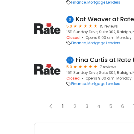
Finance
Mortgage Lenders
Kat Weaver at Rat
9
5.0
15 reviews
1511 Sunday Drive, Suite 302, Raleigh,
Closed
Opens 9:00 a.m. Monday
Finance
Mortgage Lenders
Fina Curtis at Rat
10
5.0
7 reviews
1511 Sunday Drive, Suite 302, Raleigh,
Closed
Opens 9:00 a.m. Monday
Finance
Mortgage Lenders
1
2
3
4
5
6