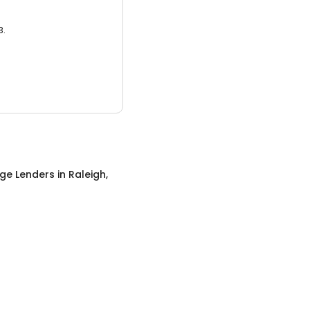
3.
ge Lenders
in
Raleigh,