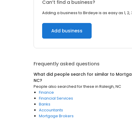
Can’t find a business?
Adding a business to Birdeye is as easy as 1, 2, 
Add business
Frequently asked questions
What did people search for similar to
Mortga
NC
?
People also searched for these
in
Raleigh, NC
Finance
Financial Services
Banks
Accountants
Mortgage Brokers