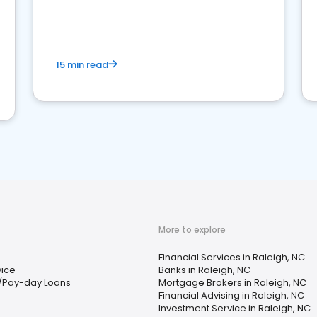
15 min read
More to explore
Financial Services in Raleigh, NC
vice
Banks in Raleigh, NC
/Pay-day Loans
Mortgage Brokers in Raleigh, NC
Financial Advising in Raleigh, NC
Investment Service in Raleigh, NC