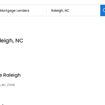
leigh, NC
 Raleigh
, NC, 27615