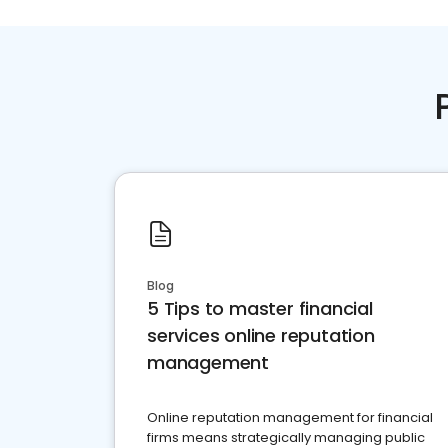
Blog
5 Tips to master financial
services online reputation
management
Online reputation management for financial
firms means strategically managing public