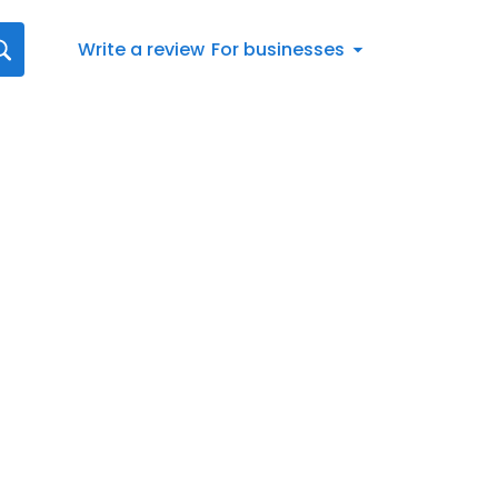
Write a review
For businesses