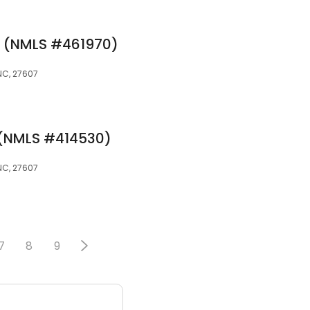
e (NMLS #461970)
 NC, 27607
e (NMLS #414530)
 NC, 27607
7
8
9