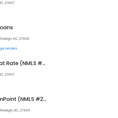
 NC, 27607
Loans
Raleigh, NC, 27609
ge Lenders
Eric Colburn, CRMP at Rate (NMLS #151293)
 NC, 27607
Alex Pollard at OriginPoint (NMLS #2083032)
, Raleigh, NC, 27609