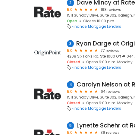
2
5.0
198 reviews
1511 Sunday Drive, Suite 302, Raleigh,
Open
Closes 10:00 p.m.
Finance
Mortgage Lenders
3
5.0
77 reviews
4208 Six Forks Rd, Ste 1000 Off #1044
Closed
Opens 9:00 a.m. Monday
Finance
Mortgage Lenders
4
5.0
64 reviews
1511 Sunday Drive, Suite 302, Raleigh,
Closed
Opens 9:00 a.m. Monday
Finance
Mortgage Lenders
5
5.0
39 reviews