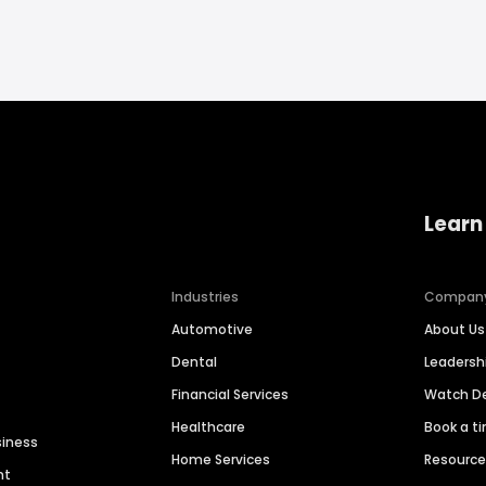
Learn
Industries
Compan
Automotive
About Us
Dental
Leaders
Financial Services
Watch 
Healthcare
Book a t
siness
Home Services
Resourc
nt