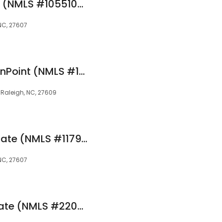
Dave Mincy at Rate (NMLS #1055109)
 NC, 27607
Ryan Darge at OriginPoint (NMLS #1570224)
, Raleigh, NC, 27609
Carolyn Nelson at Rate (NMLS #1179393)
 NC, 27607
Lynette Schehr at Rate (NMLS #220712)