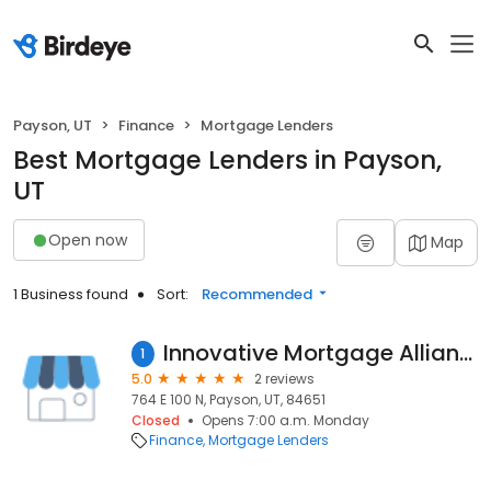
Payson, UT
Finance
Mortgage Lenders
Best Mortgage Lenders in Payson,
UT
Open now
Map
1 Business found
Sort:
Recommended
Innovative Mortgage Alliance LLC - Payson Branch
1
5.0
2 reviews
764 E 100 N, Payson, UT, 84651
Closed
Opens 7:00 a.m. Monday
Finance
Mortgage Lenders