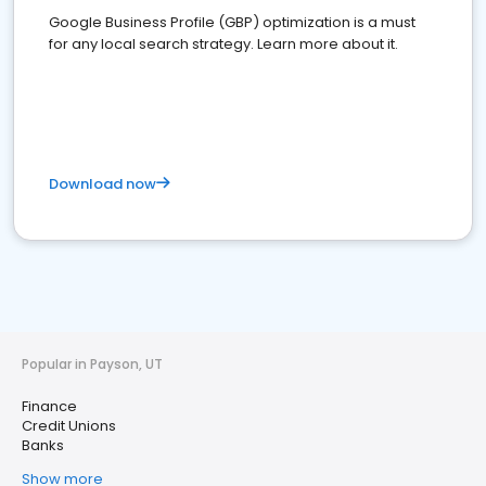
Google Business Profile (GBP) optimization is a must
for any local search strategy. Learn more about it.
Download now
Popular in Payson, UT
Finance
Credit Unions
Banks
Show more