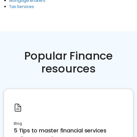
Mortgage Brokers
Tax Services
Popular Finance
resources
Blog
5 Tips to master financial services