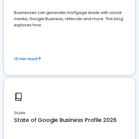
Businesses can generate mortgage leads with social
media, Google Business, referrals and more. This blog
explores how.
15 min read
Guide
State of Google Business Profile 2026