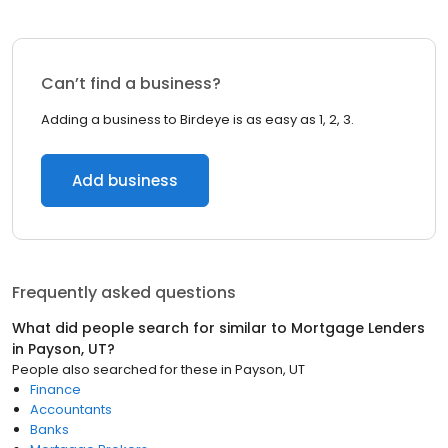
Can’t find a business?
Adding a business to Birdeye is as easy as 1, 2, 3.
Add business
Frequently asked questions
What did people search for similar to
Mortgage Lenders
in
Payson, UT
?
People also searched for these
in
Payson, UT
Finance
Accountants
Banks