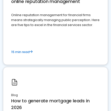
online reputation management
Online reputation management for financial firms
means strategically managing public perception. Here
are five tips to excel in the financial services sector.
15 min read
Blog
How to generate mortgage leads in
2026