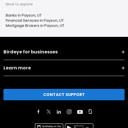
More to explore
Banks in Payson, UT
Financial Services in Payson, UT
Mortgage Brokers in Payson, UT
Birdeye for businesses
Learn more
CONTACT SUPPORT