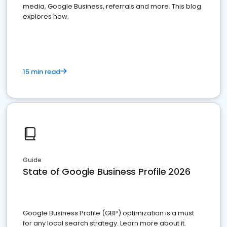
media, Google Business, referrals and more. This blog
explores how.
15 min read
Guide
State of Google Business Profile 2026
Google Business Profile (GBP) optimization is a must
for any local search strategy. Learn more about it.