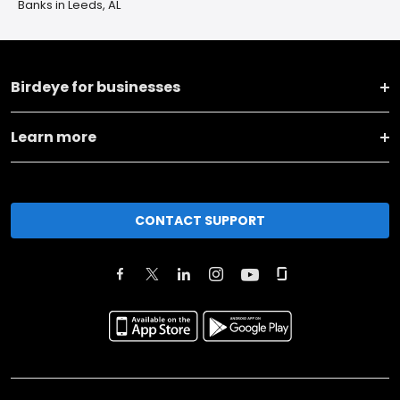
Banks in Leeds, AL
Birdeye for businesses
Learn more
CONTACT SUPPORT