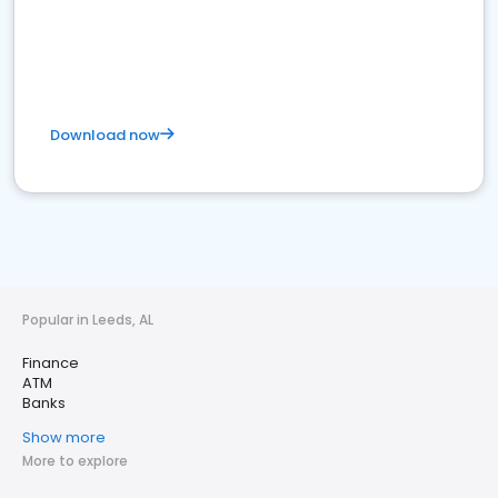
Download now
Popular in Leeds, AL
Finance
ATM
Banks
Show more
More to explore