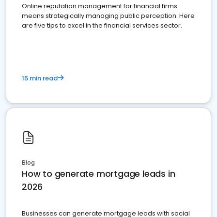
Online reputation management for financial firms
means strategically managing public perception. Here
are five tips to excel in the financial services sector.
15 min read
Blog
How to generate mortgage leads in
2026
Businesses can generate mortgage leads with social