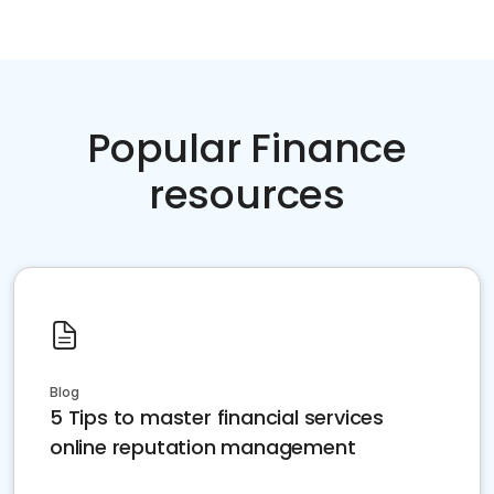
Popular Finance
resources
Blog
5 Tips to master financial services
online reputation management