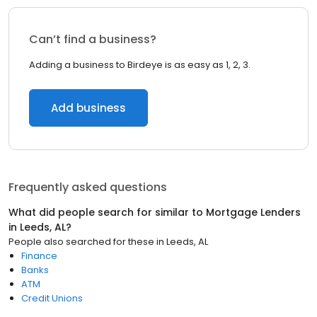
Can’t find a business?
Adding a business to Birdeye is as easy as 1, 2, 3.
Add business
Frequently asked questions
What did people search for similar to
Mortgage Lenders
in
Leeds, AL
?
People also searched for these
in
Leeds, AL
Finance
Banks
ATM
Credit Unions