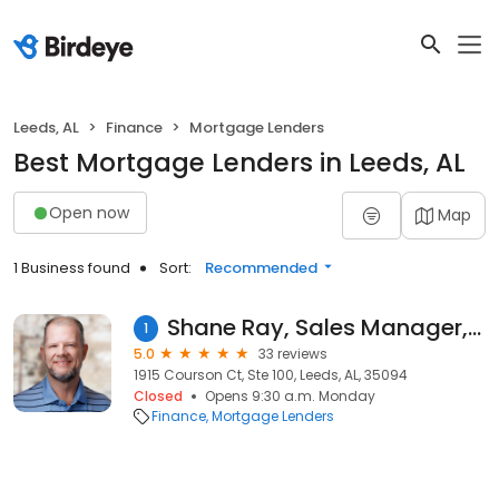
Leeds, AL
Finance
Mortgage Lenders
Best Mortgage Lenders in Leeds, AL
Open now
Map
1 Business found
Sort:
Recommended
Shane Ray, Sales Manager, NMLS #201416
1
5.0
33 reviews
1915 Courson Ct, Ste 100, Leeds, AL, 35094
Closed
Opens 9:30 a.m. Monday
Finance
Mortgage Lenders