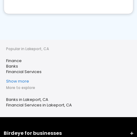
Popular in Lakeport, CA
Finance
Banks
Financial Services
Show more
More to explore
Banks in Lakeport, CA
Financial Services in Lakeport, CA
Birdeye for businesses