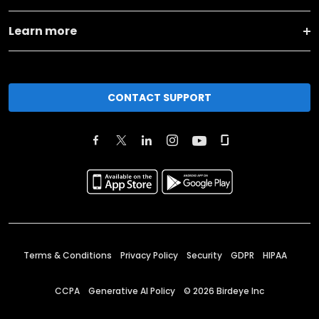
Learn more
CONTACT SUPPORT
Terms & Conditions
Privacy Policy
Security
GDPR
HIPAA
CCPA
Generative AI Policy
©
2026
Birdeye Inc