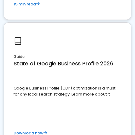
15 min read
Guide
State of Google Business Profile 2026
Google Business Profile (GBP) optimization is a must
for any local search strategy. Learn more about it.
Download now