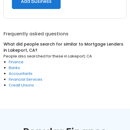
Add business
Frequently asked questions
What did people search for similar to
Mortgage Lenders
in
Lakeport, CA
?
People also searched for these
in
Lakeport, CA
Finance
Banks
Accountants
Financial Services
Credit Unions