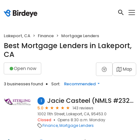
Lakeport, CA
Finance
Mortgage Lenders
Best Mortgage Lenders in Lakeport,
CA
Open now
Map
3 businesses found
Sort:
Recommended
Jacie Casteel (NMLS #232706)
1
5.0
143 reviews
1002 11th Street, Lakeport, CA, 95453.0
Closed
Opens 8:30 a.m. Monday
Finance
Mortgage Lenders