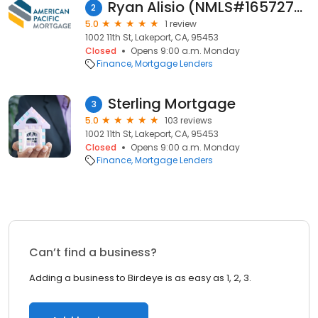
Ryan Alisio (NMLS#1657276)
2
5.0
1 review
1002 11th St, Lakeport, CA, 95453
Closed
Opens 9:00 a.m. Monday
Finance
Mortgage Lenders
Sterling Mortgage
3
5.0
103 reviews
1002 11th St, Lakeport, CA, 95453
Closed
Opens 9:00 a.m. Monday
Finance
Mortgage Lenders
Can’t find a business?
Adding a business to Birdeye is as easy as 1, 2, 3.