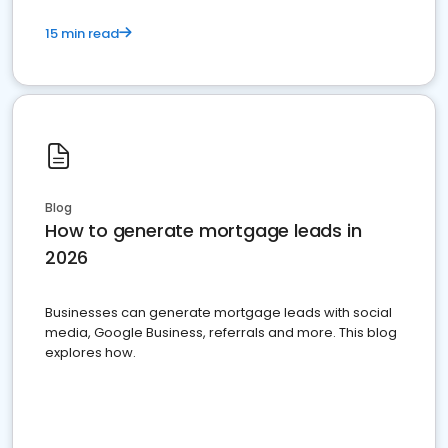
15 min read
Blog
How to generate mortgage leads in
2026
Businesses can generate mortgage leads with social
media, Google Business, referrals and more. This blog
explores how.