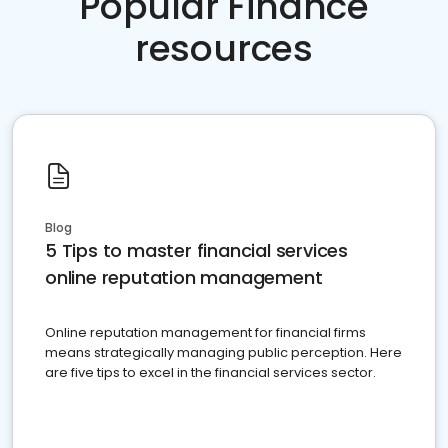
Popular Finance
resources
Blog
5 Tips to master financial services
online reputation management
Online reputation management for financial firms
means strategically managing public perception. Here
are five tips to excel in the financial services sector.