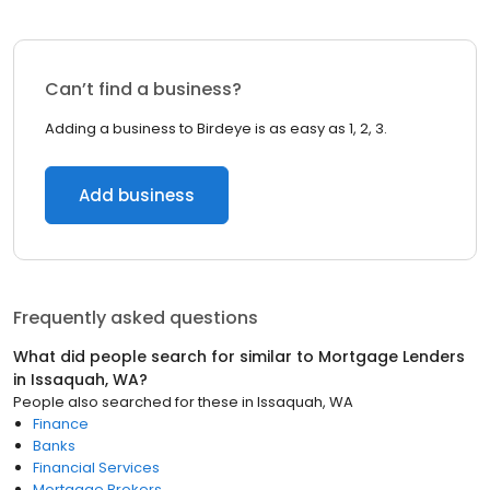
Can’t find a business?
Adding a business to Birdeye is as easy as 1, 2, 3.
Add business
Frequently asked questions
What did people search for similar to
Mortgage Lenders
in
Issaquah, WA
?
People also searched for these
in
Issaquah, WA
Finance
Banks
Financial Services
Mortgage Brokers