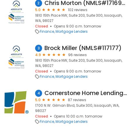
Chris Morton (NMLS#1716931)
2
5.0
102 reviews
1810 15th Place NW, Suite 203, Suite 300, Issaquah,
WA, 98027
Closed
Opens 9:00 a.m. tomorrow
Finance
Mortgage Lenders
Brock Miller (NMLS#117177)
3
4.9
96 reviews
1810 15th Place NW, Suite 203, Suite 300, Issaquah,
WA, 98027
Closed
Opens 9:00 a.m. tomorrow
Finance
Mortgage Lenders
Cornerstone Home Lending, a division of Cornerstone Capital Bank, SSB
4
5.0
87 reviews
1700 N.W. Gilman Blvd, Suite 300, Issaquah, WA,
98027
Closed
Opens 10:00 a.m. tomorrow
Finance
Mortgage Lenders