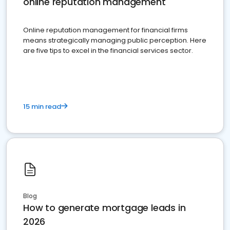
online reputation management
Online reputation management for financial firms
means strategically managing public perception. Here
are five tips to excel in the financial services sector.
15 min read
Blog
How to generate mortgage leads in
2026