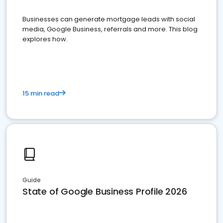
Businesses can generate mortgage leads with social
media, Google Business, referrals and more. This blog
explores how.
15 min read
Guide
State of Google Business Profile 2026