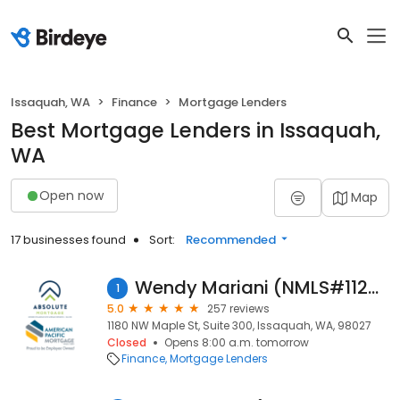
Issaquah, WA
Finance
Mortgage Lenders
Best Mortgage Lenders in Issaquah,
WA
Open now
Map
17 businesses found
Sort:
Recommended
Wendy Mariani (NMLS#112530)
1
5.0
257 reviews
1180 NW Maple St, Suite 300, Issaquah, WA, 98027
Closed
Opens 8:00 a.m. tomorrow
Finance
Mortgage Lenders