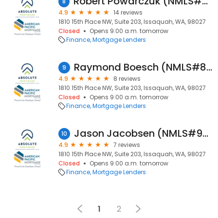
Robert Powarczuk (NMLS#71487)
8
4.9
14 reviews
1810 15th Place NW, Suite 203, Issaquah, WA, 98027
Closed
Opens 9:00 a.m. tomorrow
Finance
Mortgage Lenders
Raymond Boesch (NMLS#87423)
9
4.9
8 reviews
1810 15th Place NW, Suite 203, Issaquah, WA, 98027
Closed
Opens 9:00 a.m. tomorrow
Finance
Mortgage Lenders
Jason Jacobsen (NMLS#93327)
10
4.9
7 reviews
1810 15th Place NW, Suite 203, Issaquah, WA, 98027
Closed
Opens 9:00 a.m. tomorrow
Finance
Mortgage Lenders
1
2