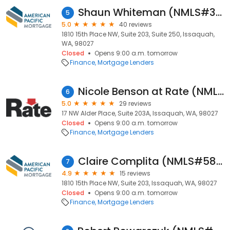
Shaun Whiteman (NMLS#329032)
5
5.0
40 reviews
1810 15th Place NW, Suite 203, Suite 250, Issaquah,
WA, 98027
Closed
Opens 9:00 a.m. tomorrow
Finance
Mortgage Lenders
Nicole Benson at Rate (NMLS #1824026)
6
5.0
29 reviews
17 NW Alder Place, Suite 203A, Issaquah, WA, 98027
Closed
Opens 9:00 a.m. tomorrow
Finance
Mortgage Lenders
Claire Complita (NMLS#582896)
7
4.9
15 reviews
1810 15th Place NW, Suite 203, Issaquah, WA, 98027
Closed
Opens 9:00 a.m. tomorrow
Finance
Mortgage Lenders