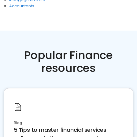
Accountants
Popular Finance
resources
Blog
5 Tips to master financial services