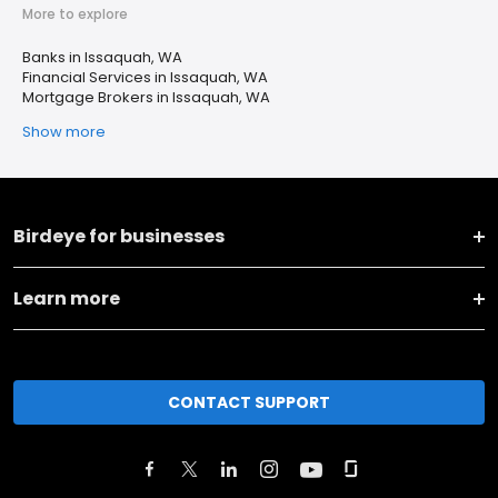
More to explore
Banks in Issaquah, WA
Financial Services in Issaquah, WA
Mortgage Brokers in Issaquah, WA
Show more
Birdeye for businesses
Learn more
CONTACT SUPPORT