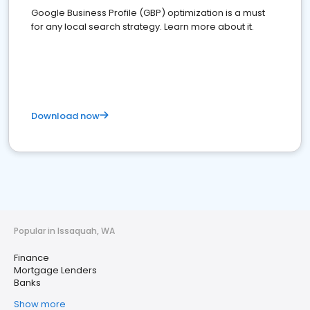
Google Business Profile (GBP) optimization is a must
for any local search strategy. Learn more about it.
Download now
Popular in Issaquah, WA
Finance
Mortgage Lenders
Banks
Show more