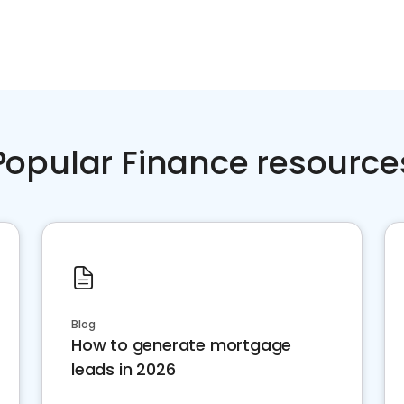
Popular Finance resource
Blog
How to generate mortgage
leads in 2026