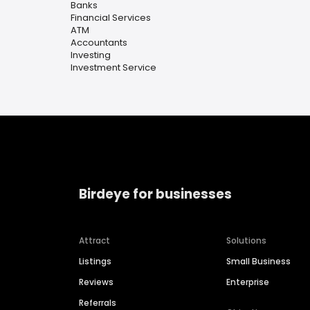
Banks
Financial Services
ATM
Accountants
Investing
Investment Service
Birdeye for businesses
Attract
Solutions
Listings
Small Business
Reviews
Enterprise
Referrals