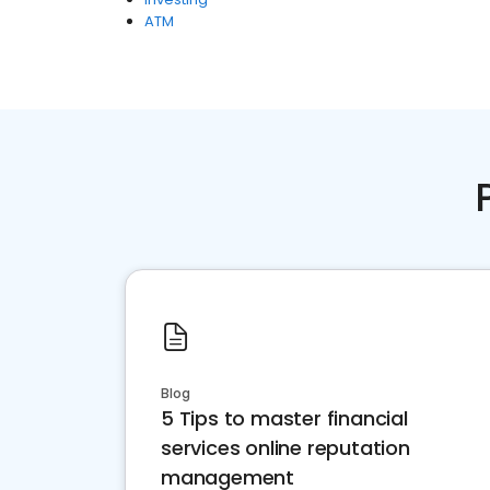
ATM
Blog
5 Tips to master financial
services online reputation
management