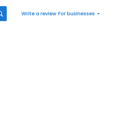
Write a review
For businesses