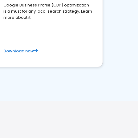
Google Business Profile (GBP) optimization
is a must for any local search strategy. Learn
more about it.
Download now