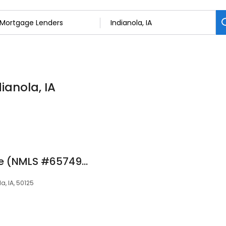
ianola, IA
Linda Frazier at Rate (NMLS #657492)
a, IA, 50125