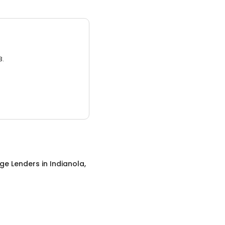
3.
ge Lenders
in
Indianola,