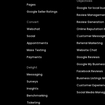
Objectives
Pages
Google for local bu
Google Seller Ratings
Review Manageme
Convert
Review Generation
Webchat
Online Reputatio
Social
Customer Messagi
Appointments
Referral Marketing
Mass Texting
Website Chat
Payments
Google Reviews
Google My Busines
Delight
Facebook Reviews
Messaging
Business Listings
Surveys
Customer Experien
Insights
Social Media Man
Benchmarking
Ticketing