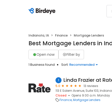
Indianola, IA
Finance
Mortgage Lenders
Best Mortgage Lenders in Ind
Open now
Filter by
1 Business found
Sort:
Recommended
1
5.0
13 reviews
113 E Salem Avenue, Suite 103, Indianol
Closed
Opens 9:00 a.m. Monday
Finance
Mortgage Lenders