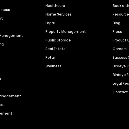
Healthcare
Book a t
siness
Home Services
Resourc
nt
Legal
Blog
Property Management
Press
n Management
Public Storage
Product 
ng
Real Estate
Careers
Retail
Success 
Wellness
Birdeye 
Birdeye 
s
Legal Re
Contact
 Management
ce
agement