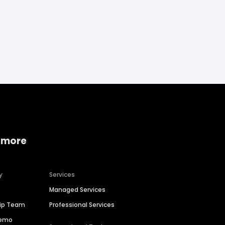
 more
y
Services
Managed Services
hip Team
Professional Services
Demo