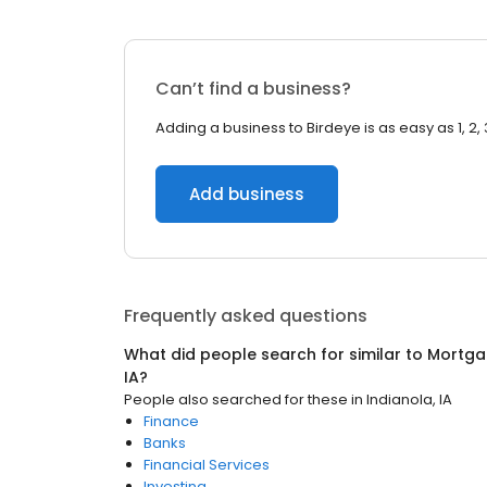
Can’t find a business?
Adding a business to Birdeye is as easy as 1, 2, 
Add business
Frequently asked questions
What did people search for similar to
Mortga
IA
?
People also searched for these
in
Indianola, IA
Finance
Banks
Financial Services
Investing