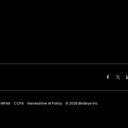
HIPAA
CCPA
Generative AI Policy
©
2026
Birdeye Inc