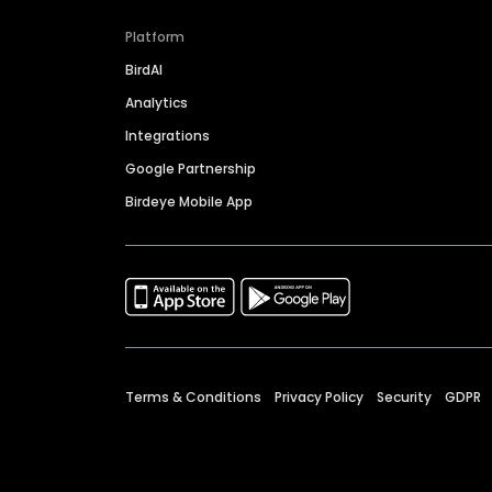
Platform
BirdAI
Analytics
Integrations
Google Partnership
Birdeye Mobile App
Terms & Conditions
Privacy Policy
Security
GDPR