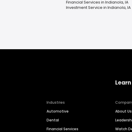
Financial Services in Indianola, IA
Investment Service in Indianola, IA
Learn
Industries
Compan
Automotive
About Us
Dental
Leaders
Financial Services
Watch 