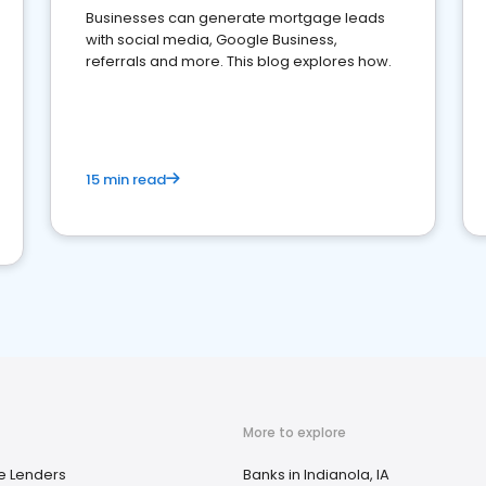
Businesses can generate mortgage leads
with social media, Google Business,
referrals and more. This blog explores how.
15 min read
More to explore
e Lenders
Banks in Indianola, IA