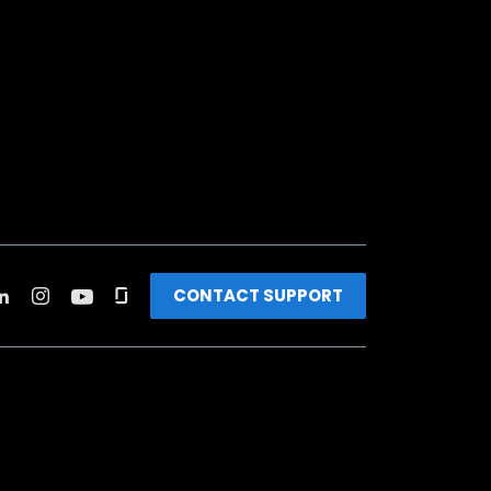
CONTACT SUPPORT