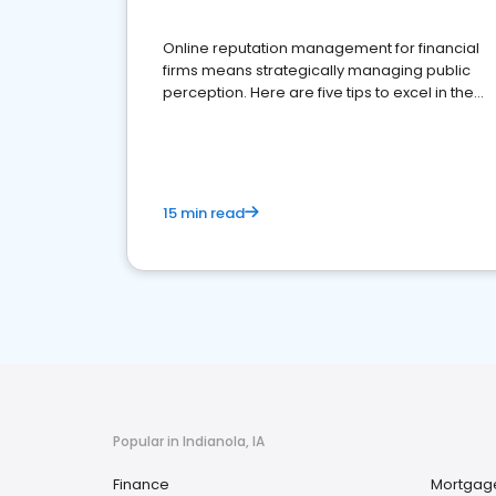
Online reputation management for financial
firms means strategically managing public
perception. Here are five tips to excel in the
financial services sector.
15 min read
Popular in Indianola, IA
Finance
Mortgag