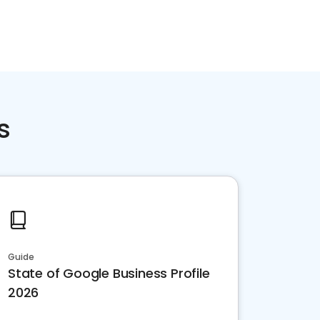
s
Guide
State of Google Business Profile
2026