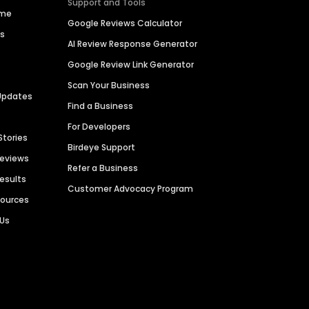
Support and Tools
ime
Google Reviews Calculator
es
AI Review Response Generator
Google Review Link Generator
Scan Your Business
Updates
Find a Business
For Developers
Stories
Birdeye Support
Reviews
Refer a Business
Results
Customer Advocacy Program
sources
 Us