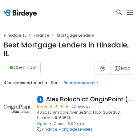
Hinsdale, IL
Finance
Mortgage Lenders
Best Mortgage Lenders in Hinsdale,
IL
Open now
Map
4 businesses found
Sort:
Recommended
Alex Bokich at OriginPoint (NMLS #559643)
1
5.0
22 reviews
40 East Hinsdale Avenue 2nd, Floor Suite 203,
Hinsdale, IL, 60521
Open
Closes 5:00 p.m.
Finance
Mortgage Lenders