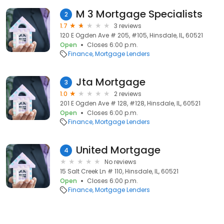
M 3 Mortgage Specialists
2
1.7
3 reviews
120 E Ogden Ave # 205, #105, Hinsdale, IL, 60521
Open
Closes 6:00 p.m.
Finance
Mortgage Lenders
Jta Mortgage
3
1.0
2 reviews
201 E Ogden Ave # 128, #128, Hinsdale, IL, 60521
Open
Closes 6:00 p.m.
Finance
Mortgage Lenders
United Mortgage
4
No reviews
15 Salt Creek Ln # 110, Hinsdale, IL, 60521
Open
Closes 6:00 p.m.
Finance
Mortgage Lenders