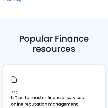
Popular Finance
resources
Blog
5 Tips to master financial services
online reputation management