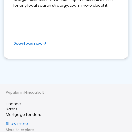
for any local search strategy. Learn more about it.
Download now
Popular in Hinsdale, IL
Finance
Banks
Mortgage Lenders
Show more
More to explore