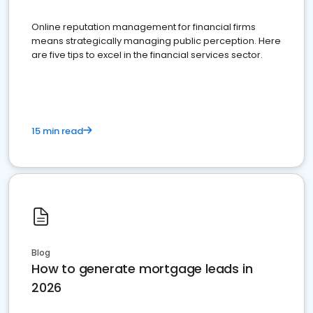
Online reputation management for financial firms
means strategically managing public perception. Here
are five tips to excel in the financial services sector.
15 min read
Blog
How to generate mortgage leads in
2026