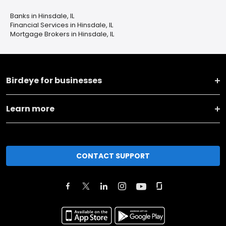
Banks in Hinsdale, IL
Financial Services in Hinsdale, IL
Mortgage Brokers in Hinsdale, IL
Birdeye for businesses
Learn more
CONTACT SUPPORT