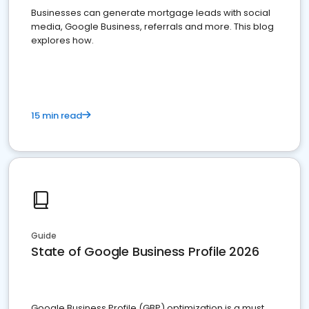
Businesses can generate mortgage leads with social
media, Google Business, referrals and more. This blog
explores how.
15 min read
Guide
State of Google Business Profile 2026
Google Business Profile (GBP) optimization is a must