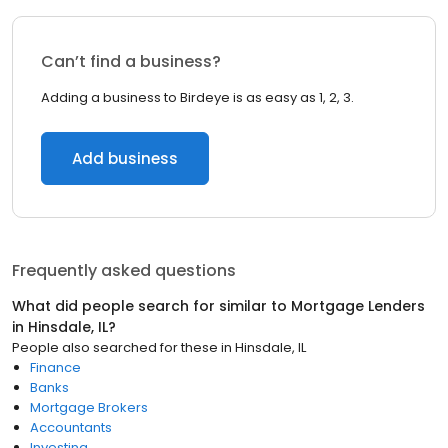
Can’t find a business?
Adding a business to Birdeye is as easy as 1, 2, 3.
Add business
Frequently asked questions
What did people search for similar to
Mortgage Lenders
in
Hinsdale, IL
?
People also searched for these
in
Hinsdale, IL
Finance
Banks
Mortgage Brokers
Accountants
Investing