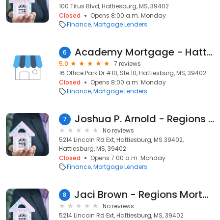
100 Titus Blvd, Hattiesburg, MS, 39402
Closed
Opens 8:00 a.m. Monday
Finance
Mortgage Lenders
Academy Mortgage - Hattiesburg
6
5.0
7 reviews
16 Office Park Dr #10, Ste 10, Hattiesburg, MS, 39402
Closed
Opens 8:00 a.m. Monday
Finance
Mortgage Lenders
Joshua P. Arnold - Regions Mortgage Loan Officer
7
No reviews
5214 Lincoln Rd Ext, Hattiesburg, MS 39402,
Hattiesburg, MS, 39402
Closed
Opens 7:00 a.m. Monday
Finance
Mortgage Lenders
Jaci Brown - Regions Mortgage Loan Officer
8
No reviews
5214 Lincoln Rd Ext, Hattiesburg, MS, 39402