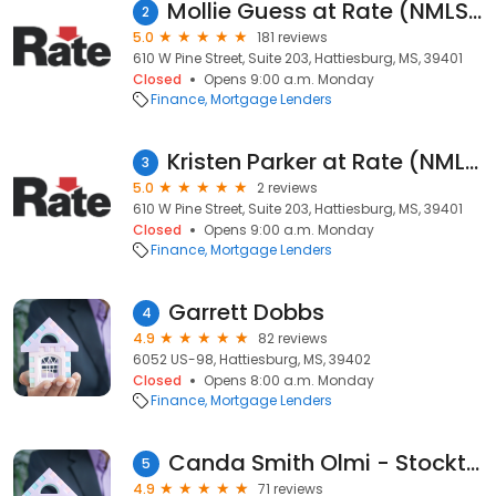
Mollie Guess at Rate (NMLS #1452843)
2
5.0
181 reviews
610 W Pine Street, Suite 203, Hattiesburg, MS, 39401
Closed
Opens 9:00 a.m. Monday
Finance
Mortgage Lenders
Kristen Parker at Rate (NMLS #1582646)
3
5.0
2 reviews
610 W Pine Street, Suite 203, Hattiesburg, MS, 39401
Closed
Opens 9:00 a.m. Monday
Finance
Mortgage Lenders
Garrett Dobbs
4
4.9
82 reviews
6052 US-98, Hattiesburg, MS, 39402
Closed
Opens 8:00 a.m. Monday
Finance
Mortgage Lenders
Canda Smith Olmi - Stockton Mortgage
5
4.9
71 reviews