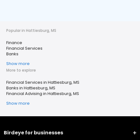
Popular in Hattiesburg, MS
Finance
Financial Services
Banks
Show more
More to explore
Financial Services in Hattiesburg, MS
Banks in Hattiesburg, MS
Financial Advising in Hattiesburg, MS
Show more
Birdeye for businesses