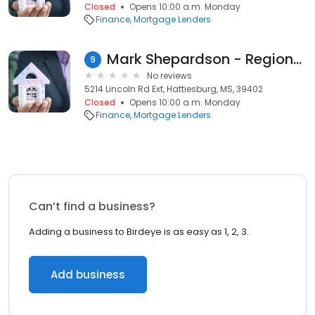
Closed
Opens 10:00 a.m. Monday
Finance
Mortgage Lenders
Mark Shepardson - Regions Mortgage Loan Officer
9
No reviews
5214 Lincoln Rd Ext, Hattiesburg, MS, 39402
Closed
Opens 10:00 a.m. Monday
Finance
Mortgage Lenders
Can’t find a business?
Adding a business to Birdeye is as easy as 1, 2, 3.
Add business