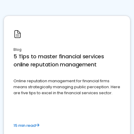
Blog
5 Tips to master financial services
online reputation management
Online reputation management for financial firms
means strategically managing public perception. Here
are five tips to excel in the financial services sector.
15 min read