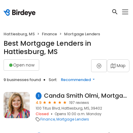
Hattiesburg, MS
Finance
Mortgage Lenders
Best Mortgage Lenders in
Hattiesburg, MS
Open now
Map
9 businesses found
Sort:
Recommended
Canda Smith Olmi, Mortgage Loan Originator, NMLS #457430
1
4.9
197 reviews
100 Titus Blvd, Hattiesburg, MS, 39402
Closed
Opens 10:00 a.m. Monday
Finance
Mortgage Lenders