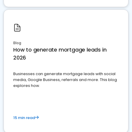
Blog
How to generate mortgage leads in
2026
Businesses can generate mortgage leads with social
media, Google Business, referrals and more. This blog
explores how.
15 min read