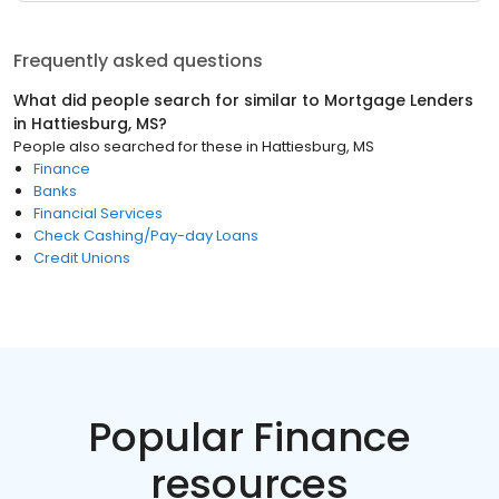
Frequently asked questions
What did people search for similar to
Mortgage Lenders
in
Hattiesburg, MS
?
People also searched for these
in
Hattiesburg, MS
Finance
Banks
Financial Services
Check Cashing/Pay-day Loans
Credit Unions
Popular Finance
resources