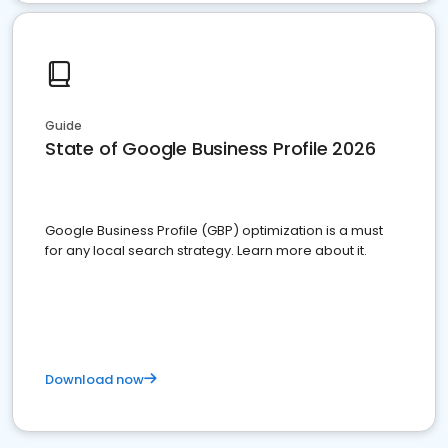
Guide
State of Google Business Profile 2026
Google Business Profile (GBP) optimization is a must
for any local search strategy. Learn more about it.
Download now