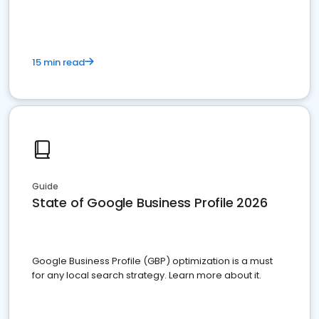
15 min read
Guide
State of Google Business Profile 2026
Google Business Profile (GBP) optimization is a must
for any local search strategy. Learn more about it.