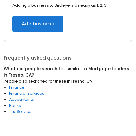
Adding a business to Birdeye is as easy as 1, 2, 3.
Add business
Frequently asked questions
What did people search for similar to
Mortgage Lenders
in
Fresno, CA
?
People also searched for these
in
Fresno, CA
Finance
Financial Services
Accountants
Banks
Tax Services