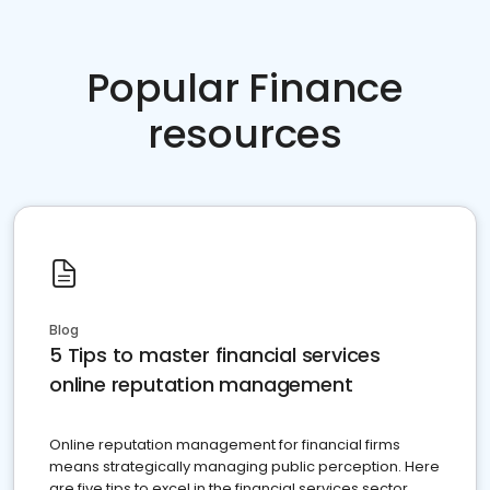
Popular Finance
resources
Blog
5 Tips to master financial services
online reputation management
Online reputation management for financial firms
means strategically managing public perception. Here
are five tips to excel in the financial services sector.