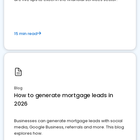
15 min read
Blog
How to generate mortgage leads in
2026
Businesses can generate mortgage leads with social
media, Google Business, referrals and more. This blog
explores how.