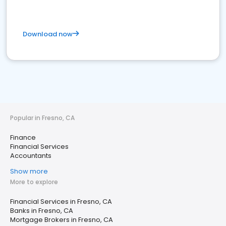
Download now
Popular in Fresno, CA
Finance
Financial Services
Accountants
Show more
More to explore
Financial Services in Fresno, CA
Banks in Fresno, CA
Mortgage Brokers in Fresno, CA