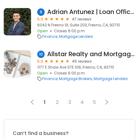
Adrian Antunez | Loan Officer | Primary Residential Mortgage Inc.
9
5.0
47 reviews
6042 N Fresno St, Suite 203, Fresno, CA, 93710
Open
Closes 6:00 p.m.
Finance
Mortgage Lenders
Allstar Realty and Mortgage Inc
10
5.0
45 reviews
1177 E Shaw Ave STE 106, Fresno, CA, 93710
Open
Closes 6:00 p.m.
Finance
Mortgage Brokers
Mortgage Lenders
1
2
3
4
5
Can’t find a business?