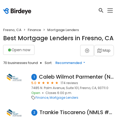
Fresno, CA
Finance
Mortgage Lenders
Best Mortgage Lenders in Fresno, CA
Open now
Map
70 businesses found
Sort:
Recommended
Caleb Wilmot Parmenter (NMLS #938569)
1
5.0
174 reviews
7485 N. Palm Avenue, Suite 101, Fresno, CA, 93711.0
Open
Closes 6:00 p.m.
Finance
Mortgage Lenders
Trankie Tiscareno (NMLS #248936)
2