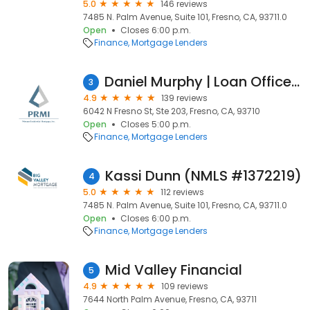
5.0
146 reviews
7485 N. Palm Avenue, Suite 101, Fresno, CA, 93711.0
Open
Closes 6:00 p.m.
Finance
Mortgage Lenders
Daniel Murphy | Loan Officer | Primary Residential Mortgage, Inc. - Fresno - Erika Engvall
3
4.9
139 reviews
6042 N Fresno St, Ste 203, Fresno, CA, 93710
Open
Closes 5:00 p.m.
Finance
Mortgage Lenders
Kassi Dunn (NMLS #1372219)
4
5.0
112 reviews
7485 N. Palm Avenue, Suite 101, Fresno, CA, 93711.0
Open
Closes 6:00 p.m.
Finance
Mortgage Lenders
Mid Valley Financial
5
4.9
109 reviews
7644 North Palm Avenue, Fresno, CA, 93711