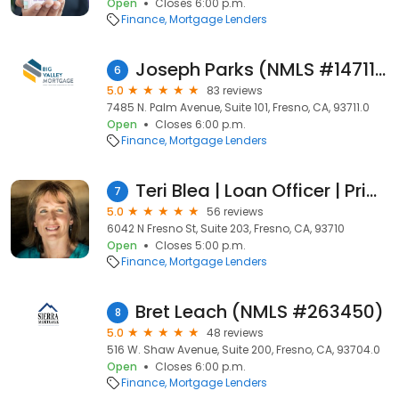
Open
Closes 6:00 p.m.
Finance
Mortgage Lenders
Joseph Parks (NMLS #1471188)
6
5.0
83 reviews
7485 N. Palm Avenue, Suite 101, Fresno, CA, 93711.0
Open
Closes 6:00 p.m.
Finance
Mortgage Lenders
Teri Blea | Loan Officer | Primary Residential Mortgage, Inc.
7
5.0
56 reviews
6042 N Fresno St, Suite 203, Fresno, CA, 93710
Open
Closes 5:00 p.m.
Finance
Mortgage Lenders
Bret Leach (NMLS #263450)
8
5.0
48 reviews
516 W. Shaw Avenue, Suite 200, Fresno, CA, 93704.0
Open
Closes 6:00 p.m.
Finance
Mortgage Lenders