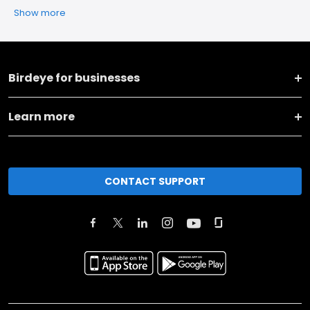
Show more
Birdeye for businesses
Learn more
CONTACT SUPPORT