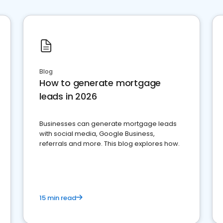
Blog
How to generate mortgage
leads in 2026
Businesses can generate mortgage leads
with social media, Google Business,
referrals and more. This blog explores how.
15 min read