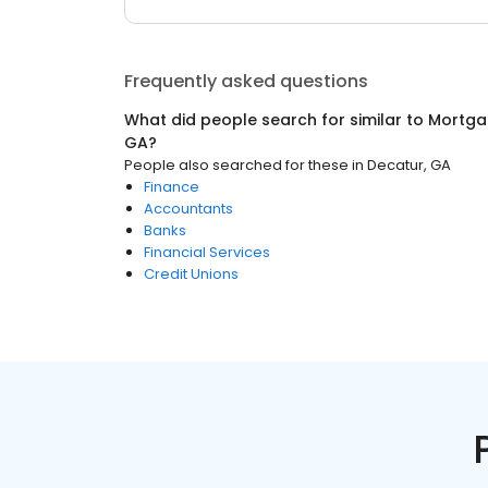
Frequently asked questions
What did people search for similar to
Mortga
GA
?
People also searched for these
in
Decatur, GA
Finance
Accountants
Banks
Financial Services
Credit Unions