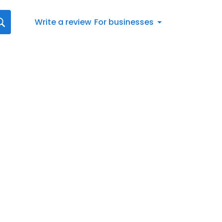
Write a review
For businesses