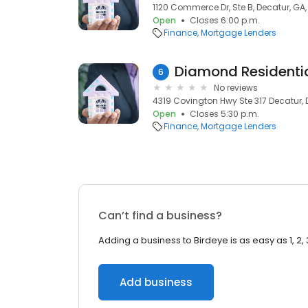
1120 Commerce Dr, Ste B, Decatur, GA
Open
Closes 6:00 p.m.
Finance
Mortgage Lenders
6
No reviews
4319 Covington Hwy Ste 317 Decatur, 
Open
Closes 5:30 p.m.
Finance
Mortgage Lenders
Can’t find a business?
Adding a business to Birdeye is as easy as 1, 2, 
Add business