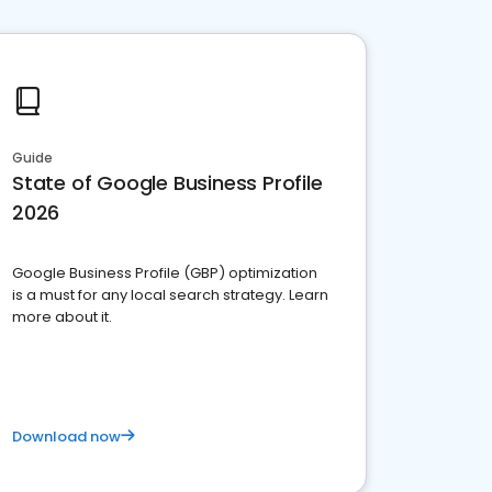
Guide
State of Google Business Profile
2026
Google Business Profile (GBP) optimization
is a must for any local search strategy. Learn
more about it.
Download now