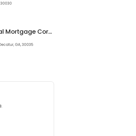
, 30030
Diamond Residential Mortgage Corporation
Decatur, GA, 30035
3.