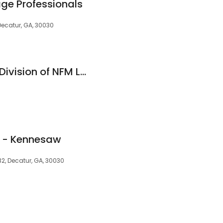
e Professionals
Decatur, GA, 30030
Element Funding, a Division of NFM Lending
 - Kennesaw
32, Decatur, GA, 30030