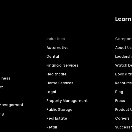
Learn
Industries
Compan
Automotive
About Us
Dental
Leaders
Financial Services
Watch 
Healthcare
Book a t
siness
Home Services
Resourc
nt
Legal
Blog
Property Management
Press
n Management
Public Storage
Product 
ng
Real Estate
Careers
Retail
Success 