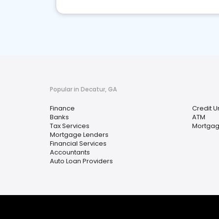
Popular in Decatur, GA
Finance
Credit U
Banks
ATM
Tax Services
Mortgag
Mortgage Lenders
Financial Services
Accountants
Auto Loan Providers