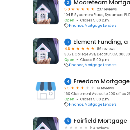
Mooreteam Mortgag
2
5.0
237 reviews
104 B Sycamore Place, Sycamore Pl, 
Open
Closes 5:00 p.m.
Finance
Mortgage Lenders
3
4.8
86 reviews
305 E College Ave, Decatur, GA, 30030
Open
Closes 5:00 p.m.
Finance
Mortgage Lenders
Freedom Mortgage
4
2.5
19 reviews
160 Clairemont Ave suite 200 office 2
Open
Closes 5:00 p.m.
Finance
Mortgage Lenders
Fairfield Mortgage
5
No reviews