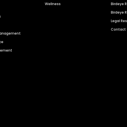
Wellness
Birdeye 
Birdeye 
s
Legal Re
Contact
 Management
ce
agement