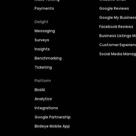
Payments
Google Reviews
Google My Busines
Delight
Facebook Reviews
Messaging
Business Listings
Surveys
Customer Experien
Insights
Social Media Man
Benchmarking
Ticketing
Platform
BirdAI
Analytics
Integrations
Google Partnership
Birdeye Mobile App