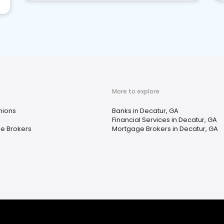
More to explore
nions
Banks in Decatur, GA
Financial Services in Decatur, GA
e Brokers
Mortgage Brokers in Decatur, GA