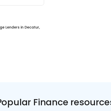
ge Lenders
in
Decatur,
Popular Finance resource