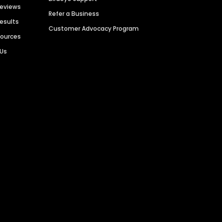
Reviews
Refer a Business
Results
Customer Advocacy Program
sources
 Us