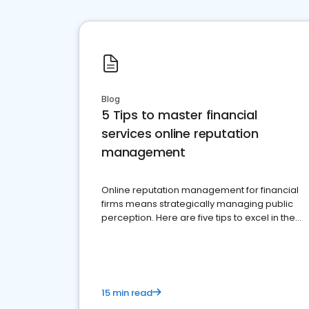
Blog
5 Tips to master financial
services online reputation
management
Online reputation management for financial
firms means strategically managing public
perception. Here are five tips to excel in the
financial services sector.
15 min read