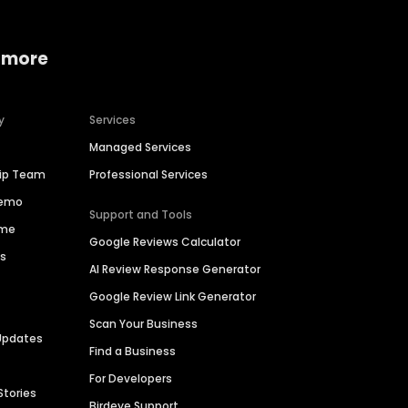
 more
y
Services
Managed Services
hip Team
Professional Services
Demo
Support and Tools
ime
Google Reviews Calculator
es
AI Review Response Generator
Google Review Link Generator
Scan Your Business
Updates
Find a Business
For Developers
Stories
Birdeye Support