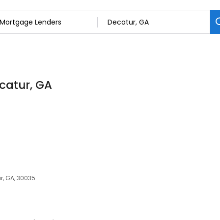
catur, GA
r, GA, 30035