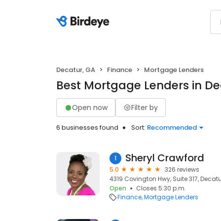
Decatur, GA
Finance
Mortgage Lenders
Best Mortgage Lenders in De
Open now
Filter by
6 businesses found
Sort:
Recommended
Sheryl Crawford
1
5.0
326 reviews
4319 Covington Hwy, Suite 317, Decatu
Open
Closes 5:30 p.m.
Finance
Mortgage Lenders