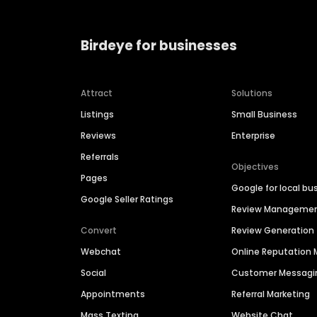
Birdeye for businesses
Attract
Solutions
Listings
Small Business
Reviews
Enterprise
Referrals
Objectives
Pages
Google for local bu
Google Seller Ratings
Review Manageme
Convert
Review Generation
Webchat
Online Reputatio
Social
Customer Messagi
Appointments
Referral Marketing
Mass Texting
Website Chat