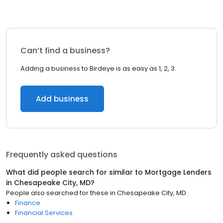
Can’t find a business?
Adding a business to Birdeye is as easy as 1, 2, 3.
Add business
Frequently asked questions
What did people search for similar to
Mortgage Lenders
in
Chesapeake City, MD
?
People also searched for these
in
Chesapeake City, MD
Finance
Financial Services