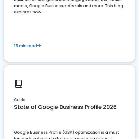
media, Google Business, referrals and more. This blog
explores how.
15 min read
Guide
State of Google Business Profile 2026
Google Business Profile (GBP) optimization is a must
for any local search strategy. Learn more about it.