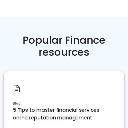
Popular Finance
resources
Blog
5 Tips to master financial services
online reputation management