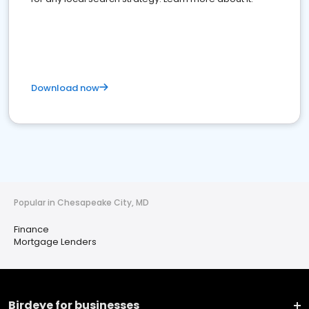
Download now
Popular in Chesapeake City, MD
Finance
Mortgage Lenders
Birdeye for businesses