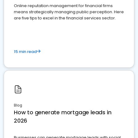
Online reputation management for financial firms
means strategically managing public perception. Here
are five tips to excel in the financial services sector.
15 min read
Blog
How to generate mortgage leads in
2026
Businesses can generate mortgage leads with social