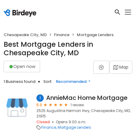
Chesapeake City, MD
Finance
Mortgage Lenders
Best Mortgage Lenders in
Chesapeake City, MD
Open now
Map
1 Business found
Sort:
Recommended
AnnieMac Home Mortgage
1
5.0
1 review
2525 Augustine Herman Hwy, Chesapeake City, MD,
21915
Closed
Opens 9:00 a.m.
Finance
Mortgage Lenders