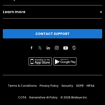
Learn more
CONTACT SUPPORT
Terms & Conditions
Privacy Policy
Security
GDPR
HIPAA
CCPA
Generative AI Policy
©
2026
Birdeye Inc