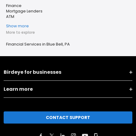
Finance
Mortgage Lenders
ATM
Show more
More to explore
Financial Services in Blue Bell, PA
Birdeye for businesses
Learn more
CONTACT SUPPORT