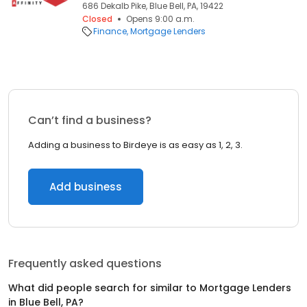
686 Dekalb Pike, Blue Bell, PA, 19422
Closed
Opens 9:00 a.m.
Finance
Mortgage Lenders
Can’t find a business?
Adding a business to Birdeye is as easy as 1, 2, 3.
Add business
Frequently asked questions
What did people search for similar to
Mortgage Lenders
in
Blue Bell, PA
?