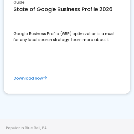
Guide
State of Google Business Profile 2026
Google Business Profile (GBP) optimization is a must
for any local search strategy. Learn more about it.
Download now
Popular in Blue Bell, PA