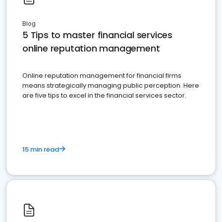
Blog
5 Tips to master financial services
online reputation management
Online reputation management for financial firms
means strategically managing public perception. Here
are five tips to excel in the financial services sector.
15 min read