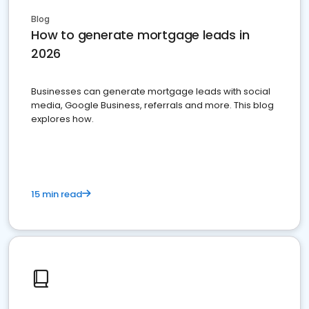
Blog
How to generate mortgage leads in
2026
Businesses can generate mortgage leads with social
media, Google Business, referrals and more. This blog
explores how.
15 min read