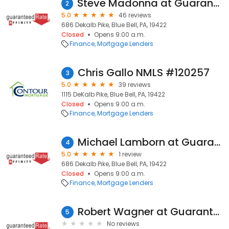
Steve Madonna at Guaranteed Rate Affinity (NMLS #140438)
2
5.0
46 reviews
686 Dekalb Pike, Blue Bell, PA, 19422
Closed
Opens 9:00 a.m.
Finance
Mortgage Lenders
Chris Gallo NMLS #120257
3
5.0
39 reviews
1115 DeKalb Pike, Blue Bell, PA, 19422
Closed
Opens 9:00 a.m.
Finance
Mortgage Lenders
Michael Lamborn at Guaranteed Rate Affinity (NMLS #28261)
4
5.0
1 review
686 Dekalb Pike, Blue Bell, PA, 19422
Closed
Opens 9:00 a.m.
Finance
Mortgage Lenders
Robert Wagner at Guaranteed Rate Affinity (NMLS #110404)
5
No reviews