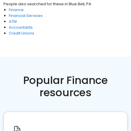
People also searched for these
in
Blue Bell, PA
Finance
Financial Services
ATM
Accountants
Credit Unions
Popular Finance
resources