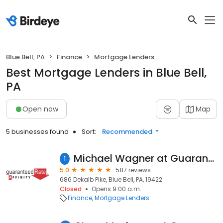
Blue Bell, PA
Finance
Mortgage Lenders
Best Mortgage Lenders in Blue Bell,
PA
Open now
Map
5 businesses found
Sort:
Recommended
Michael Wagner at Guaranteed Rate Affinity (NMLS #110401)
1
5.0
587 reviews
686 Dekalb Pike, Blue Bell, PA, 19422
Closed
Opens 9:00 a.m.
Finance
Mortgage Lenders