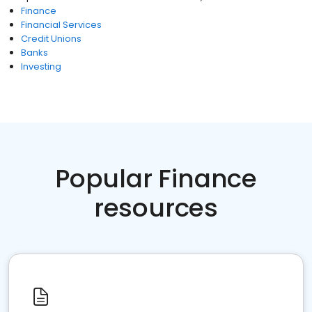
Finance
Financial Services
Credit Unions
Banks
Investing
Popular Finance
resources