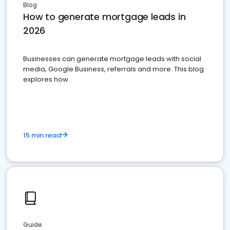
Blog
How to generate mortgage leads in
2026
Businesses can generate mortgage leads with social
media, Google Business, referrals and more. This blog
explores how.
15 min read
Guide