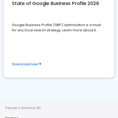
State of Google Business Profile 2026
Google Business Profile (GBP) optimization is a must
for any local search strategy. Learn more about it.
Download now
Popular in Bedford, NH