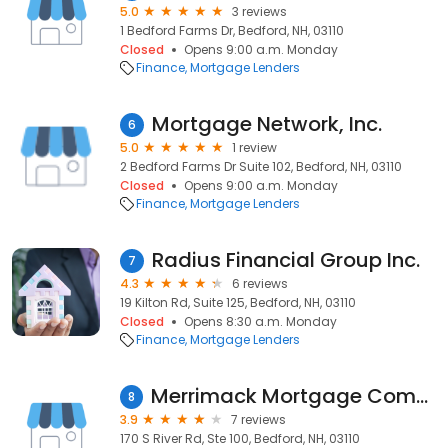
5.0
3 reviews
1 Bedford Farms Dr, Bedford, NH, 03110
Closed
Opens 9:00 a.m. Monday
Finance
Mortgage Lenders
Mortgage Network, Inc.
6
5.0
1 review
2 Bedford Farms Dr Suite 102, Bedford, NH, 03110
Closed
Opens 9:00 a.m. Monday
Finance
Mortgage Lenders
Radius Financial Group Inc.
7
4.3
6 reviews
19 Kilton Rd, Suite 125, Bedford, NH, 03110
Closed
Opens 8:30 a.m. Monday
Finance
Mortgage Lenders
Merrimack Mortgage Company, Inc.
8
3.9
7 reviews
170 S River Rd, Ste 100, Bedford, NH, 03110