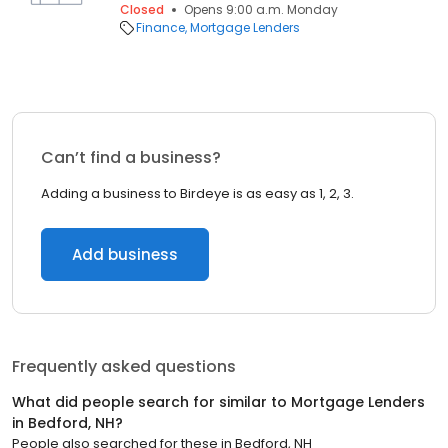
Closed
Opens 9:00 a.m. Monday
Finance
Mortgage Lenders
Can’t find a business?
Adding a business to Birdeye is as easy as 1, 2, 3.
Add business
Frequently asked questions
What did people search for similar to
Mortgage Lenders
in
Bedford, NH
?
People also searched for these
in
Bedford, NH