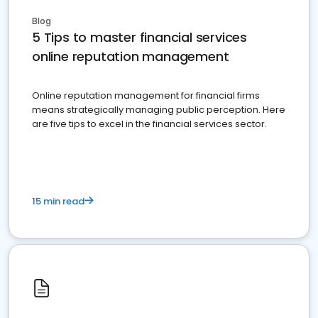
Blog
5 Tips to master financial services
online reputation management
Online reputation management for financial firms
means strategically managing public perception. Here
are five tips to excel in the financial services sector.
15 min read