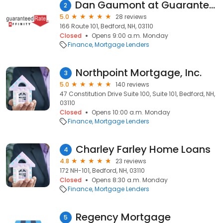
Dan Gaumont at Guaranteed Rate Affinity (NMLS #406312)
2
5.0
28 reviews
166 Route 101, Bedford, NH, 03110
Closed
Opens 9:00 a.m. Monday
Finance
Mortgage Lenders
Northpoint Mortgage, Inc.
3
5.0
140 reviews
47 Constitution Drive Suite 100, Suite 101, Bedford, NH,
03110
Closed
Opens 10:00 a.m. Monday
Finance
Mortgage Lenders
Charley Farley Home Loans
4
4.8
23 reviews
172 NH-101, Bedford, NH, 03110
Closed
Opens 8:30 a.m. Monday
Finance
Mortgage Lenders
Regency Mortgage
5