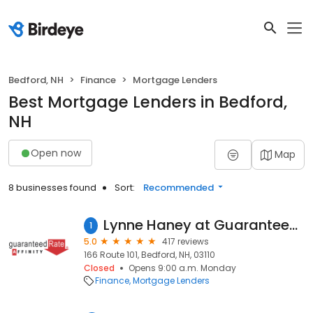
Bedford, NH
Finance
Mortgage Lenders
Best Mortgage Lenders in Bedford,
NH
Open now
Map
8 businesses found
Sort:
Recommended
Lynne Haney at Guaranteed Rate Affinity (NMLS #162534)
1
5.0
417 reviews
166 Route 101, Bedford, NH, 03110
Closed
Opens 9:00 a.m. Monday
Finance
Mortgage Lenders