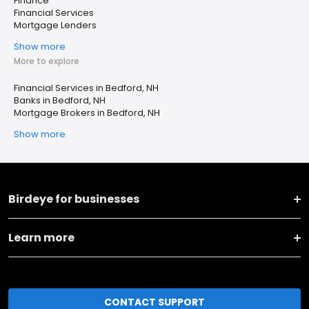
Finance
Financial Services
Mortgage Lenders
Show more
More to explore
Financial Services in Bedford, NH
Banks in Bedford, NH
Mortgage Brokers in Bedford, NH
Show more
Birdeye for businesses
Learn more
CONTACT SUPPORT