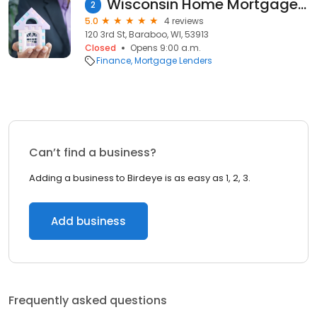
Wisconsin Home Mortgage Co.
2
5.0
4 reviews
120 3rd St, Baraboo, WI, 53913
Closed
Opens 9:00 a.m.
Finance
Mortgage Lenders
Can’t find a business?
Adding a business to Birdeye is as easy as 1, 2, 3.
Add business
Frequently asked questions