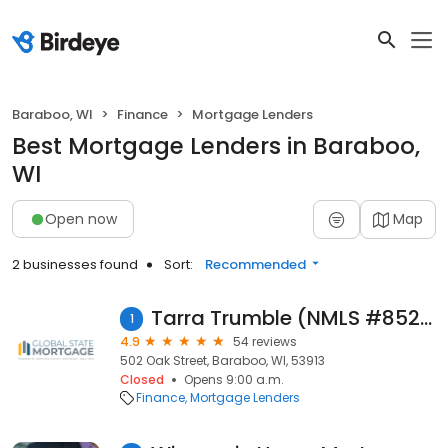
Baraboo, WI
Finance
Mortgage Lenders
Best Mortgage Lenders in Baraboo,
WI
Open now
Map
2 businesses found
Sort:
Recommended
Tarra Trumble (NMLS #852478)
1
4.9
54 reviews
502 Oak Street, Baraboo, WI, 53913
Closed
Opens 9:00 a.m.
Finance
Mortgage Lenders