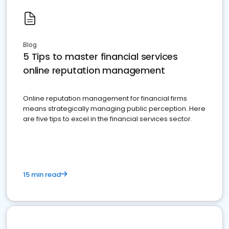
Blog
5 Tips to master financial services
online reputation management
Online reputation management for financial firms
means strategically managing public perception. Here
are five tips to excel in the financial services sector.
15 min read