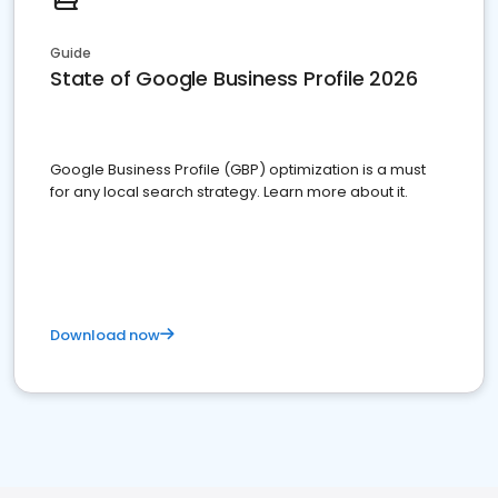
Guide
State of Google Business Profile 2026
Google Business Profile (GBP) optimization is a must
for any local search strategy. Learn more about it.
Download now