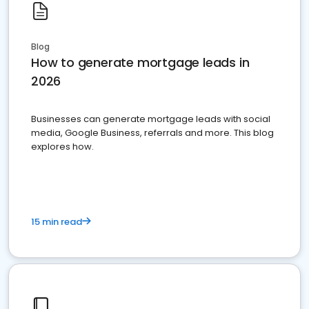
Blog
How to generate mortgage leads in
2026
Businesses can generate mortgage leads with social
media, Google Business, referrals and more. This blog
explores how.
15 min read