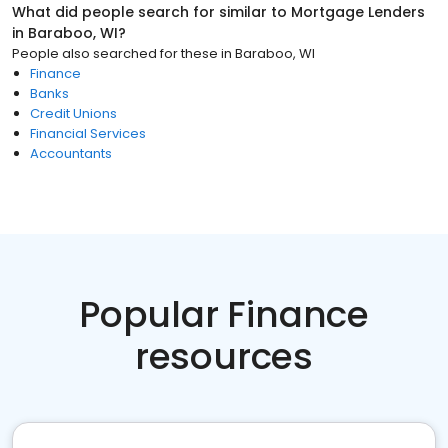
What did people search for similar to
Mortgage Lenders
in
Baraboo, WI
?
People also searched for these
in
Baraboo, WI
Finance
Banks
Credit Unions
Financial Services
Accountants
Popular Finance
resources