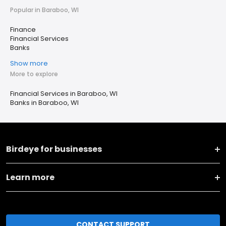
Popular in Baraboo, WI
Finance
Financial Services
Banks
Show more
More to explore
Financial Services in Baraboo, WI
Banks in Baraboo, WI
Birdeye for businesses
Learn more
CONTACT SUPPORT