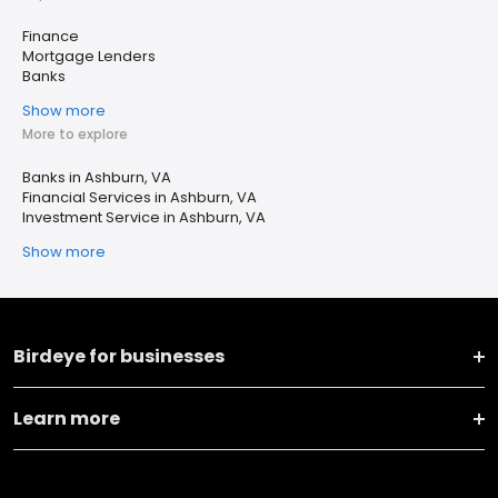
Finance
Mortgage Lenders
Banks
Show more
More to explore
Banks in Ashburn, VA
Financial Services in Ashburn, VA
Investment Service in Ashburn, VA
Show more
Birdeye for businesses
Learn more