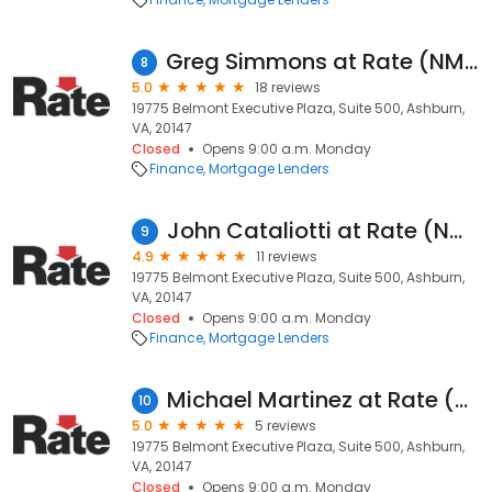
Greg Simmons at Rate (NMLS #207562)
8
5.0
18 reviews
19775 Belmont Executive Plaza, Suite 500, Ashburn,
VA, 20147
Closed
Opens 9:00 a.m. Monday
Finance
Mortgage Lenders
John Cataliotti at Rate (NMLS #189366)
9
4.9
11 reviews
19775 Belmont Executive Plaza, Suite 500, Ashburn,
VA, 20147
Closed
Opens 9:00 a.m. Monday
Finance
Mortgage Lenders
Michael Martinez at Rate (NMLS #1729290)
10
5.0
5 reviews
19775 Belmont Executive Plaza, Suite 500, Ashburn,
VA, 20147
Closed
Opens 9:00 a.m. Monday