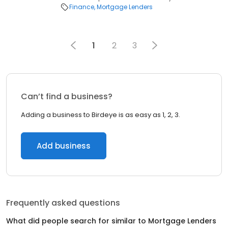
Finance
Mortgage Lenders
1
2
3
Can’t find a business?
Adding a business to Birdeye is as easy as 1, 2, 3.
Add business
Frequently asked questions
What did people search for similar to
Mortgage Lenders