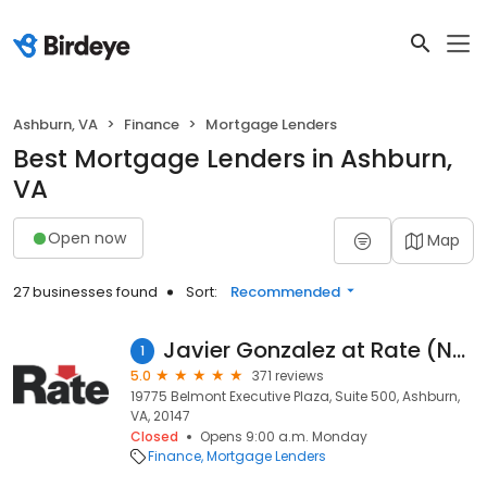
Ashburn, VA
Finance
Mortgage Lenders
Best Mortgage Lenders in Ashburn,
VA
Open now
Map
27 businesses found
Sort:
Recommended
Javier Gonzalez at Rate (NMLS #1089141)
1
5.0
371 reviews
19775 Belmont Executive Plaza, Suite 500, Ashburn,
VA, 20147
Closed
Opens 9:00 a.m. Monday
Finance
Mortgage Lenders