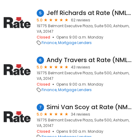
Jeff Richards at Rate (NMLS #483537)
5
5.0
62 reviews
19775 Belmont Executive Plaza, Suite 500, Ashburn,
VA, 20147
Closed
Opens 9:00 a.m. Monday
Finance
Mortgage Lenders
Andy Travers at Rate (NMLS #193431)
6
5.0
43 reviews
19775 Belmont Executive Plaza, Suite 500, Ashburn,
VA, 20147
Closed
Opens 9:00 a.m. Monday
Finance
Mortgage Lenders
Simi Van Scoy at Rate (NMLS #2452341)
7
5.0
34 reviews
19775 Belmont Executive Plaza, Suite 500, Ashburn,
VA, 20147
Closed
Opens 9:00 a.m. Monday
Finance
Mortgage Lenders