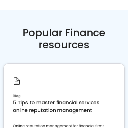
Popular Finance
resources
Blog
5 Tips to master financial services
online reputation management
Online reputation management for financial firms