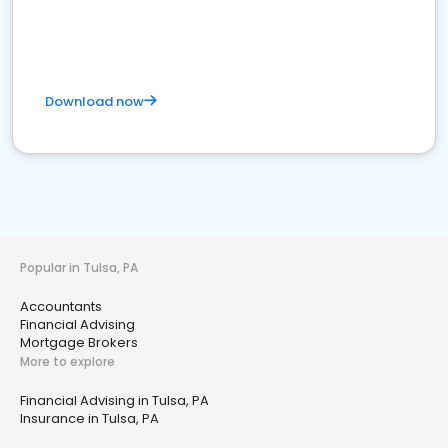
Download now
Popular in Tulsa, PA
Accountants
Financial Advising
Mortgage Brokers
More to explore
Financial Advising in Tulsa, PA
Insurance in Tulsa, PA