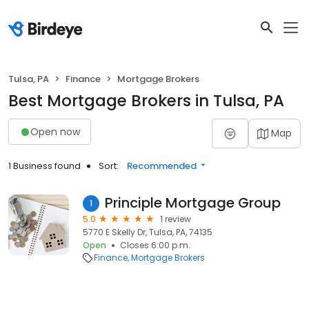
Tulsa, PA
Finance
Mortgage Brokers
Best Mortgage Brokers in Tulsa, PA
Open now
Map
1 Business found
Sort:
Recommended
Principle Mortgage Group
1
5.0
1 review
5770 E Skelly Dr, Tulsa, PA, 74135
Open
Closes 6:00 p.m.
Finance
Mortgage Brokers