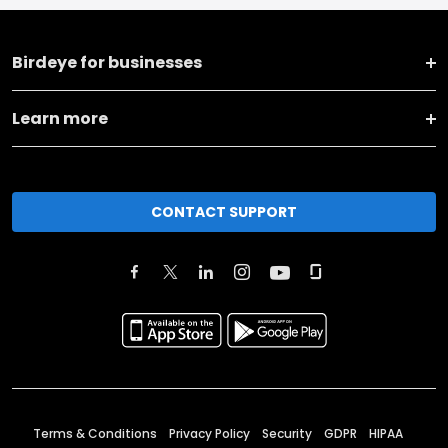
Birdeye for businesses
Learn more
CONTACT SUPPORT
Terms & Conditions
Privacy Policy
Security
GDPR
HIPAA