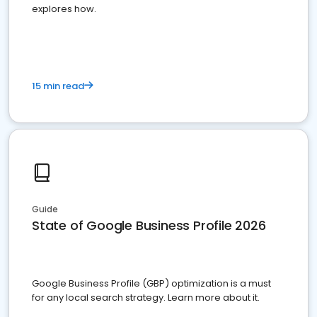
explores how.
15 min read
Guide
State of Google Business Profile 2026
Google Business Profile (GBP) optimization is a must
for any local search strategy. Learn more about it.