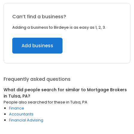
Can’t find a business?
Adding a business to Birdeye is as easy as 1, 2, 3.
Add business
Frequently asked questions
What did people search for similar to
Mortgage Brokers
in
Tulsa, PA
?
People also searched for these
in
Tulsa, PA
Finance
Accountants
Financial Advising