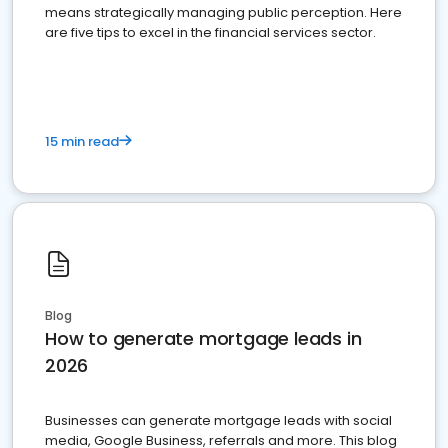
means strategically managing public perception. Here
are five tips to excel in the financial services sector.
15 min read
Blog
How to generate mortgage leads in
2026
Businesses can generate mortgage leads with social
media, Google Business, referrals and more. This blog