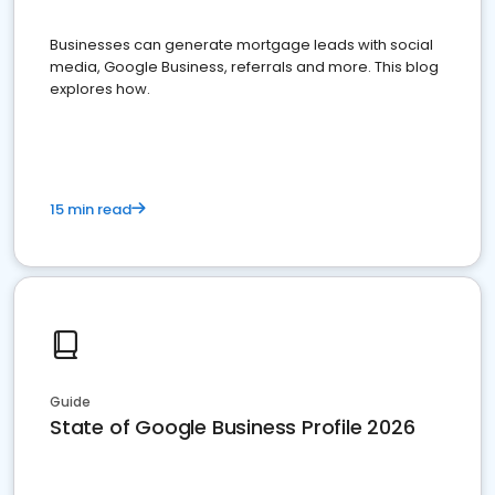
Businesses can generate mortgage leads with social
media, Google Business, referrals and more. This blog
explores how.
15 min read
Guide
State of Google Business Profile 2026