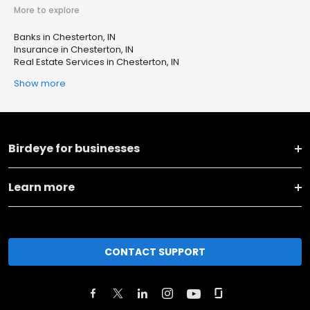
More to explore
Banks in Chesterton, IN
Insurance in Chesterton, IN
Real Estate Services in Chesterton, IN
Show more
Birdeye for businesses
Learn more
CONTACT SUPPORT