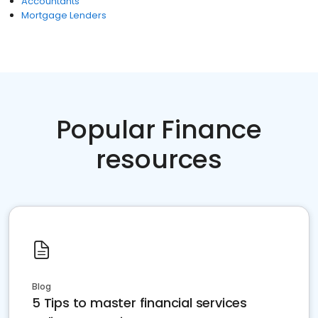
Accountants
Mortgage Lenders
Popular Finance
resources
Blog
5 Tips to master financial services