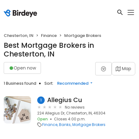
Chesterton, IN
Finance
Mortgage Brokers
Best Mortgage Brokers in
Chesterton, IN
Open now
Map
1 Business found
Sort:
Recommended
Allegius Cu
1
No reviews
224 Allegius Dr, Chesterton, IN, 46304
Open
Closes 4:00 p.m.
Finance
Banks
Mortgage Brokers