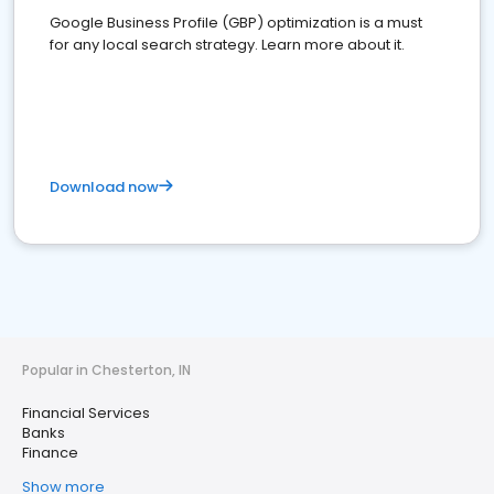
Google Business Profile (GBP) optimization is a must
for any local search strategy. Learn more about it.
Download now
Popular in Chesterton, IN
Financial Services
Banks
Finance
Show more