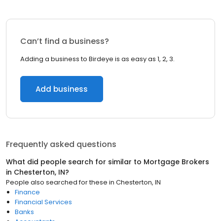
Can’t find a business?
Adding a business to Birdeye is as easy as 1, 2, 3.
Add business
Frequently asked questions
What did people search for similar to
Mortgage Brokers
in
Chesterton, IN
?
People also searched for these
in
Chesterton, IN
Finance
Financial Services
Banks