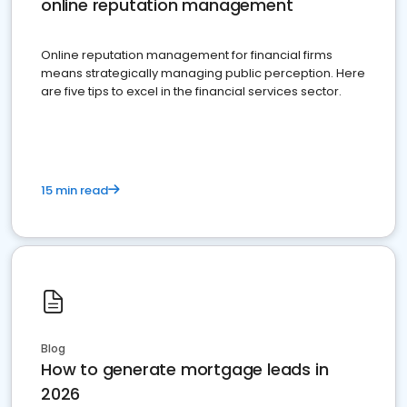
online reputation management
Online reputation management for financial firms
means strategically managing public perception. Here
are five tips to excel in the financial services sector.
15 min read
Blog
How to generate mortgage leads in
2026