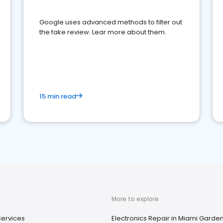
Google uses advanced methods to filter out
the fake review. Lear more about them.
15 min read
More to explore
Services
Electronics Repair in Miami Garden