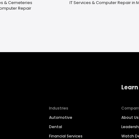
es & Cemeteries
IT Services & Computer Repair in 
Computer Repair
Learn
Industries
Compan
Automotive
About Us
Dental
Leaders
Financial Services
Watch 