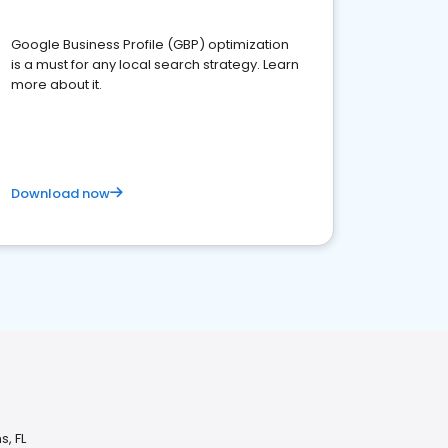
Google Business Profile (GBP) optimization
is a must for any local search strategy. Learn
more about it.
Download now
s, FL