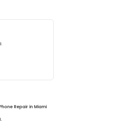
3.
Phone Repair
in
Miami
L