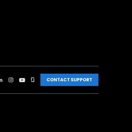
CONTACT SUPPORT