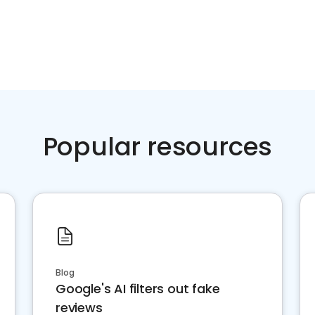
Popular resources
Blog
Google's AI filters out fake
reviews