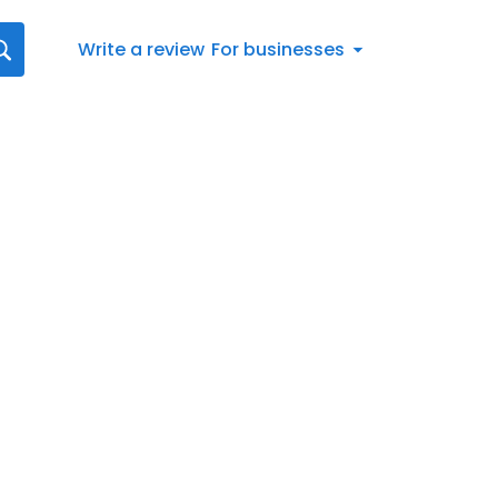
Write a review
For businesses