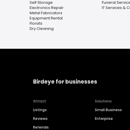
Self Storage
Funeral Servic
Electronics Repair
IT Services & 
Metal Fabricators
Equipment Rental
Florists
Dry Cleaning
Birdeye for businesses
Attract
Solutions
Listings
Small Business
Reviews
Enterprise
Referrals