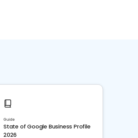
Guide
State of Google Business Profile
2026