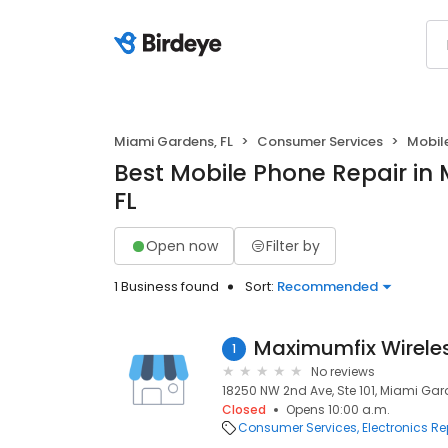
Miami Gardens, FL
Consumer Services
Mobil
Best Mobile Phone Repair in
FL
Open now
Filter by
1 Business found
Sort:
Recommended
Maximumfix Wirele
1
No reviews
18250 NW 2nd Ave, Ste 101, Miami Gard
Closed
Opens 10:00 a.m.
Consumer Services
Electronics Re