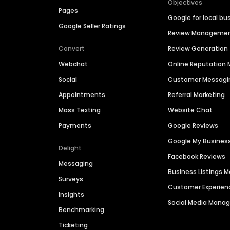
Objectives
Pages
Google for local bu
Google Seller Ratings
Review Manageme
Convert
Review Generation
Webchat
Online Reputatio
Social
Customer Messagi
Appointments
Referral Marketing
Mass Texting
Website Chat
Payments
Google Reviews
Google My Busines
Delight
Facebook Reviews
Messaging
Business Listings
Surveys
Customer Experien
Insights
Social Media Man
Benchmarking
Ticketing