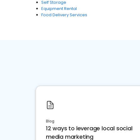
Self Storage
Equipment Rental
Food Delivery Services
Blog
12 ways to leverage local social
media marketing