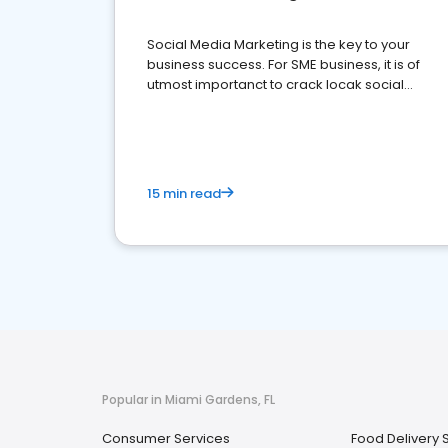
Social Media Marketing is the key to your
business success. For SME business, it is of
utmost importanct to crack locak social
media marketing.
15 min read
Popular in Miami Gardens, FL
Consumer Services
Food Delivery 