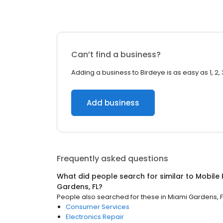
Can’t find a business?
Adding a business to Birdeye is as easy as 1, 2, 
Add business
Frequently asked questions
What did people search for similar to
Mobile 
Gardens, FL
?
People also searched for these
in
Miami Gardens, F
Consumer Services
Electronics Repair