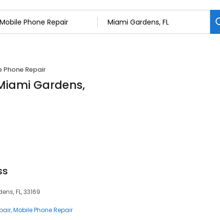
e Phone Repair
 Miami Gardens,
ss
ens, FL, 33169
pair
Mobile Phone Repair