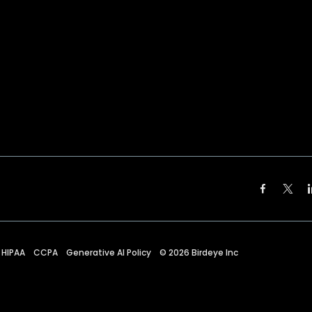
HIPAA
CCPA
Generative AI Policy
©
2026
Birdeye Inc