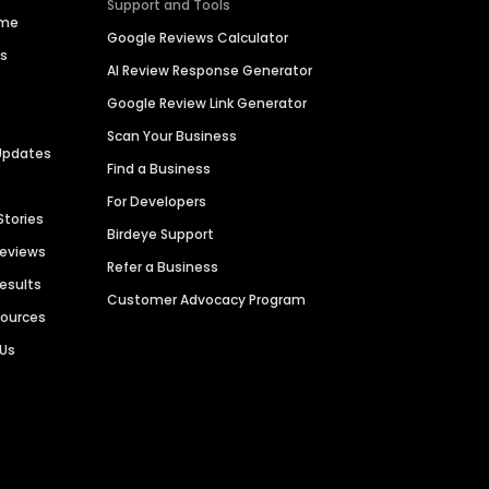
Support and Tools
ime
Google Reviews Calculator
es
AI Review Response Generator
Google Review Link Generator
Scan Your Business
Updates
Find a Business
For Developers
Stories
Birdeye Support
Reviews
Refer a Business
Results
Customer Advocacy Program
sources
 Us