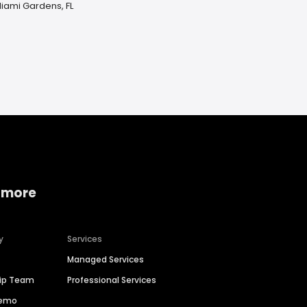
Miami Gardens, FL
 more
y
Services
Managed Services
hip Team
Professional Services
Demo