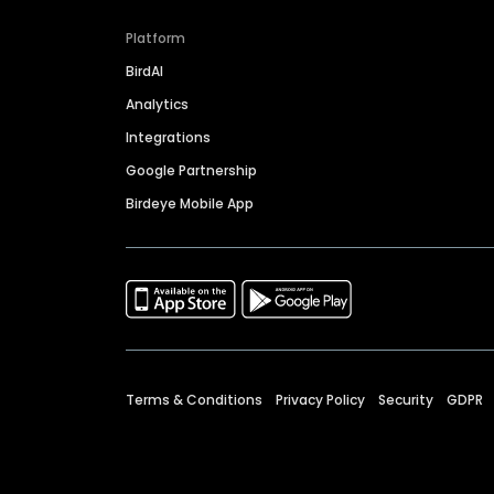
Platform
BirdAI
Analytics
Integrations
Google Partnership
Birdeye Mobile App
Terms & Conditions
Privacy Policy
Security
GDPR