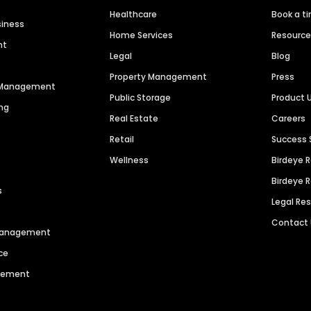
Healthcare
Book a t
siness
Home Services
Resourc
nt
Legal
Blog
Property Management
Press
n Management
Public Storage
Product 
ng
Real Estate
Careers
Retail
Success 
Wellness
Birdeye 
Birdeye 
s
Legal Re
Contact
 Management
ce
agement