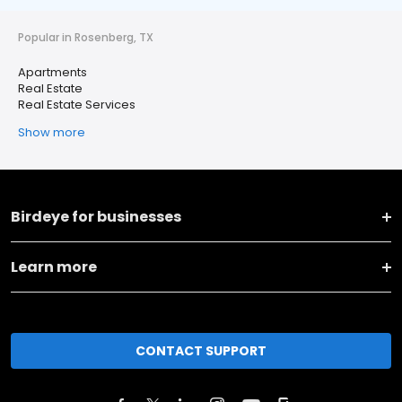
Popular in Rosenberg, TX
Apartments
Real Estate
Real Estate Services
Show more
Birdeye for businesses
Learn more
CONTACT SUPPORT