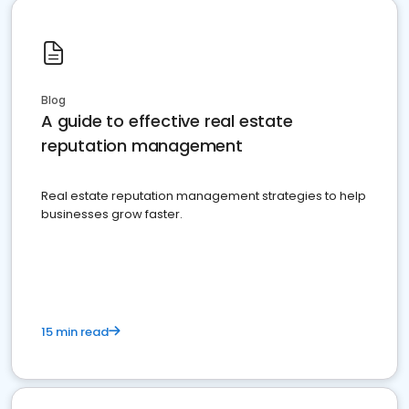
Blog
A guide to effective real estate
reputation management
Real estate reputation management strategies to help
businesses grow faster.
15 min read