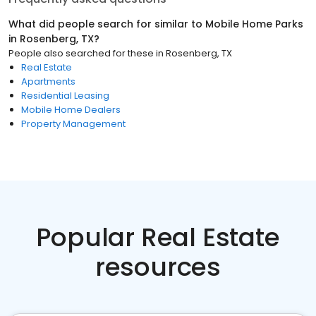
What did people search for similar to
Mobile Home Parks
in
Rosenberg, TX
?
People also searched for these
in
Rosenberg, TX
Real Estate
Apartments
Residential Leasing
Mobile Home Dealers
Property Management
Popular Real Estate
resources