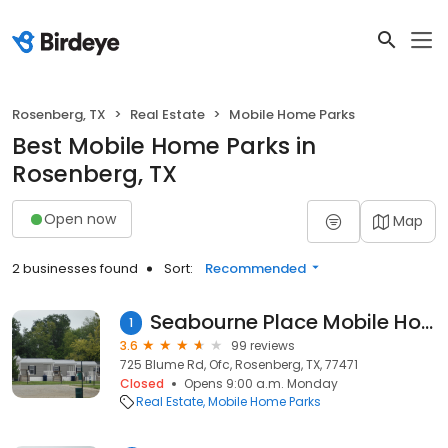
Rosenberg, TX
Real Estate
Mobile Home Parks
Best Mobile Home Parks in
Rosenberg, TX
Open now
Map
2 businesses found
Sort:
Recommended
Seabourne Place Mobile Home Park
1
3.6
99 reviews
725 Blume Rd, Ofc, Rosenberg, TX, 77471
Closed
Opens 9:00 a.m. Monday
Real Estate
Mobile Home Parks