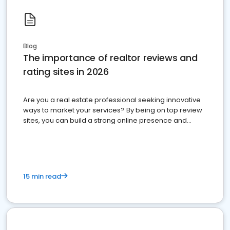
Blog
The importance of realtor reviews and
rating sites in 2026
Are you a real estate professional seeking innovative
ways to market your services? By being on top review
sites, you can build a strong online presence and
dominate the competition.
15 min read