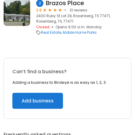
Brazos Place
2
3.9
13 reviews
2400 Ruby St Lot 29, Rosenberg, TX 77471,
Rosenberg, TX, 77471
Closed
Opens 9:00 a.m. Monday
Real Estate
Mobile Home Parks
Can’t find a business?
Adding a business to Birdeye is as easy as 1, 2, 3.
Add business
Frequently asked questions