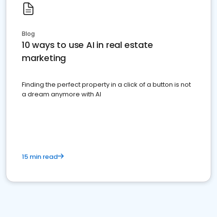
Blog
10 ways to use AI in real estate
marketing
Finding the perfect property in a click of a button is not
a dream anymore with AI
15 min read