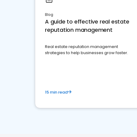
Blog
A guide to effective real estate
reputation management
Real estate reputation management
strategies to help businesses grow faster.
15 min read