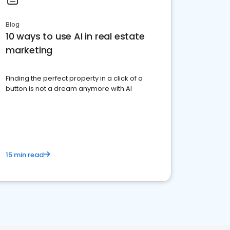
Blog
10 ways to use AI in real estate
marketing
Finding the perfect property in a click of a
button is not a dream anymore with AI
15 min read