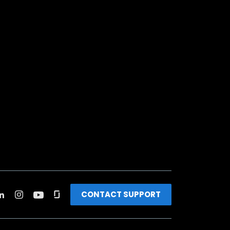
CONTACT SUPPORT