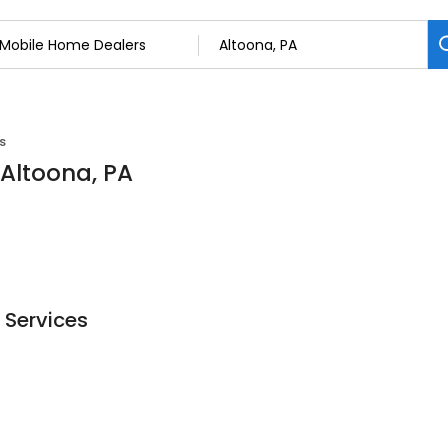
s
 Altoona, PA
 Services