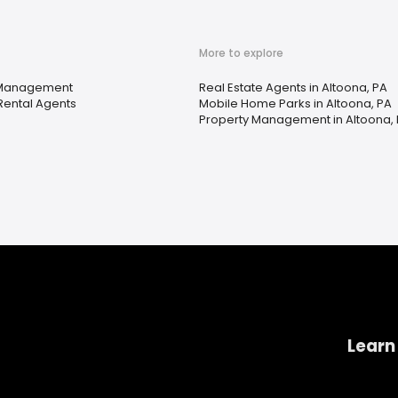
More to explore
 Management
Real Estate Agents in Altoona, PA
Rental Agents
Mobile Home Parks in Altoona, PA
Property Management in Altoona,
Learn