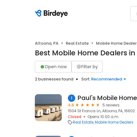
Altoona, PA
Real Estate
Mobile Home Dealer
Best Mobile Home Dealers in
Open now
Filter by
2 businesses found
Sort:
Recommended
Paul's Mobile Home
1
4.6
5 reviews
1504 St Francis Ln, Altoona, PA, 16602
Closed
Opens 10:00 a.m.
Real Estate
Mobile Home Dealers