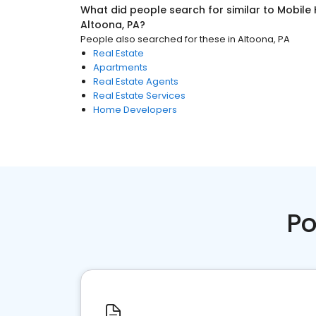
What did people search for similar to
Mobile
Altoona, PA
?
People also searched for these
in
Altoona, PA
Real Estate
Apartments
Real Estate Agents
Real Estate Services
Home Developers
Po