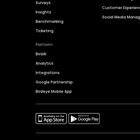
Surveys
Customer Experien
Insights
Social Media Man
Benchmarking
Ticketing
Platform
BirdAI
Analytics
Integrations
Google Partnership
Birdeye Mobile App