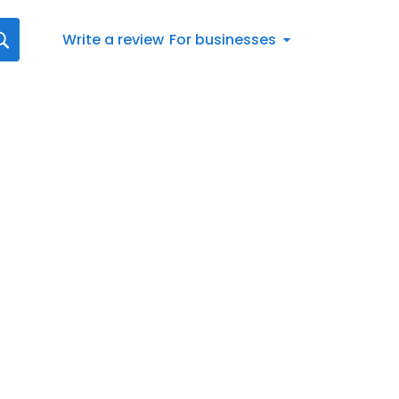
Write a review
For businesses