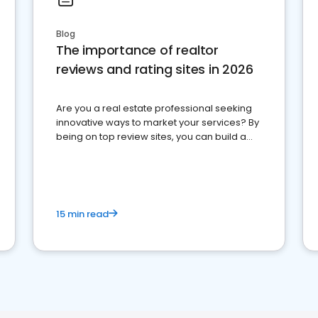
Blog
The importance of realtor
reviews and rating sites in 2026
Are you a real estate professional seeking
innovative ways to market your services? By
being on top review sites, you can build a
strong online presence and dominate the
competition.
15 min read