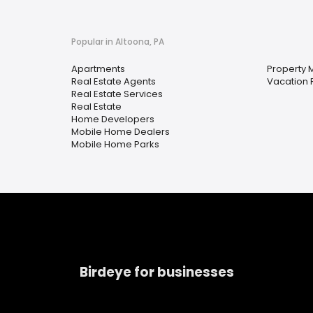
Popular in Altoona, PA
Apartments
Property
Real Estate Agents
Vacation 
Real Estate Services
Real Estate
Home Developers
Mobile Home Dealers
Mobile Home Parks
Birdeye for businesses