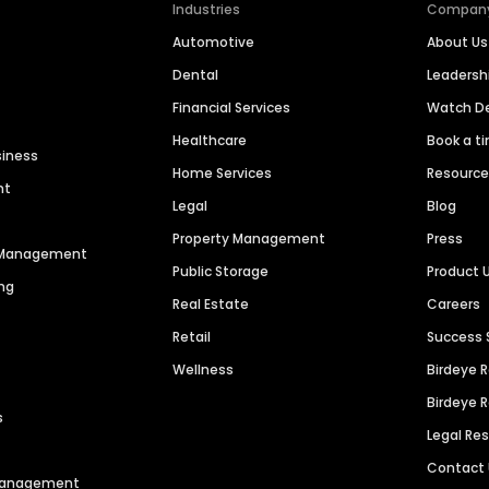
Industries
Compan
Automotive
About Us
Dental
Leaders
Financial Services
Watch 
Healthcare
Book a t
siness
Home Services
Resourc
nt
Legal
Blog
Property Management
Press
n Management
Public Storage
Product 
ng
Real Estate
Careers
Retail
Success 
Wellness
Birdeye 
Birdeye 
s
Legal Re
Contact
 Management