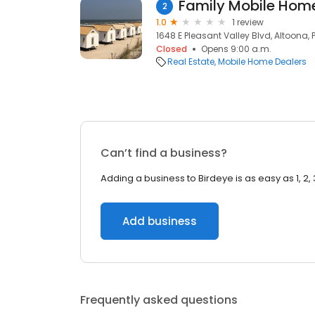
Family Mobile Hom
2
1.0
1 review
1648 E Pleasant Valley Blvd, Altoona, 
Closed
Opens 9:00 a.m.
Real Estate
Mobile Home Dealers
Can’t find a business?
Adding a business to Birdeye is as easy as 1, 2, 
Add business
Frequently asked questions