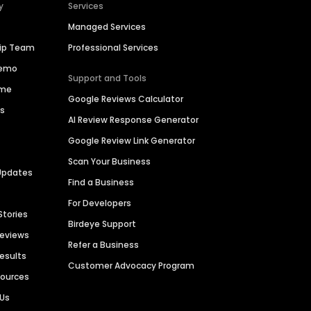
y
Services
Managed Services
hip Team
Professional Services
Demo
Support and Tools
ime
Google Reviews Calculator
es
AI Review Response Generator
Google Review Link Generator
Scan Your Business
Updates
Find a Business
For Developers
Stories
Birdeye Support
Reviews
Refer a Business
Results
Customer Advocacy Program
sources
 Us