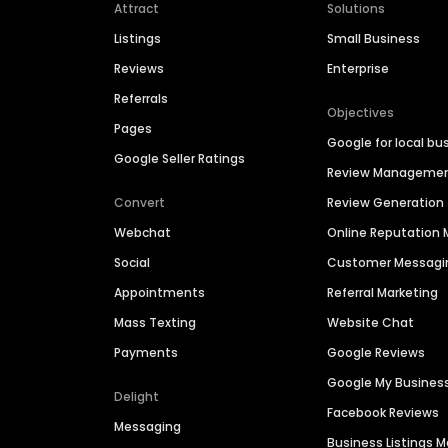
Attract
Solutions
Listings
Small Business
Reviews
Enterprise
Referrals
Objectives
Pages
Google for local bu
Google Seller Ratings
Review Manageme
Convert
Review Generation
Webchat
Online Reputatio
Social
Customer Messagi
Appointments
Referral Marketing
Mass Texting
Website Chat
Payments
Google Reviews
Google My Busines
Delight
Facebook Reviews
Messaging
Business Listings