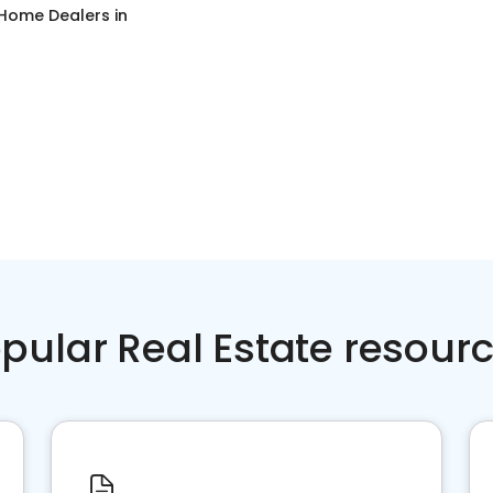
 Home Dealers
in
pular Real Estate resour