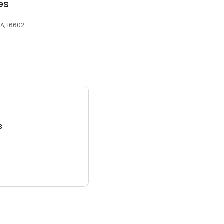
es
PA, 16602
3.