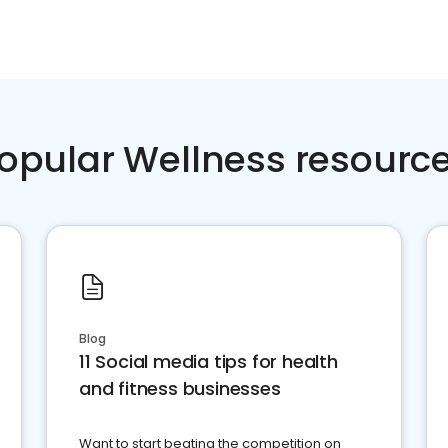
opular Wellness resourc
Blog
11 Social media tips for health
and fitness businesses
Want to start beating the competition on