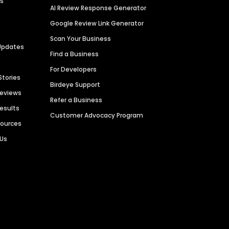
es
AI Review Response Generator
Google Review Link Generator
Scan Your Business
Updates
Find a Business
For Developers
Stories
Birdeye Support
Reviews
Refer a Business
Results
Customer Advocacy Program
sources
 Us