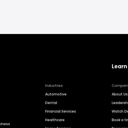
Learn
Industries
Compan
Automotive
About Us
Dental
Leaders
Financial Services
Watch 
Healthcare
Book a t
siness