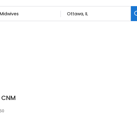
N CNM
350