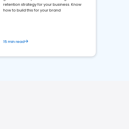
retention strategy for your business. Know
how to build this for your brand
15 min read