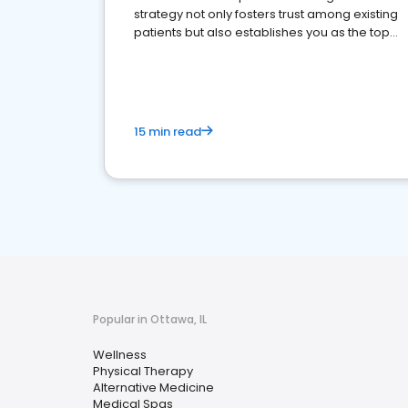
strategy not only fosters trust among existing
patients but also establishes you as the top
choice for potential ones.
15 min read
Popular in Ottawa, IL
Wellness
Physical Therapy
Alternative Medicine
Medical Spas