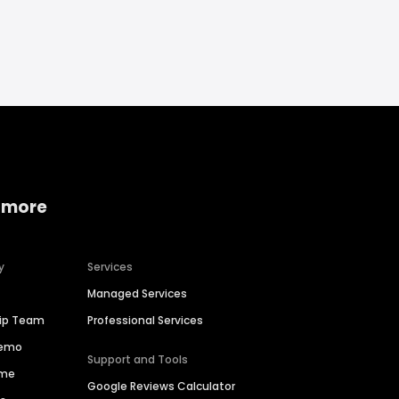
 more
y
Services
Managed Services
hip Team
Professional Services
Demo
Support and Tools
ime
Google Reviews Calculator