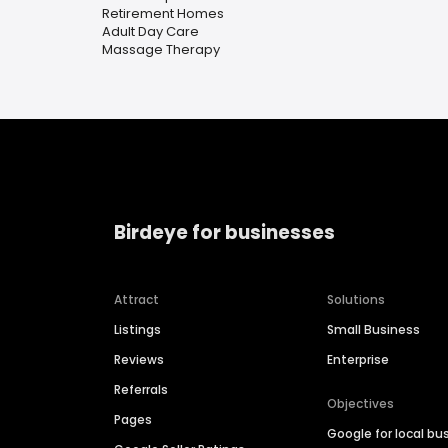
Retirement Homes
Adult Day Care
Massage Therapy
Birdeye for businesses
Attract
Solutions
Listings
Small Business
Reviews
Enterprise
Referrals
Objectives
Pages
Google for local bu