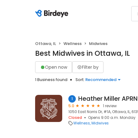
Ottawa, IL
Wellness
Midwives
Best Midwives in Ottawa, IL
Open now
Filter by
1 Business found
Sort:
Recommended
Heather Miller APR
1
5.0
1 review
1050 East Norris Dr, #1A, Ottawa, IL, 61
Closed
Opens 9:00 a.m. Monday
Wellness
Midwives