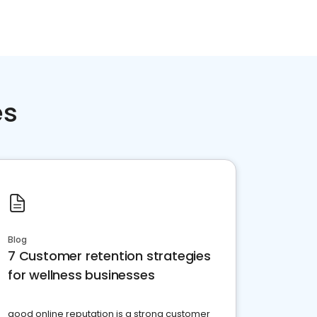
es
Blog
7 Customer retention strategies
for wellness businesses
good online reputation is a strong customer