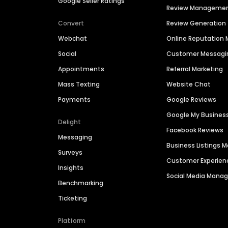
Google Seller Ratings
Review Manageme
Convert
Review Generation
Webchat
Online Reputatio
Social
Customer Messagi
Appointments
Referral Marketing
Mass Texting
Website Chat
Payments
Google Reviews
Google My Busines
Delight
Facebook Reviews
Messaging
Business Listings
Surveys
Customer Experien
Insights
Social Media Man
Benchmarking
Ticketing
Platform