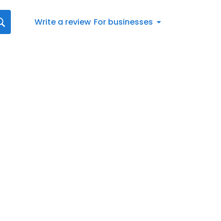
Write a review
For businesses