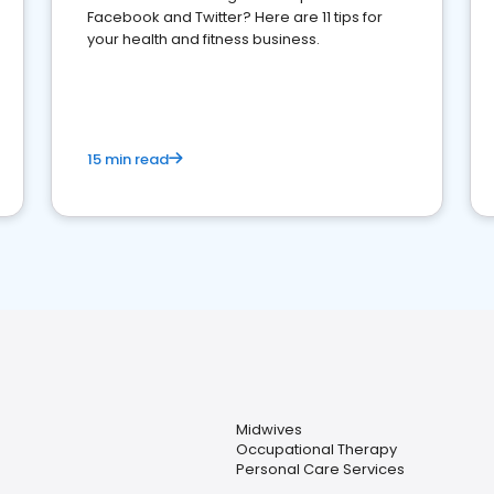
Facebook and Twitter? Here are 11 tips for
your health and fitness business.
15 min read
Midwives
Occupational Therapy
Personal Care Services