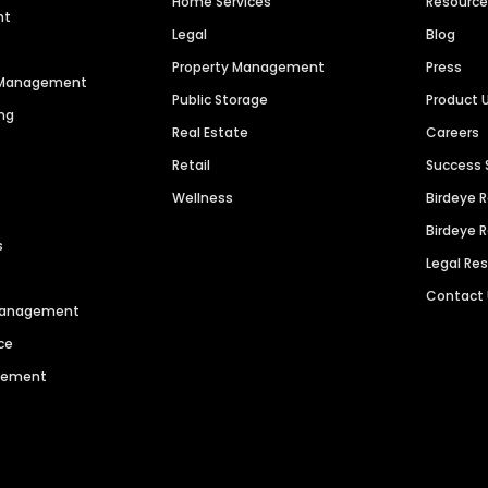
Home Services
Resourc
nt
Legal
Blog
Property Management
Press
n Management
Public Storage
Product 
ng
Real Estate
Careers
Retail
Success 
Wellness
Birdeye 
Birdeye 
s
Legal Re
Contact
 Management
ce
agement