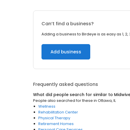
Can’t find a business?
Adding a business to Birdeye is as easy as 1, 2, 
Add business
Frequently asked questions
What did people search for similar to
Midwiv
People also searched for these
in
Ottawa, IL
Wellness
Rehabilitation Center
Physical Therapy
Retirement Homes
Personal Care Services