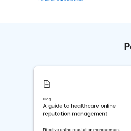
P
Blog
A guide to healthcare online
reputation management
Effective online reputation management