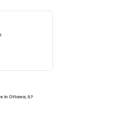
3.
es
in
Ottawa, IL
?