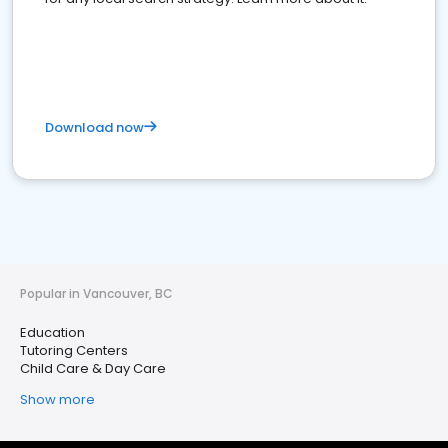
Download now
Popular in Vancouver, BC
Education
Tutoring Centers
Child Care & Day Care
Show more