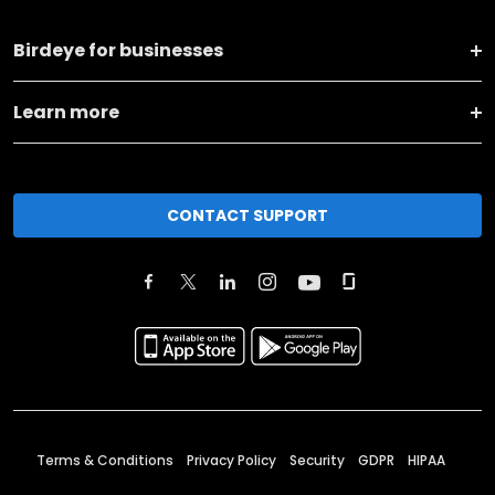
Birdeye for businesses
Learn more
CONTACT SUPPORT
Terms & Conditions
Privacy Policy
Security
GDPR
HIPAA