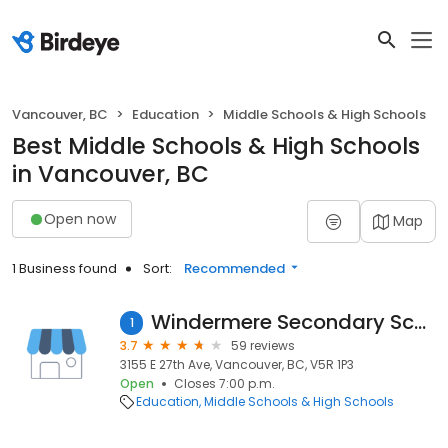
Vancouver, BC
Education
Middle Schools & High Schools
Best Middle Schools & High Schools
in Vancouver, BC
Open now
Map
1 Business found
Sort:
Recommended
Windermere Secondary School
1
3.7
59 reviews
3155 E 27th Ave, Vancouver, BC, V5R 1P3
Open
Closes 7:00 p.m.
Education
Middle Schools & High Schools