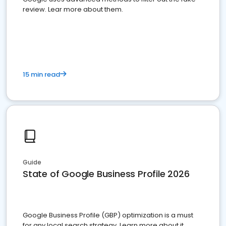
review. Lear more about them.
15 min read
Guide
State of Google Business Profile 2026
Google Business Profile (GBP) optimization is a must
for any local search strategy. Learn more about it.