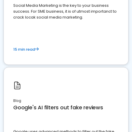
Social Media Marketing is the key to your business
success. For SME business, it is of utmost importanct to
crack locak social media marketing.
15 min read
Blog
Google's AI filters out fake reviews
Google uses advanced methods to filter out the fake