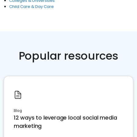
Colleges & Universities
Child Care & Day Care
Popular resources
Blog
12 ways to leverage local social media
marketing