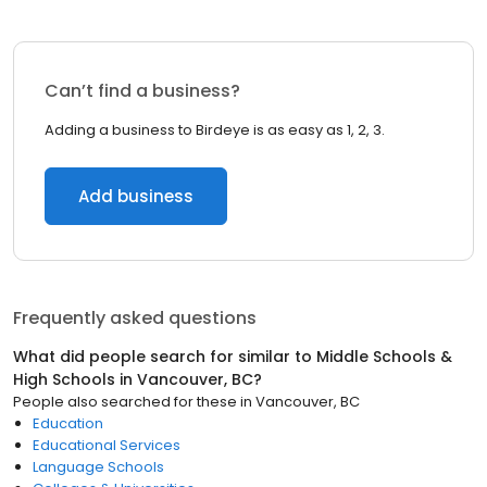
Can’t find a business?
Adding a business to Birdeye is as easy as 1, 2, 3.
Add business
Frequently asked questions
What did people search for similar to
Middle Schools &
High Schools
in
Vancouver, BC
?
People also searched for these
in
Vancouver, BC
Education
Educational Services
Language Schools