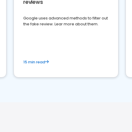
reviews
Google uses advanced methods to filter out
the fake review. Lear more about them.
15 min read