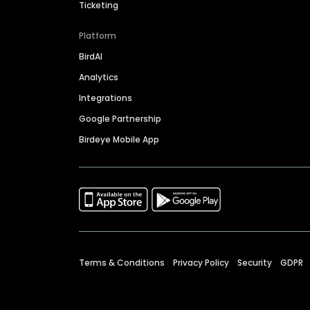
Ticketing
Platform
BirdAI
Analytics
Integrations
Google Partnership
Birdeye Mobile App
Terms & Conditions
Privacy Policy
Security
GDPR