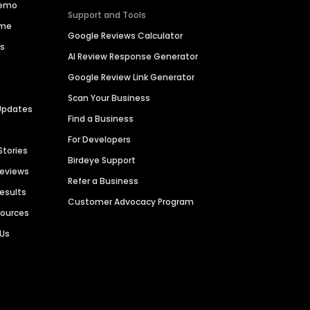
Demo
Support and Tools
ime
Google Reviews Calculator
es
AI Review Response Generator
Google Review Link Generator
Scan Your Business
Updates
Find a Business
For Developers
Stories
Birdeye Support
Reviews
Refer a Business
Results
Customer Advocacy Program
sources
 Us