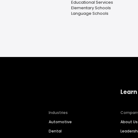
Educational Services
Elementary Schools
Language Schools
Learn
Industries
Compan
Automotive
About Us
Dental
Leaders