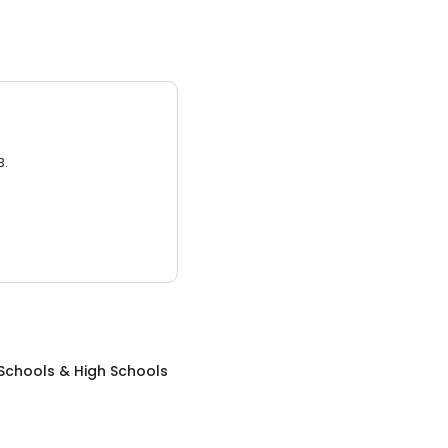
3.
Schools & High Schools
N