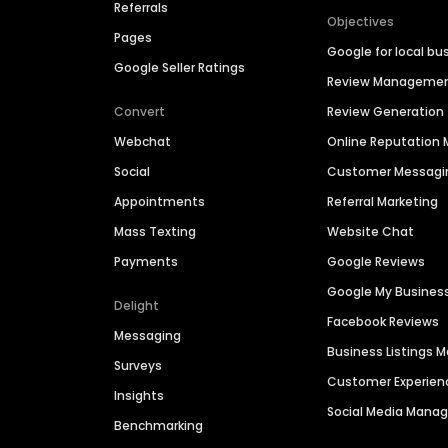
Referrals
Objectives
Pages
Google for local bu
Google Seller Ratings
Review Manageme
Convert
Review Generation
Webchat
Online Reputatio
Social
Customer Messagi
Appointments
Referral Marketing
Mass Texting
Website Chat
Payments
Google Reviews
Google My Busines
Delight
Facebook Reviews
Messaging
Business Listings
Surveys
Customer Experien
Insights
Social Media Man
Benchmarking