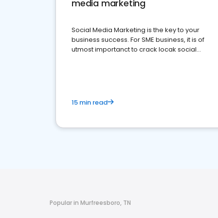
media marketing
Social Media Marketing is the key to your
business success. For SME business, it is of
utmost importanct to crack locak social
media marketing.
15 min read
Popular in Murfreesboro, TN