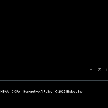
HIPAA
CCPA
Generative AI Policy
©
2026
Birdeye Inc