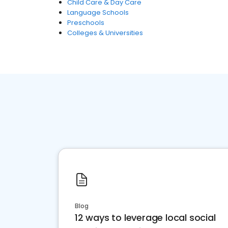
Child Care & Day Care
Language Schools
Preschools
Colleges & Universities
Blog
12 ways to leverage local social