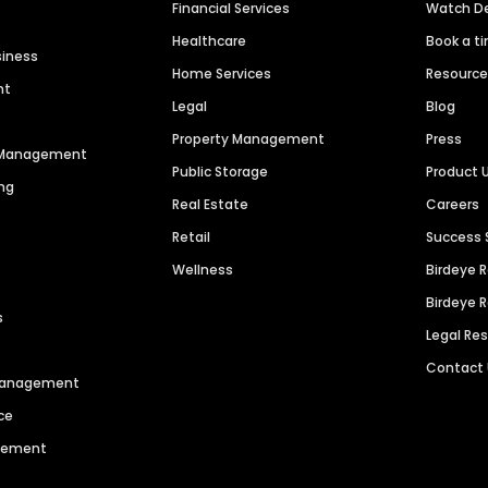
Financial Services
Watch 
Healthcare
Book a t
siness
Home Services
Resourc
nt
Legal
Blog
Property Management
Press
n Management
Public Storage
Product 
ng
Real Estate
Careers
Retail
Success 
Wellness
Birdeye 
Birdeye 
s
Legal Re
Contact
 Management
ce
agement