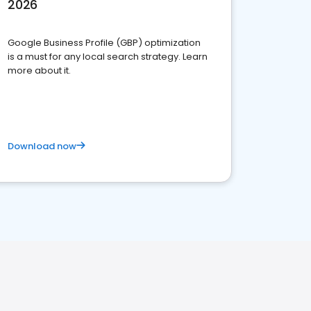
2026
Google Business Profile (GBP) optimization
is a must for any local search strategy. Learn
more about it.
Download now