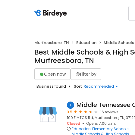
Murfreesboro, TN
Education
Middle Schools
Best Middle Schools & High S
Murfreesboro, TN
Open now
Filter by
1 Business found
Sort:
Recommended
Middle Tennessee C
1
3.5
16 reviews
100 E MTCS Rd, Murfreesboro, TN, 3712
Closed
Opens 7:00 a.m.
Education
Elementary Schools
Middle Schools & High Schools