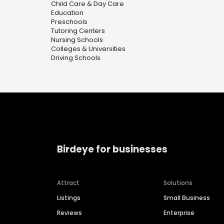
Child Care & Day Care
Education
Preschools
Tutoring Centers
Nursing Schools
Colleges & Universities
Driving Schools
Birdeye for businesses
Attract
Solutions
Listings
Small Business
Reviews
Enterprise