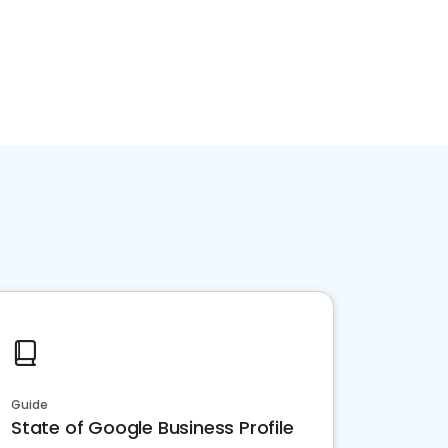
Guide
State of Google Business Profile