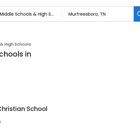
 & High Schools
chools in
hristian School
9