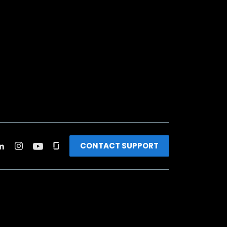
CONTACT SUPPORT