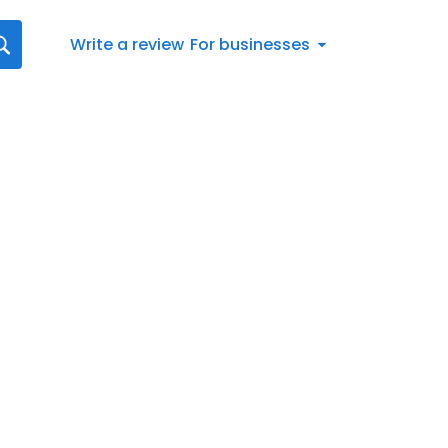
Write a review
For businesses