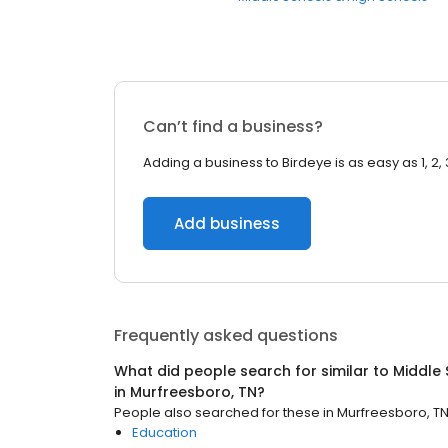
Can’t find a business?
Adding a business to Birdeye is as easy as 1, 2, 
Add business
Frequently asked questions
What did people search for similar to
Middle 
in
Murfreesboro, TN
?
People also searched for these
in
Murfreesboro, T
Education