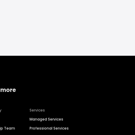
 more
y
Services
Managed Services
hip Team
Professional Services