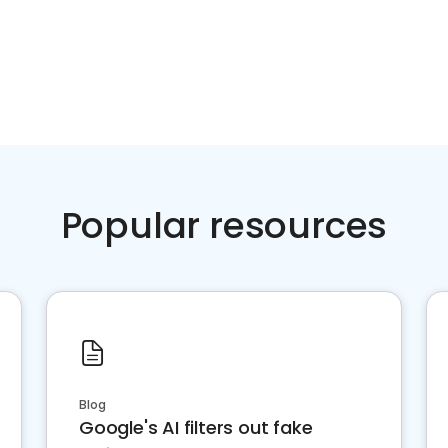
Popular resources
Blog
Google's AI filters out fake