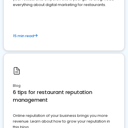
everything about digital marketing for restaurants.
15 min read
Blog
6 tips for restaurant reputation
management
Online reputation of your business brings you more
revenue. Learn about how to grow your reputation in
this blog