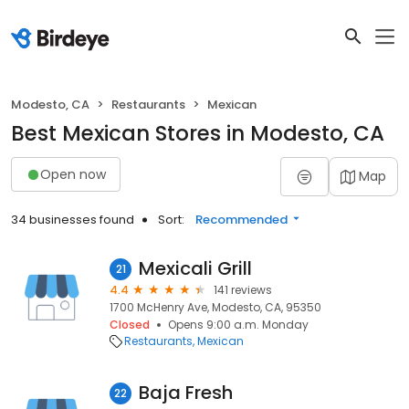
Modesto, CA
Restaurants
Mexican
Best Mexican Stores in Modesto, CA
Open now
Map
34 businesses found
Sort:
Recommended
Mexicali Grill
21
4.4
141 reviews
1700 McHenry Ave, Modesto, CA, 95350
Closed
Opens 9:00 a.m. Monday
Restaurants
Mexican
Baja Fresh
22