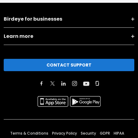
Birdeye for businesses
Learn more
CONTACT SUPPORT
Terms & Conditions
Privacy Policy
Security
GDPR
HIPAA