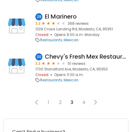
El Marinero
29
3.3
368 reviews
1239 Crows Landing Rd, Modesto, CA, 95351
Closed
Opens 9:00 a.m. Monday
Restaurants
Mexican
Chevy's Fresh Mex Restaurants
30
3.3
51 reviews
1700 Standiford Ave, Modesto, CA, 95350
Closed
Opens 11:00 a.m.
Restaurants
Mexican
1
2
3
4
Can’t find a business?