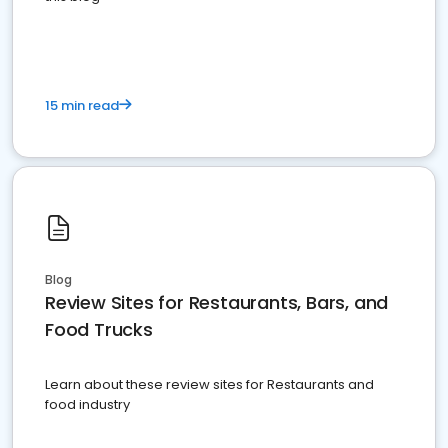
15 min read
Blog
Review Sites for Restaurants, Bars, and
Food Trucks
Learn about these review sites for Restaurants and
food industry