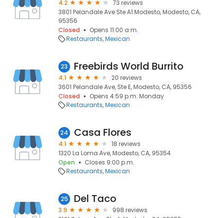
4.2
73 reviews
3801 Pelandale Ave Ste A1 Modesto, Modesto, CA,
95356
Closed
Opens 11:00 a.m.
Restaurants
Mexican
Freebirds World Burrito
23
4.1
20 reviews
3601 Pelandale Ave, Ste E, Modesto, CA, 95356
Closed
Opens 4:59 p.m. Monday
Restaurants
Mexican
Casa Flores
24
4.1
18 reviews
1320 La Loma Ave, Modesto, CA, 95354
Open
Closes 9:00 p.m.
Restaurants
Mexican
Del Taco
25
3.9
998 reviews