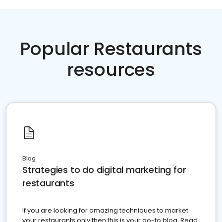
Popular Restaurants
resources
Blog
Strategies to do digital marketing for
restaurants
If you are looking for amazing techniques to market
your restaurants only then this is your go-to blog. Read