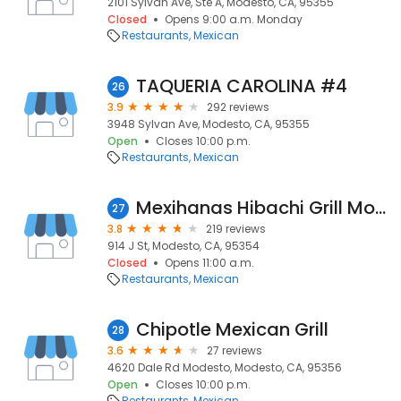
2101 Sylvan Ave, Ste A, Modesto, CA, 95355
Closed
Opens 9:00 a.m. Monday
Restaurants
Mexican
TAQUERIA CAROLINA #4
26
3.9
292 reviews
3948 Sylvan Ave, Modesto, CA, 95355
Open
Closes 10:00 p.m.
Restaurants
Mexican
Mexihanas Hibachi Grill Modesto
27
3.8
219 reviews
914 J St, Modesto, CA, 95354
Closed
Opens 11:00 a.m.
Restaurants
Mexican
Chipotle Mexican Grill
28
3.6
27 reviews
4620 Dale Rd Modesto, Modesto, CA, 95356
Open
Closes 10:00 p.m.
Restaurants
Mexican