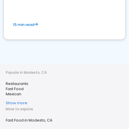
15 min read
Popular in Modesto, CA
Restaurants
Fast Food
Mexican
Show more
More to explore
Fast Food in Modesto, CA