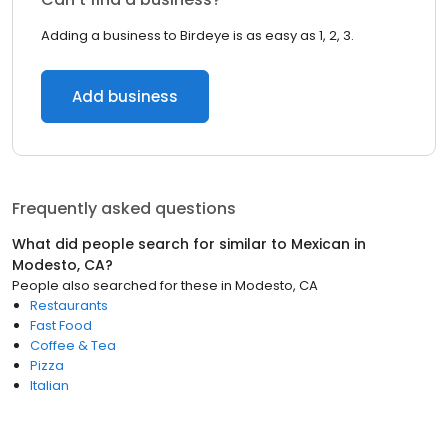
Adding a business to Birdeye is as easy as 1, 2, 3.
Add business
Frequently asked questions
What did people search for similar to
Mexican
in
Modesto, CA
?
People also searched for these
in
Modesto, CA
Restaurants
Fast Food
Coffee & Tea
Pizza
Italian