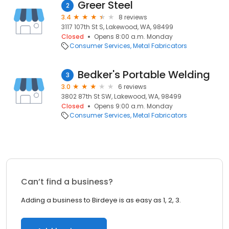
Greer Steel
2
3.4
8 reviews
3117 107th St S, Lakewood, WA, 98499
Closed
Opens 8:00 a.m. Monday
Consumer Services
Metal Fabricators
Bedker's Portable Welding
3
3.0
6 reviews
3802 87th St SW, Lakewood, WA, 98499
Closed
Opens 9:00 a.m. Monday
Consumer Services
Metal Fabricators
Can’t find a business?
Adding a business to Birdeye is as easy as 1, 2, 3.