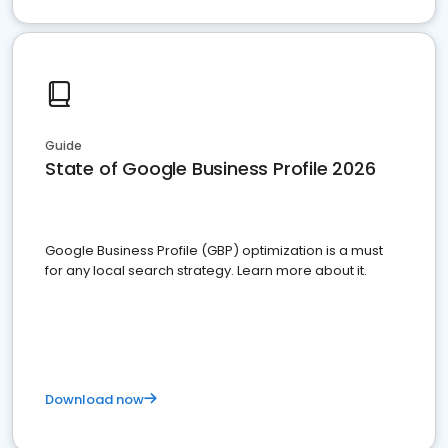
Guide
State of Google Business Profile 2026
Google Business Profile (GBP) optimization is a must
for any local search strategy. Learn more about it.
Download now