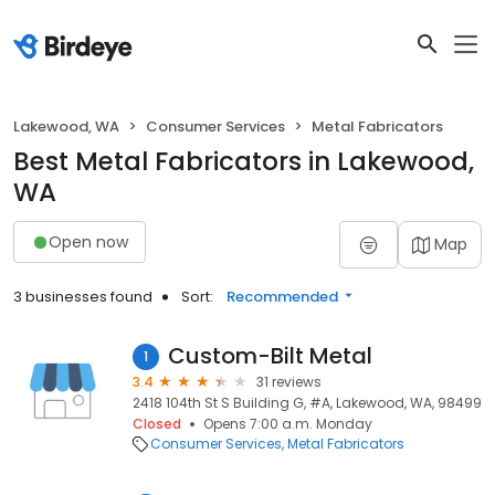
Lakewood, WA
Consumer Services
Metal Fabricators
Best Metal Fabricators in Lakewood,
WA
Open now
Map
3 businesses found
Sort:
Recommended
Custom-Bilt Metal
1
3.4
31 reviews
2418 104th St S Building G, #A, Lakewood, WA, 98499
Closed
Opens 7:00 a.m. Monday
Consumer Services
Metal Fabricators