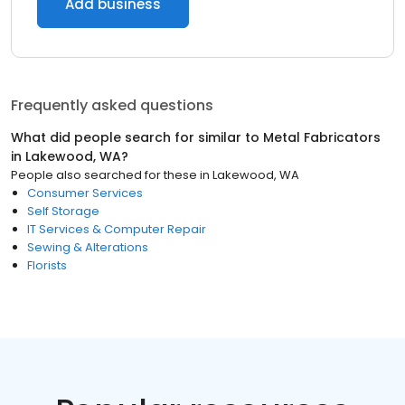
Add business
Frequently asked questions
What did people search for similar to
Metal Fabricators
in
Lakewood, WA
?
People also searched for these
in
Lakewood, WA
Consumer Services
Self Storage
IT Services & Computer Repair
Sewing & Alterations
Florists