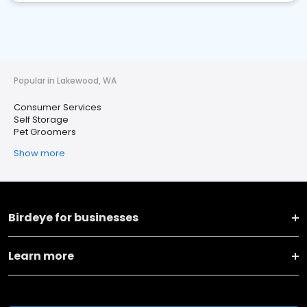
Popular in Lakewood, WA
Consumer Services
Self Storage
Pet Groomers
Show more
Birdeye for businesses
Learn more