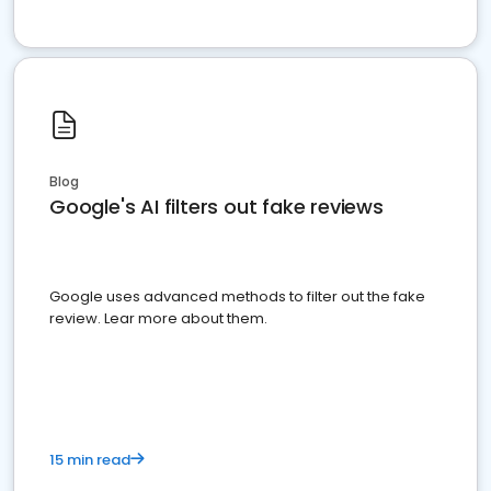
Blog
Google's AI filters out fake reviews
Google uses advanced methods to filter out the fake
review. Lear more about them.
15 min read