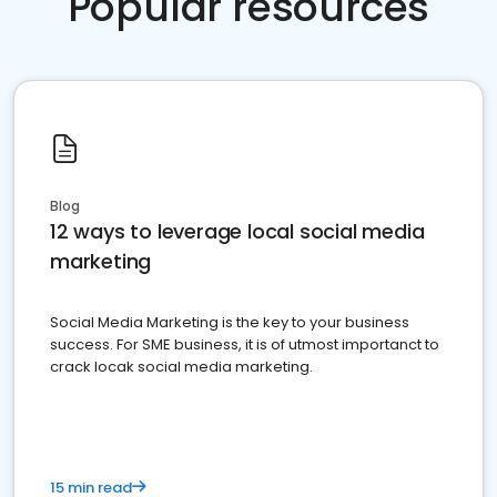
Popular resources
Blog
12 ways to leverage local social media
marketing
Social Media Marketing is the key to your business
success. For SME business, it is of utmost importanct to
crack locak social media marketing.
15 min read