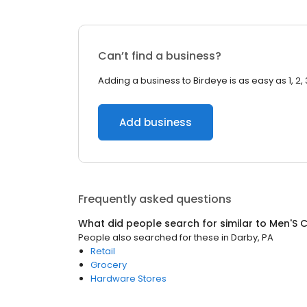
Can’t find a business?
Adding a business to Birdeye is as easy as 1, 2, 
Add business
Frequently asked questions
What did people search for similar to
Men'S C
People also searched for these
in
Darby, PA
Retail
Grocery
Hardware Stores