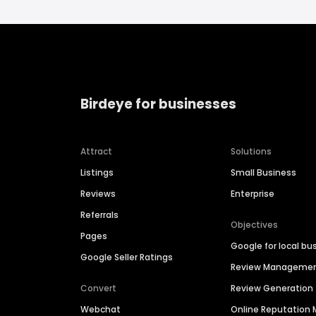
Birdeye for businesses
Attract
Solutions
Listings
Small Business
Reviews
Enterprise
Referrals
Objectives
Pages
Google for local bu
Google Seller Ratings
Review Manageme
Convert
Review Generation
Webchat
Online Reputatio