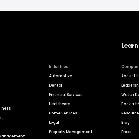
Learn
Industries
Compan
Automotive
About Us
Dental
Leaders
Financial Services
Watch 
Healthcare
Book a t
siness
Home Services
Resourc
nt
Legal
Blog
Property Management
Press
n Management