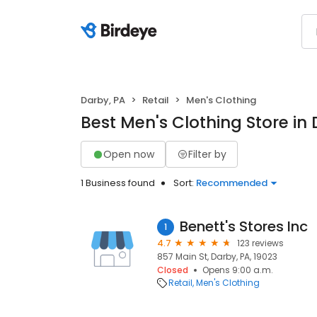
Darby, PA
Retail
Men's Clothing
Best Men's Clothing Store in
Open now
Filter by
1 Business found
Sort:
Recommended
Benett's Stores Inc
1
4.7
123 reviews
857 Main St, Darby, PA, 19023
Closed
Opens 9:00 a.m.
Retail
Men's Clothing