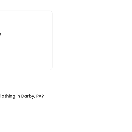
3.
lothing
in
Darby, PA
?