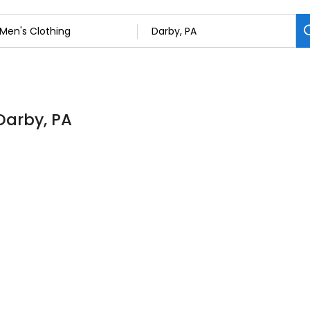
 Darby, PA