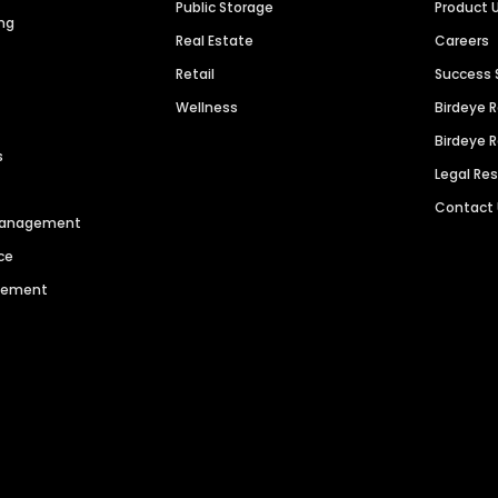
Public Storage
Product 
ng
Real Estate
Careers
Retail
Success 
Wellness
Birdeye 
Birdeye 
s
Legal Re
Contact
 Management
ce
agement