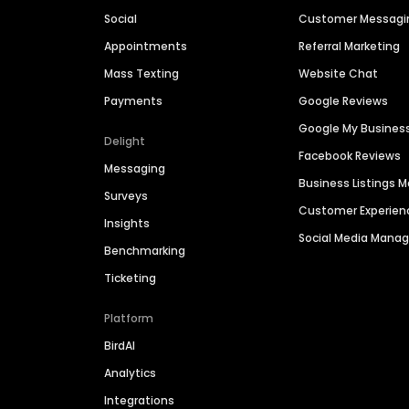
Social
Customer Messagi
Appointments
Referral Marketing
Mass Texting
Website Chat
Payments
Google Reviews
Google My Busines
Delight
Facebook Reviews
Messaging
Business Listings
Surveys
Customer Experien
Insights
Social Media Man
Benchmarking
Ticketing
Platform
BirdAI
Analytics
Integrations