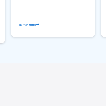
15 min read