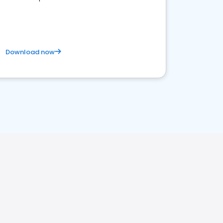
Download now