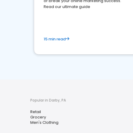
or break your online marketing success.
Read our ultimate guide
15 min read
Popular in Darby, PA
Retail
Grocery
Men's Clothing