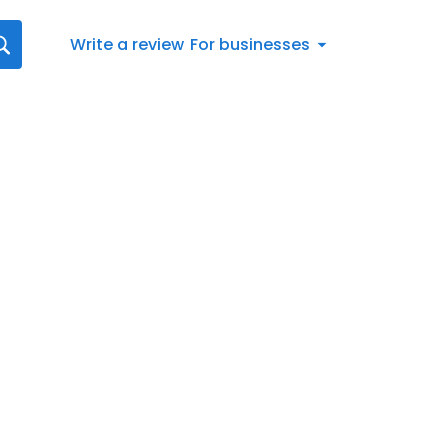
Write a review
For businesses