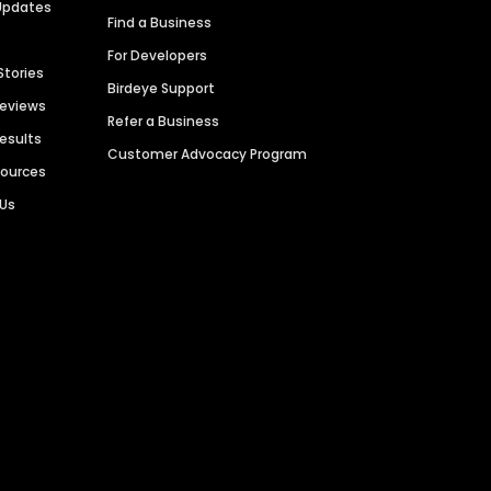
Updates
Find a Business
For Developers
Stories
Birdeye Support
Reviews
Refer a Business
Results
Customer Advocacy Program
sources
 Us