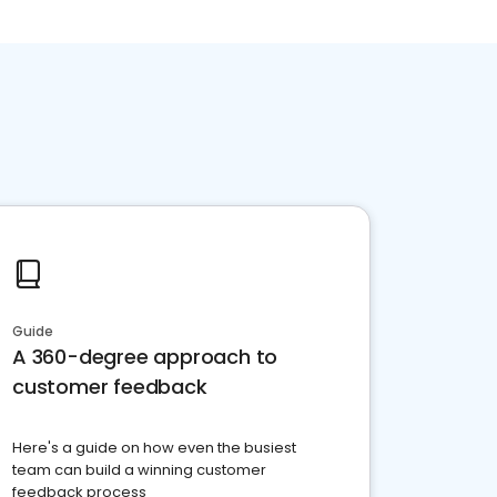
Guide
A 360-degree approach to
customer feedback
Here's a guide on how even the busiest
team can build a winning customer
feedback process