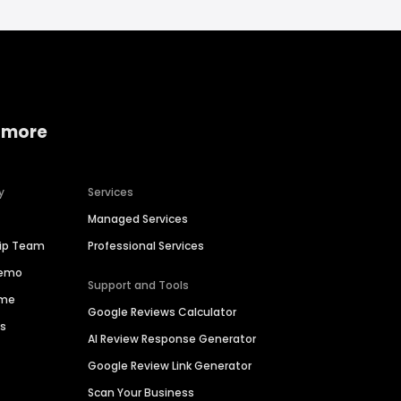
 more
y
Services
Managed Services
hip Team
Professional Services
Demo
Support and Tools
ime
Google Reviews Calculator
es
AI Review Response Generator
Google Review Link Generator
Scan Your Business