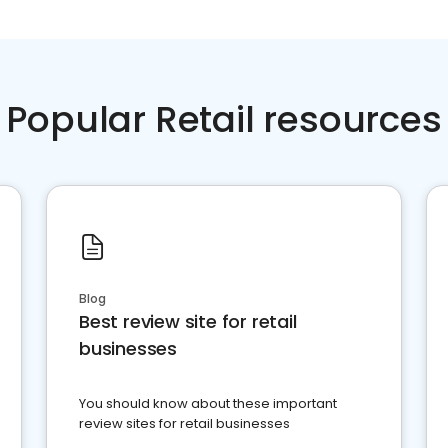
Popular Retail resources
Blog
Best review site for retail
businesses
You should know about these important
review sites for retail businesses