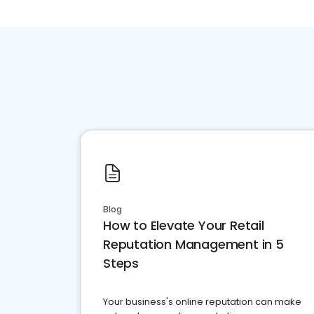
Blog
How to Elevate Your Retail
Reputation Management in 5
Steps
Your business's online reputation can make