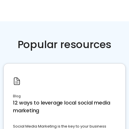
Popular resources
Blog
12 ways to leverage local social media
marketing
Social Media Marketing is the key to your business