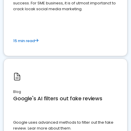
success. For SME business, it is of utmost importanct to
crack locak social media marketing.
15 min read
Blog
Google's AI filters out fake reviews
Google uses advanced methods to filter out the fake
review. Lear more about them.