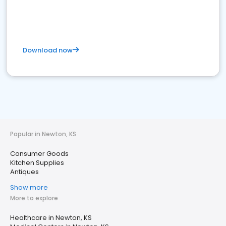
Download now
Popular in Newton, KS
Consumer Goods
Kitchen Supplies
Antiques
Show more
More to explore
Healthcare in Newton, KS