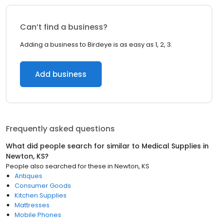
Can’t find a business?
Adding a business to Birdeye is as easy as 1, 2, 3.
Add business
Frequently asked questions
What did people search for similar to
Medical Supplies
in
Newton, KS
?
People also searched for these
in
Newton, KS
Antiques
Consumer Goods
Kitchen Supplies
Mattresses
Mobile Phones