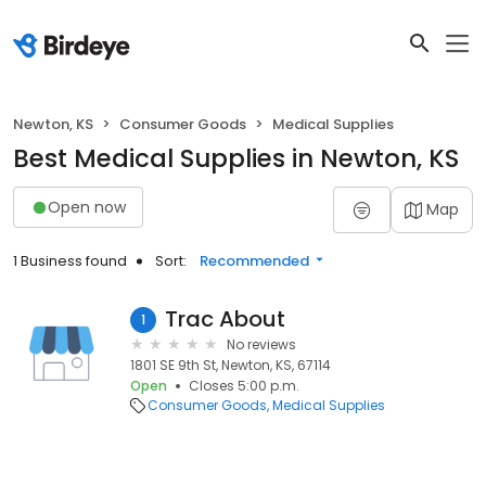
Newton, KS
Consumer Goods
Medical Supplies
Best Medical Supplies in Newton, KS
Open now
Map
1 Business found
Sort:
Recommended
Trac About
1
No reviews
1801 SE 9th St, Newton, KS, 67114
Open
Closes 5:00 p.m.
Consumer Goods
Medical Supplies