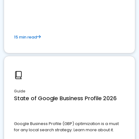
15 min read
Guide
State of Google Business Profile 2026
Google Business Profile (GBP) optimization is a must
for any local search strategy. Learn more about it.