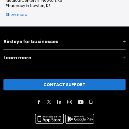
Medical Centers in Newton, KS
Pharmacy in Newton, KS
Show more
Birdeye for businesses
Learn more
CONTACT SUPPORT