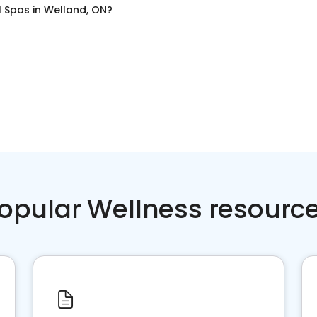
l Spas
in
Welland, ON
?
opular Wellness resourc