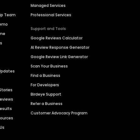
Managed Services
hip Team
Professional Services
Demo
Support and Tools
ime
Google Reviews Calculator
es
AI Review Response Generator
Google Review Link Generator
Scan Your Business
Updates
Find a Business
For Developers
Stories
Birdeye Support
Reviews
Refer a Business
Results
Customer Advocacy Program
sources
 Us