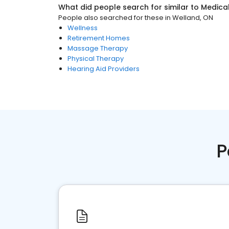
What did people search for similar to
Medica
People also searched for these
in
Welland, ON
Wellness
Retirement Homes
Massage Therapy
Physical Therapy
Hearing Aid Providers
P