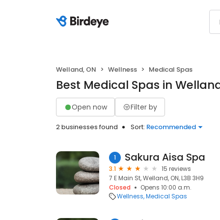
Welland, ON
Wellness
Medical Spas
Best Medical Spas in Wellan
Open now
Filter by
2 businesses found
Sort:
Recommended
Sakura Aisa Spa
1
3.1
15 reviews
7 E Main St, Welland, ON, L3B 3H9
Closed
Opens 10:00 a.m.
Wellness
Medical Spas