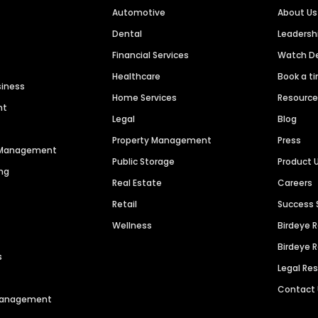
Automotive
About Us
Dental
Leaders
Financial Services
Watch 
Healthcare
Book a t
siness
Home Services
Resourc
nt
Legal
Blog
Property Management
Press
n Management
Public Storage
Product 
ng
Real Estate
Careers
Retail
Success 
Wellness
Birdeye 
Birdeye 
s
Legal Re
Contact
 Management