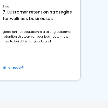
Blog
7 Customer retention strategies
for wellness businesses
good online reputation is a strong customer
retention strategy for your business. Know
how to build this for your brand
15 min read