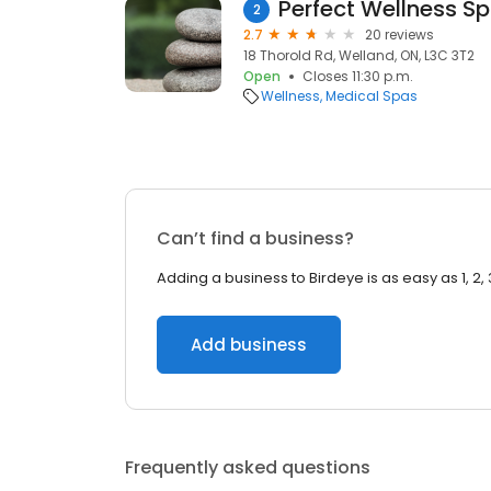
Perfect Wellness S
2
2.7
20 reviews
18 Thorold Rd, Welland, ON, L3C 3T2
Open
Closes 11:30 p.m.
Wellness
Medical Spas
Can’t find a business?
Adding a business to Birdeye is as easy as 1, 2, 
Add business
Frequently asked questions