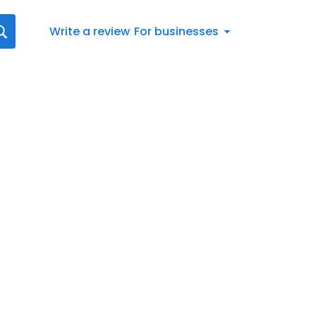
Write a review
For businesses