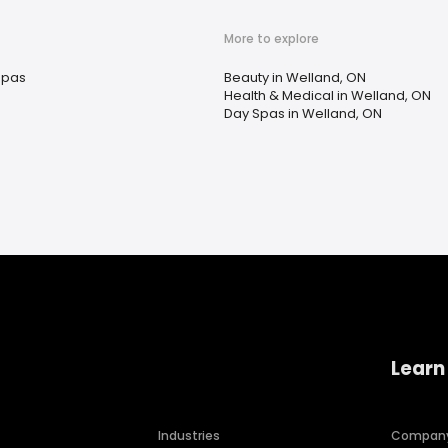
More to explore
Spas
Beauty in Welland, ON
Health & Medical in Welland, ON
Day Spas in Welland, ON
Learn
Industries
Compan