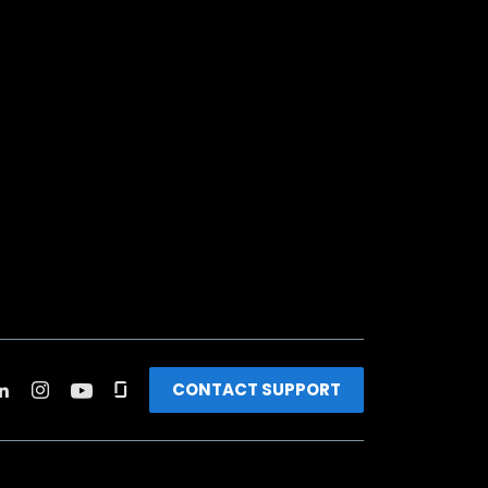
CONTACT SUPPORT