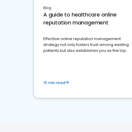
Blog
A guide to healthcare online
reputation management
Effective online reputation management
strategy not only fosters trust among existing
patients but also establishes you as the top
choice for potential ones.
15 min read