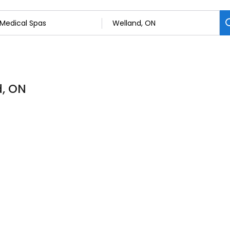
d, ON