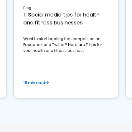
Blog
11 Social media tips for health
and fitness businesses
Want to start beating the competition on
Facebook and Twitter? Here are 11 tips for
your health and fitness business.
15 min read