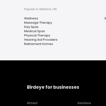
Popular in Welland, ON
Wellness
Massage Therapy
Day Spas
Medical Spas
Physical Therapy
Hearing Aid Providers
Retirement Homes
Birdeye for businesses
Attract
Solutions