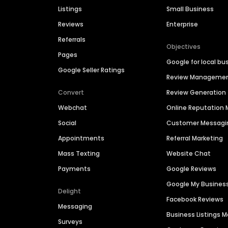
Listings
Small Business
Reviews
Enterprise
Referrals
Objectives
Pages
Google for local bu
Google Seller Ratings
Review Manageme
Convert
Review Generation
Webchat
Online Reputatio
Social
Customer Messagi
Appointments
Referral Marketing
Mass Texting
Website Chat
Payments
Google Reviews
Google My Busines
Delight
Facebook Reviews
Messaging
Business Listings
Surveys