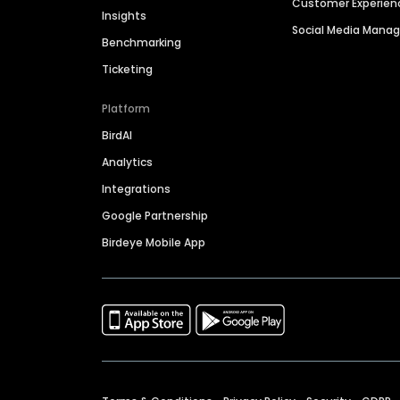
Customer Experien
Insights
Social Media Man
Benchmarking
Ticketing
Platform
BirdAI
Analytics
Integrations
Google Partnership
Birdeye Mobile App