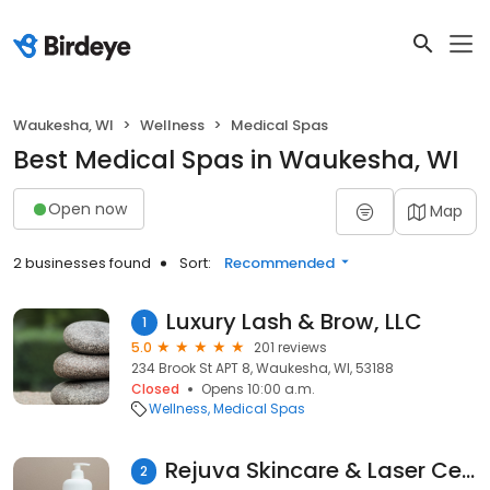
Waukesha, WI
Wellness
Medical Spas
Best Medical Spas in Waukesha, WI
Open now
Map
2 businesses found
Sort:
Recommended
Luxury Lash & Brow, LLC
1
5.0
201 reviews
234 Brook St APT 8, Waukesha, WI, 53188
Closed
Opens 10:00 a.m.
Wellness
Medical Spas
Rejuva Skincare & Laser Center
2