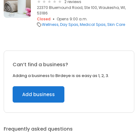
2 reviews
22370 Bluemound Road, Ste 100, Waukesha, WI,
53186
Closed
Opens 9:00 a.m.
Wellness
Day Spas
Medical Spas
Skin Care
Can’t find a business?
Adding a business to Birdeye is as easy as 1, 2, 3.
Add business
Frequently asked questions