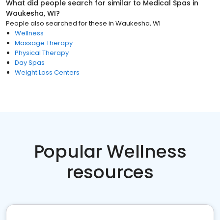
What did people search for similar to
Medical Spas
in
Waukesha, WI
?
People also searched for these
in
Waukesha, WI
Wellness
Massage Therapy
Physical Therapy
Day Spas
Weight Loss Centers
Popular Wellness
resources