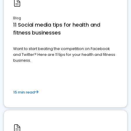
Blog
11 Social media tips for health and
fitness businesses
Want to start beating the competition on Facebook
and Twitter? Here are 11 tips for your health and fitness
business.
15 min read