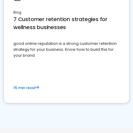
Blog
7 Customer retention strategies for
wellness businesses
good online reputation is a strong customer retention
strategy for your business. Know how to build this for
your brand
15 min read