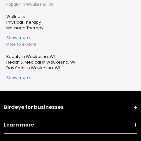
Popular in Waukesha, WI
Wellness
Physical Therapy
Massage Therapy
Show more
More to explore
Beauty in Waukesha, WI
Health & Medical in Waukesha, WI
Day Spas in Waukesha, WI
Show more
Birdeye for businesses
Learn more