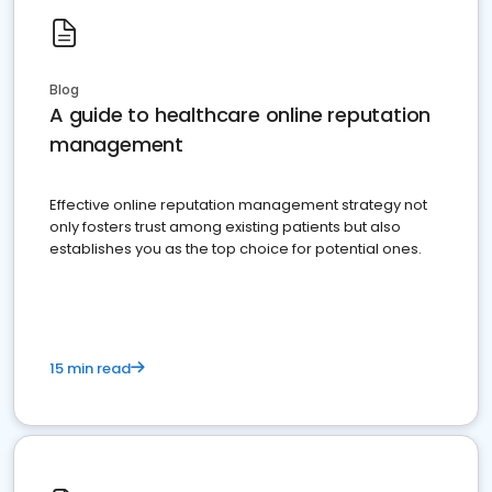
Blog
A guide to healthcare online reputation
management
Effective online reputation management strategy not
only fosters trust among existing patients but also
establishes you as the top choice for potential ones.
15 min read