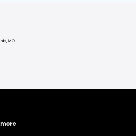
ghts, MO
O
 more