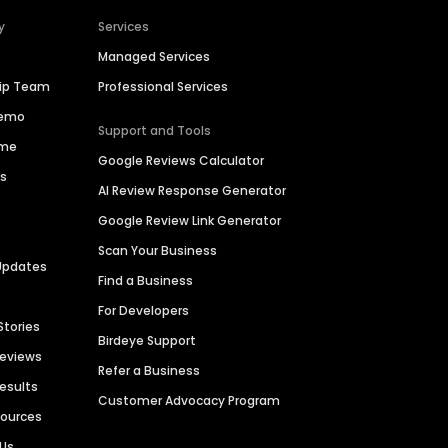
y
Services
Managed Services
hip Team
Professional Services
Demo
Support and Tools
ime
Google Reviews Calculator
es
AI Review Response Generator
Google Review Link Generator
Scan Your Business
Updates
Find a Business
For Developers
Stories
Birdeye Support
Reviews
Refer a Business
Results
Customer Advocacy Program
sources
 Us