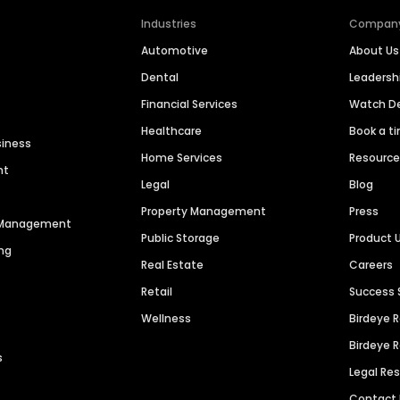
Industries
Compan
Automotive
About Us
Dental
Leaders
Financial Services
Watch 
Healthcare
Book a t
siness
Home Services
Resourc
nt
Legal
Blog
Property Management
Press
n Management
Public Storage
Product 
ng
Real Estate
Careers
Retail
Success 
Wellness
Birdeye 
Birdeye 
s
Legal Re
Contact