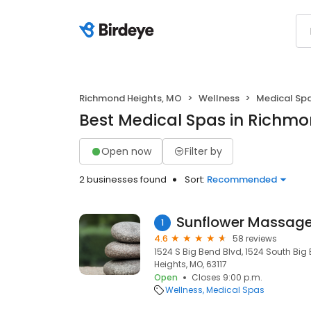
Richmond Heights, MO
Wellness
Medical Sp
Best Medical Spas in Richmo
Open now
Filter by
2 businesses found
Sort:
Recommended
Sunflower Massage
1
4.6
58 reviews
1524 S Big Bend Blvd, 1524 South Bi
Heights, MO, 63117
Open
Closes 9:00 p.m.
Wellness
Medical Spas