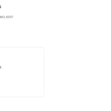
s
MO, 63117
3.