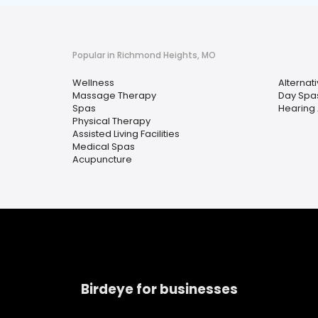
Popular in Richmond Heights, MO
Wellness
Alternat
Massage Therapy
Day Spa
Spas
Hearing 
Physical Therapy
Assisted Living Facilities
Medical Spas
Acupuncture
Birdeye for businesses