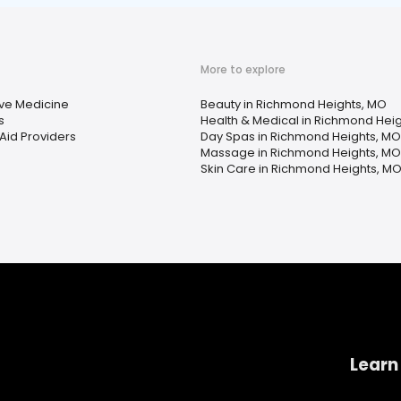
More to explore
ive Medicine
Beauty in Richmond Heights, MO
s
Health & Medical in Richmond Hei
Aid Providers
Day Spas in Richmond Heights, MO
Massage in Richmond Heights, MO
Skin Care in Richmond Heights, M
Learn