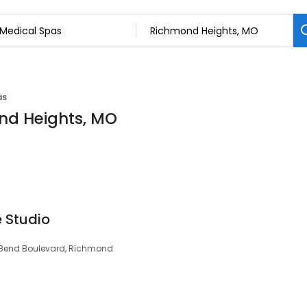
as
nd Heights, MO
 Studio
g Bend Boulevard, Richmond