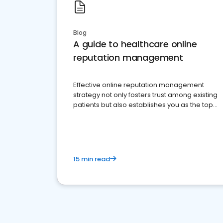
Blog
A guide to healthcare online
reputation management
Effective online reputation management
strategy not only fosters trust among existing
patients but also establishes you as the top
choice for potential ones.
15 min read