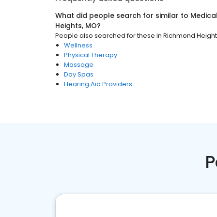
What did people search for similar to
Medica
Heights, MO
?
People also searched for these
in
Richmond Height
Wellness
Physical Therapy
Massage
Day Spas
Hearing Aid Providers
P