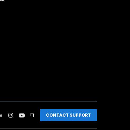
CONTACT SUPPORT