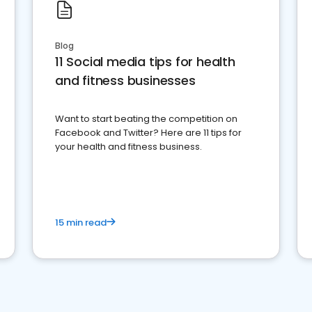
Blog
11 Social media tips for health
and fitness businesses
Want to start beating the competition on
Facebook and Twitter? Here are 11 tips for
your health and fitness business.
15 min read