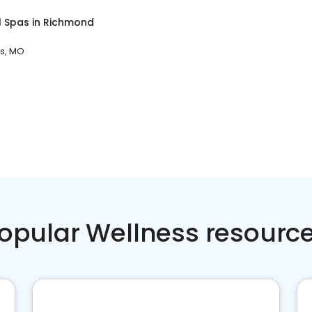
l Spas
in
Richmond
s, MO
opular Wellness resourc