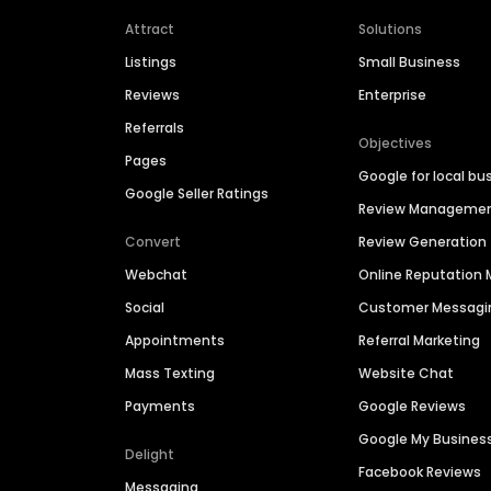
Attract
Solutions
Listings
Small Business
Reviews
Enterprise
Referrals
Objectives
Pages
Google for local bu
Google Seller Ratings
Review Manageme
Convert
Review Generation
Webchat
Online Reputatio
Social
Customer Messagi
Appointments
Referral Marketing
Mass Texting
Website Chat
Payments
Google Reviews
Google My Busines
Delight
Facebook Reviews
Messaging