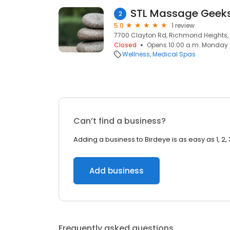
STL Massage Geek
2
5.0
1 review
7700 Clayton Rd, Richmond Heights, 
Closed
Opens 10:00 a.m. Monday
Wellness
Medical Spas
Can’t find a business?
Adding a business to Birdeye is as easy as 1, 2, 
Add business
Frequently asked questions