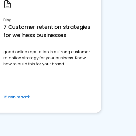
Blog
7 Customer retention strategies
for wellness businesses
good online reputation is a strong customer
retention strategy for your business. Know
how to build this for your brand
15 min read