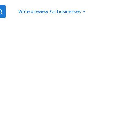
Write a review
For businesses