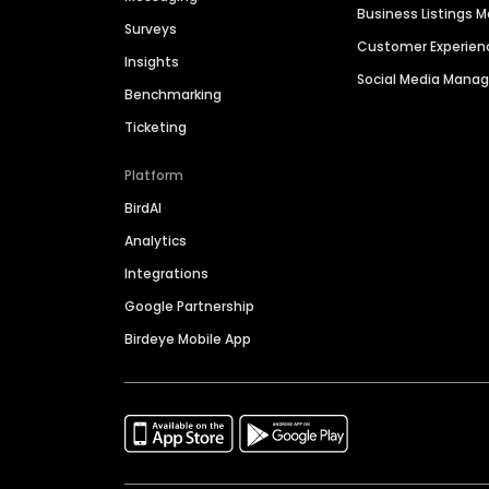
Business Listings
Surveys
Customer Experien
Insights
Social Media Man
Benchmarking
Ticketing
Platform
BirdAI
Analytics
Integrations
Google Partnership
Birdeye Mobile App