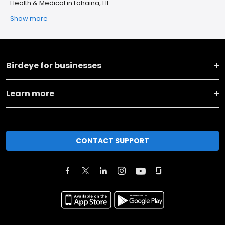
Health & Medical in Lahaina, HI
Show more
Birdeye for businesses
Learn more
CONTACT SUPPORT