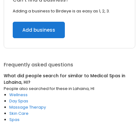
Adding a business to Birdeye is as easy as 1, 2, 3.
Add business
Frequently asked questions
What did people search for similar to
Medical Spas
in
Lahaina, HI
?
People also searched for these
in
Lahaina, HI
Wellness
Day Spas
Massage Therapy
Skin Care
Spas