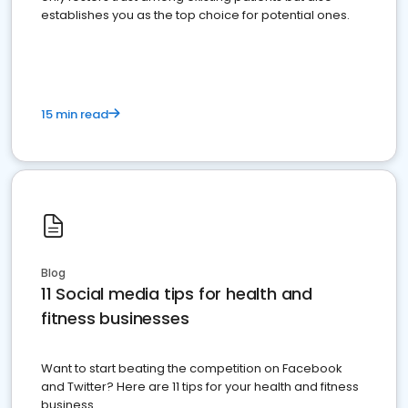
establishes you as the top choice for potential ones.
15 min read
Blog
11 Social media tips for health and
fitness businesses
Want to start beating the competition on Facebook
and Twitter? Here are 11 tips for your health and fitness
business.