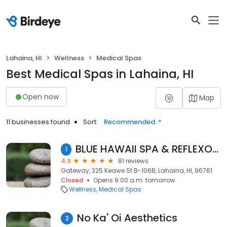
Lahaina, HI
Wellness
Medical Spas
Best Medical Spas in Lahaina, HI
Open now
Map
11 businesses found
Sort:
Recommended
BLUE HAWAII SPA & REFLEXOLOGY MASSAGES
1
4.9
81 reviews
Gateway, 325 Keawe St B-106B, Lahaina, HI, 96761
Closed
Opens 9:00 a.m. tomorrow
Wellness
Medical Spas
No Ka' Oi Aesthetics
2