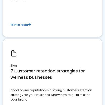
15 min read
Blog
7 Customer retention strategies for
wellness businesses
good online reputation is a strong customer retention
strategy for your business. Know how to build this for
your brand