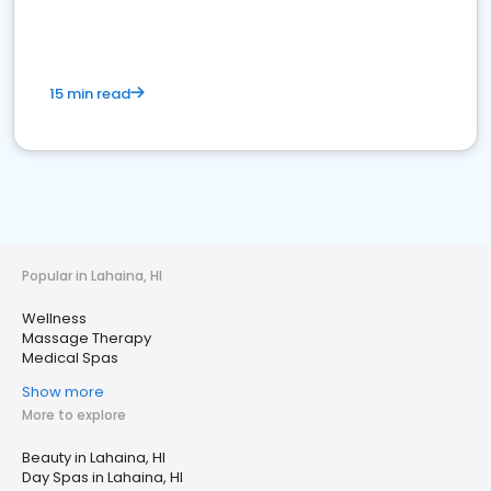
15 min read
Popular in Lahaina, HI
Wellness
Massage Therapy
Medical Spas
Show more
More to explore
Beauty in Lahaina, HI
Day Spas in Lahaina, HI