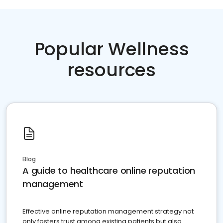
Popular Wellness
resources
Blog
A guide to healthcare online reputation
management
Effective online reputation management strategy not
only fosters trust among existing patients but also