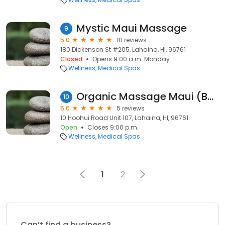
Mystic Maui Massage
9
5.0
10 reviews
180 Dickenson St #205, Lahaina, HI, 96761
Closed
Opens 9:00 a.m. Monday
Wellness
Medical Spas
Organic Massage Maui (Best Maui Massage Therspist)
10
5.0
5 reviews
10 Hoohui Road Unit 107, Lahaina, HI, 96761
Open
Closes 9:00 p.m.
Wellness
Medical Spas
1
2
Can’t find a business?