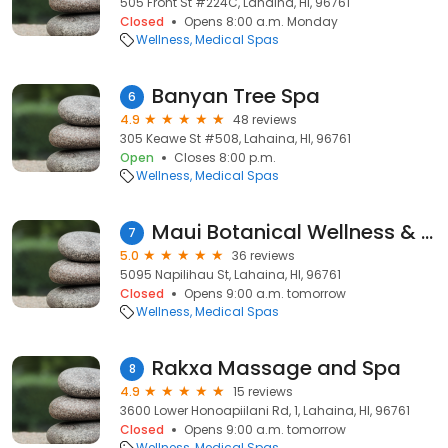
505 Front St #224C, Lahaina, HI, 96761
Closed
Opens 8:00 a.m. Monday
Wellness
Medical Spas
Banyan Tree Spa
6
4.9
48 reviews
305 Keawe St #508, Lahaina, HI, 96761
Open
Closes 8:00 p.m.
Wellness
Medical Spas
Maui Botanical Wellness & Master Massage Therapy
7
5.0
36 reviews
5095 Napilihau St, Lahaina, HI, 96761
Closed
Opens 9:00 a.m. tomorrow
Wellness
Medical Spas
Rakxa Massage and Spa
8
4.9
15 reviews
3600 Lower Honoapiilani Rd, 1, Lahaina, HI, 96761
Closed
Opens 9:00 a.m. tomorrow
Wellness
Medical Spas