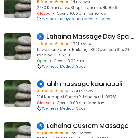
5.0
14 reviews
2780 Kekaa drive, Shop 5, Lahaina, HI, 96761
Closed
Opens 9:00 a.m. tomorrow
Wellness
IV Hydration
Medical Spas
Lahaina Massage Day Spa and Wellness Center
3
4.8
1,721 reviews
Dickenson Square Building, 180 Dickenson St #210,
Lahaina, HI, 96761
Open
Closes 8:00 p.m.
Wellness
Medical Spas
ahh massage kaanapali
4
4.8
224 reviews
104 Kaanapali Shores Pl, Lahaina, HI, 96761
Closed
Opens 9:00 a.m. Monday
Wellness
Medical Spas
Lahaina Custom Massage
5
5.0
59 reviews