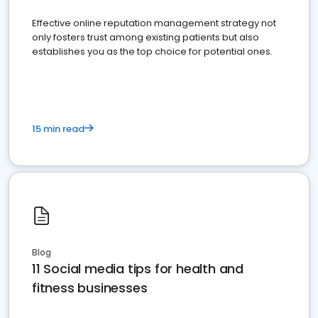
Effective online reputation management strategy not
only fosters trust among existing patients but also
establishes you as the top choice for potential ones.
15 min read
Blog
11 Social media tips for health and
fitness businesses