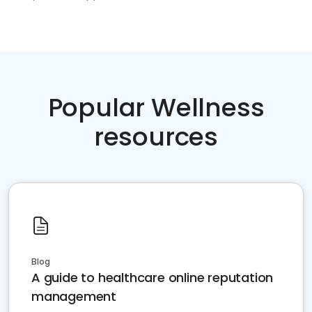
Popular Wellness
resources
Blog
A guide to healthcare online reputation
management