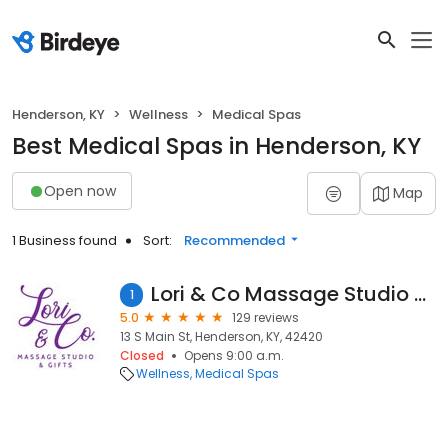
Henderson, KY
Wellness
Medical Spas
Best Medical Spas in Henderson, KY
Open now
Map
1 Business found
Sort:
Recommended
Lori & Co Massage Studio & Spa
1
5.0
129 reviews
13 S Main St, Henderson, KY, 42420
Closed
Opens 9:00 a.m.
Wellness
Medical Spas