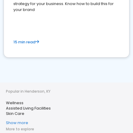
strategy for your business. Know how to build this for
your brand
15 min read
Popular in Henderson, KY
Wellness
Assisted Living Facilities
Skin Care
Show more
More to explore