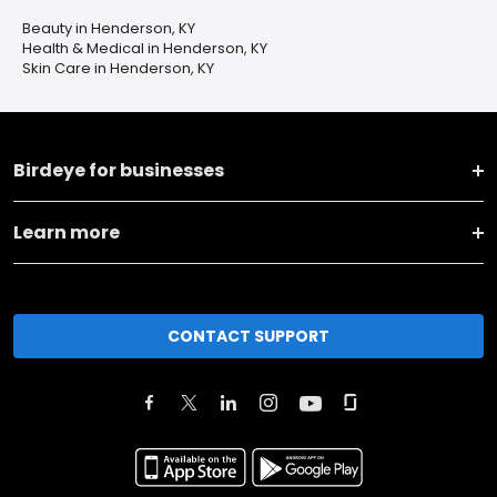
Beauty in Henderson, KY
Health & Medical in Henderson, KY
Skin Care in Henderson, KY
Birdeye for businesses
Learn more
CONTACT SUPPORT