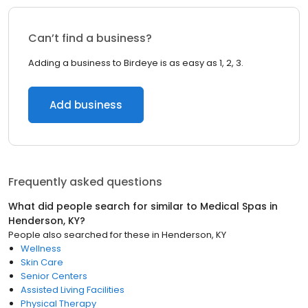
Can’t find a business?
Adding a business to Birdeye is as easy as 1, 2, 3.
Add business
Frequently asked questions
What did people search for similar to
Medical Spas
in
Henderson, KY
?
People also searched for these
in
Henderson, KY
Wellness
Skin Care
Senior Centers
Assisted Living Facilities
Physical Therapy