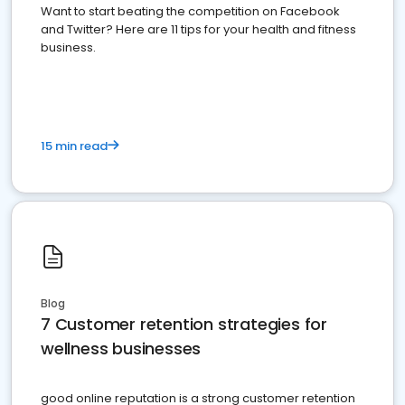
Want to start beating the competition on Facebook
and Twitter? Here are 11 tips for your health and fitness
business.
15 min read
Blog
7 Customer retention strategies for
wellness businesses
good online reputation is a strong customer retention