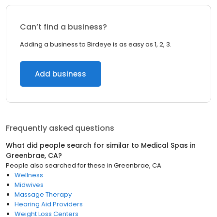
Can’t find a business?
Adding a business to Birdeye is as easy as 1, 2, 3.
Add business
Frequently asked questions
What did people search for similar to
Medical Spas
in
Greenbrae, CA
?
People also searched for these
in
Greenbrae, CA
Wellness
Midwives
Massage Therapy
Hearing Aid Providers
Weight Loss Centers