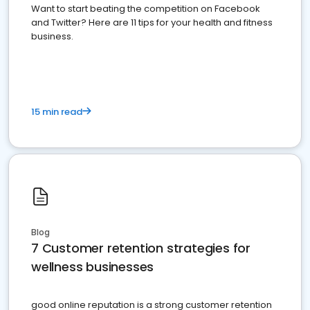
Want to start beating the competition on Facebook
and Twitter? Here are 11 tips for your health and fitness
business.
15 min read
Blog
7 Customer retention strategies for
wellness businesses
good online reputation is a strong customer retention