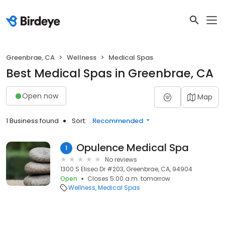
Greenbrae, CA
Wellness
Medical Spas
Best Medical Spas in Greenbrae, CA
Open now
Map
1 Business found
Sort:
Recommended
Opulence Medical Spa
1
No reviews
1300 S Eliseo Dr #203, Greenbrae, CA, 94904
Open
Closes 5:00 a.m. tomorrow
Wellness
Medical Spas