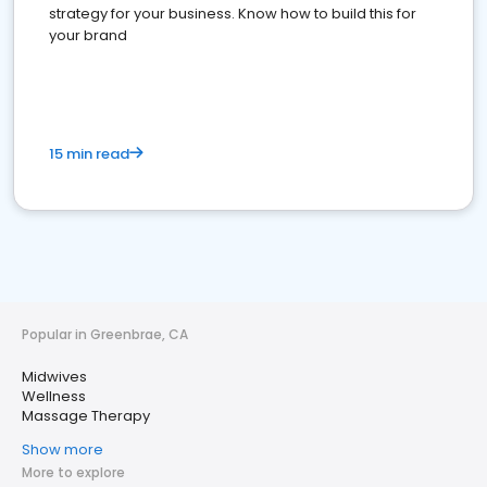
strategy for your business. Know how to build this for
your brand
15 min read
Popular in Greenbrae, CA
Midwives
Wellness
Massage Therapy
Show more
More to explore