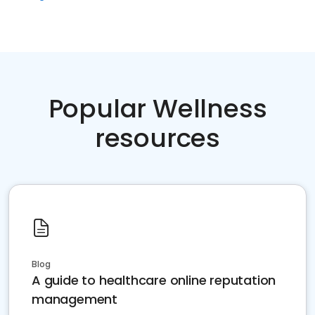
Popular Wellness
resources
Blog
A guide to healthcare online reputation
management