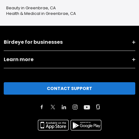
Beauty in Greenbrae, CA
Health & Medical in Greenbrae, CA
Birdeye for businesses
Learn more
CONTACT SUPPORT