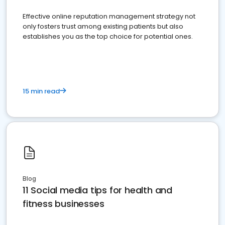
Effective online reputation management strategy not
only fosters trust among existing patients but also
establishes you as the top choice for potential ones.
15 min read
Blog
11 Social media tips for health and
fitness businesses