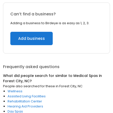
Can’t find a business?
Adding a business to Birdeye is as easy as 1, 2, 3.
Add business
Frequently asked questions
What did people search for similar to
Medical Spas
in
Forest City, NC
?
People also searched for these
in
Forest City, NC
Wellness
Assisted Living Facilities
Rehabilitation Center
Hearing Aid Providers
Day Spas