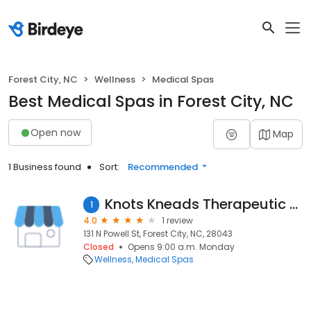
Forest City, NC
Wellness
Medical Spas
Best Medical Spas in Forest City, NC
Open now
Map
1 Business found
Sort:
Recommended
Knots Kneads Therapeutic Spa
1
4.0
1 review
131 N Powell St, Forest City, NC, 28043
Closed
Opens 9:00 a.m. Monday
Wellness
Medical Spas