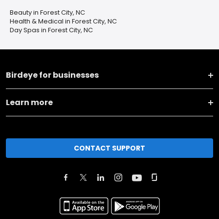
Beauty in Forest City, NC
Health & Medical in Forest City, NC
Day Spas in Forest City, NC
Birdeye for businesses
Learn more
CONTACT SUPPORT