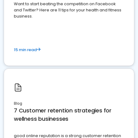
Want to start beating the competition on Facebook
and Twitter? Here are 11 tips for your health and fitness
business.
15 min read
Blog
7 Customer retention strategies for
wellness businesses
good online reputation is a strong customer retention