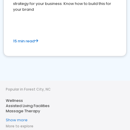
strategy for your business. Know how to build this for
your brand
15 min read
Popular in Forest City, NC
Wellness
Assisted Living Facilities
Massage Therapy
Show more
More to explore