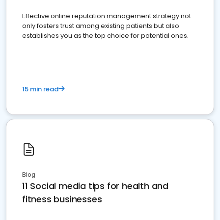
Effective online reputation management strategy not
only fosters trust among existing patients but also
establishes you as the top choice for potential ones.
15 min read
Blog
11 Social media tips for health and
fitness businesses