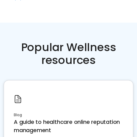
Popular Wellness
resources
Blog
A guide to healthcare online reputation
management