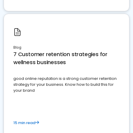
Blog
7 Customer retention strategies for
wellness businesses
good online reputation is a strong customer retention
strategy for your business. Know how to build this for
your brand
15 min read