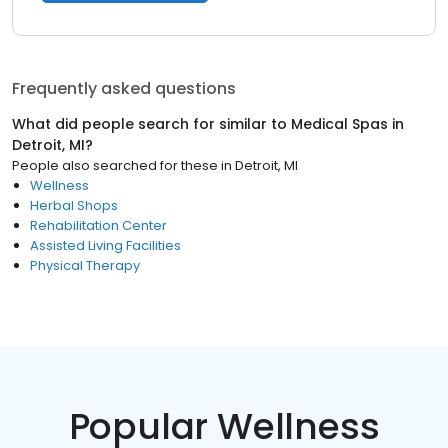
Frequently asked questions
What did people search for similar to
Medical Spas
in
Detroit, MI
?
People also searched for these
in
Detroit, MI
Wellness
Herbal Shops
Rehabilitation Center
Assisted Living Facilities
Physical Therapy
Popular Wellness