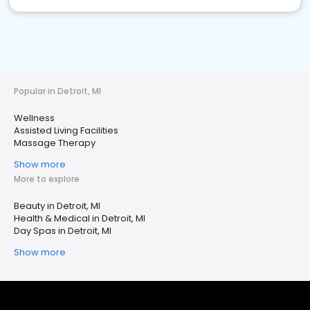
Popular in Detroit, MI
Wellness
Assisted Living Facilities
Massage Therapy
Show more
More to explore
Beauty in Detroit, MI
Health & Medical in Detroit, MI
Day Spas in Detroit, MI
Show more