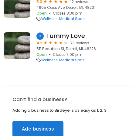
5.0
12 reviews
4605 Cass Ave, Detroit, MI, 48201
Open
Closes 8:30 p.m.
Wellness
Medical Spas
Tummy Love
3
4.2
23 reviews
511 Beaubien St, Detroit, MI, 48226
Open
Closes 7:00 p.m.
Wellness
Medical Spas
Can’t find a business?
Adding a business to Birdeye is as easy as 1, 2, 3.
Add business