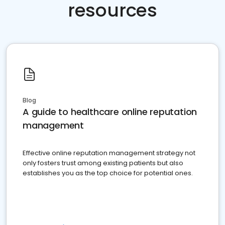
resources
Blog
A guide to healthcare online reputation
management
Effective online reputation management strategy not
only fosters trust among existing patients but also
establishes you as the top choice for potential ones.