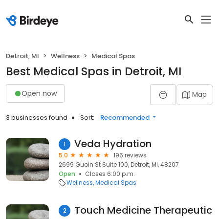
Detroit, MI
Wellness
Medical Spas
Best Medical Spas in Detroit, MI
Open now
Map
3 businesses found
Sort:
Recommended
Veda Hydration
1
5.0
196 reviews
2699 Guoin St Suite 100, Detroit, MI, 48207
Open
Closes 6:00 p.m.
Wellness
Medical Spas
Touch Medicine Therapeutic
2