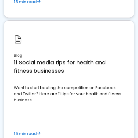
15 min read
Blog
11 Social media tips for health and
fitness businesses
Want to start beating the competition on Facebook
and Twitter? Here are 11 tips for your health and fitness
business.
15 min read