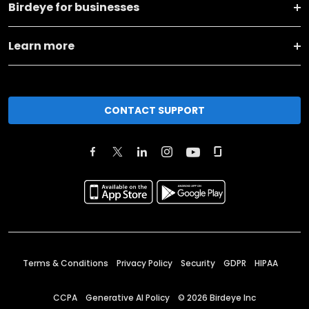
Birdeye for businesses
Learn more
CONTACT SUPPORT
Terms & Conditions
Privacy Policy
Security
GDPR
HIPAA
CCPA
Generative AI Policy
©
2026
Birdeye Inc