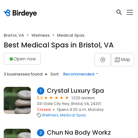
Bristol, VA
Wellness
Medical Spas
Best Medical Spas in Bristol, VA
Open now
Map
3 businesses found
Sort:
Recommended
Crystal Luxury Spa
1
5.0
1,023 reviews
331 Gate City Hwy, Bristol, VA, 24201
Closed
Opens 9:30 a.m. Monday
Wellness
Medical Spas
Chun Na Body Workz
2