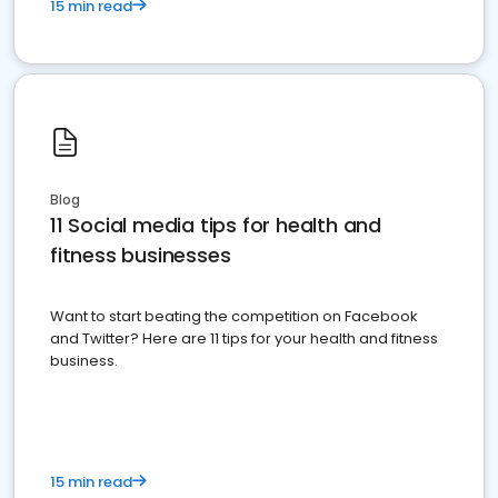
15 min read
Blog
11 Social media tips for health and
fitness businesses
Want to start beating the competition on Facebook
and Twitter? Here are 11 tips for your health and fitness
business.
15 min read