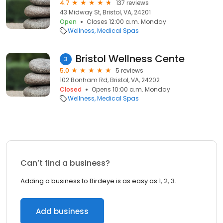
4.7
137 reviews
43 Midway St, Bristol, VA, 24201
Open
Closes 12:00 a.m. Monday
Wellness
Medical Spas
Bristol Wellness Cente
3
5.0
5 reviews
102 Bonham Rd, Bristol, VA, 24202
Closed
Opens 10:00 a.m. Monday
Wellness
Medical Spas
Can’t find a business?
Adding a business to Birdeye is as easy as 1, 2, 3.
Add business