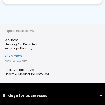
Popular in Bristol, VA
Wellness
Hearing Aid Providers
Massage Therapy
Show more
More to explore
Beauty in Bristol, VA
Health & Medical in Bristol, VA
Birdeye for businesses