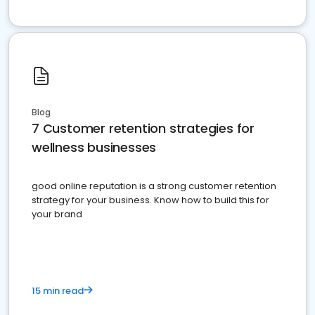
Blog
7 Customer retention strategies for
wellness businesses
good online reputation is a strong customer retention
strategy for your business. Know how to build this for
your brand
15 min read