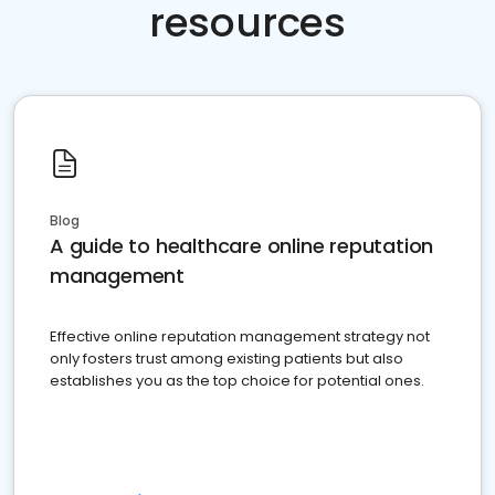
resources
Blog
A guide to healthcare online reputation
management
Effective online reputation management strategy not
only fosters trust among existing patients but also
establishes you as the top choice for potential ones.