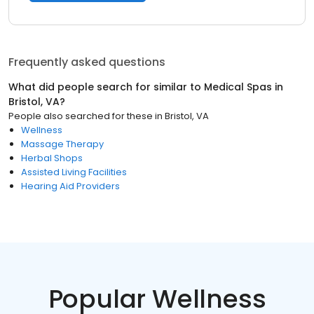
Frequently asked questions
What did people search for similar to
Medical Spas
in
Bristol, VA
?
People also searched for these
in
Bristol, VA
Wellness
Massage Therapy
Herbal Shops
Assisted Living Facilities
Hearing Aid Providers
Popular Wellness