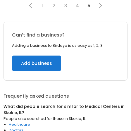
1
2
3
4
5
Can’t find a business?
Adding a business to Birdeye is as easy as 1, 2, 3.
Add business
Frequently asked questions
What did people search for similar to
Medical Centers
in
Skokie, IL
?
People also searched for these
in
Skokie, IL
Healthcare
Doctors