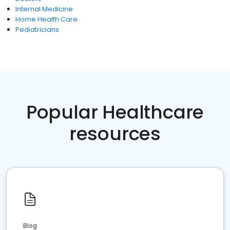
Internal Medicine
Home Health Care
Pediatricians
Popular Healthcare
resources
Blog