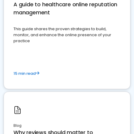
A guide to healthcare online reputation
management
This guide shares the proven strategies to build,
monitor, and enhance the online presence of your
practice
15 min read
Blog
Why reviews should matter to