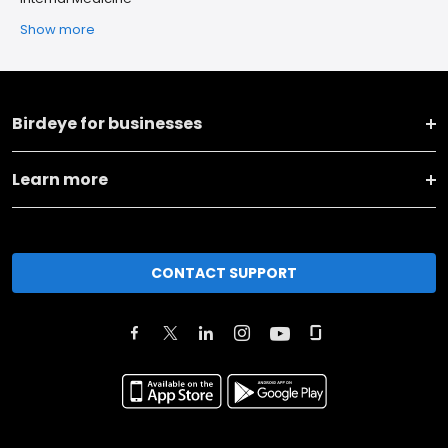
Show more
Birdeye for businesses
Learn more
CONTACT SUPPORT