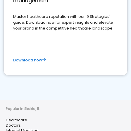
management
Master healthcare reputation with our '9 Strategies'
guide. Download now for expert insights and elevate
your brand in the competitive healthcare landscape
Download now
Popular in Skokie, IL
Healthcare
Doctors
Internal Medicine