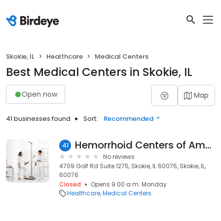
Skokie, IL
Healthcare
Medical Centers
Best Medical Centers in Skokie, IL
Open now
Map
41 businesses found
Sort:
Recommended
Hemorrhoid Centers of America
41
No reviews
4709 Golf Rd Suite 1275, Skokie, IL 60076, Skokie, IL,
60076
Closed
Opens 9:00 a.m. Monday
Healthcare
Medical Centers