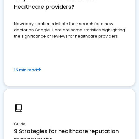
Healthcare providers?
Nowadays, patients initiate their search for a new
doctor on Google. Here are some statistics highlighting
the significance of reviews for healthcare providers
15 min read
Guide
9 Strategies for healthcare reputation