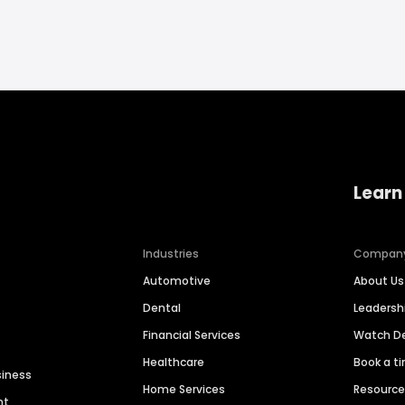
Learn
Industries
Compan
Automotive
About Us
Dental
Leaders
Financial Services
Watch 
Healthcare
Book a t
siness
Home Services
Resourc
nt