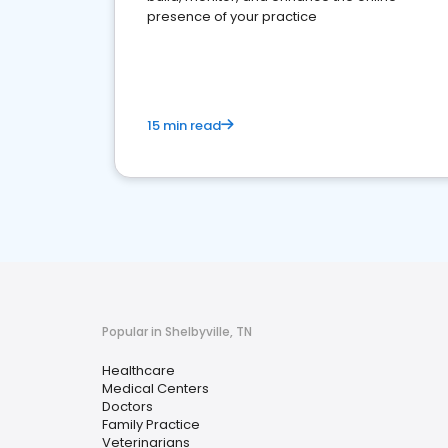
presence of your practice
15 min read
Popular in Shelbyville, TN
Healthcare
Medical Centers
Doctors
Family Practice
Veterinarians