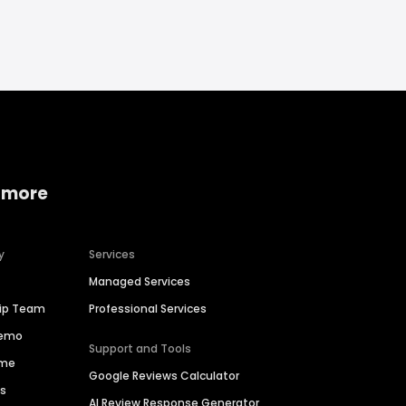
 more
y
Services
Managed Services
hip Team
Professional Services
Demo
Support and Tools
ime
Google Reviews Calculator
es
AI Review Response Generator