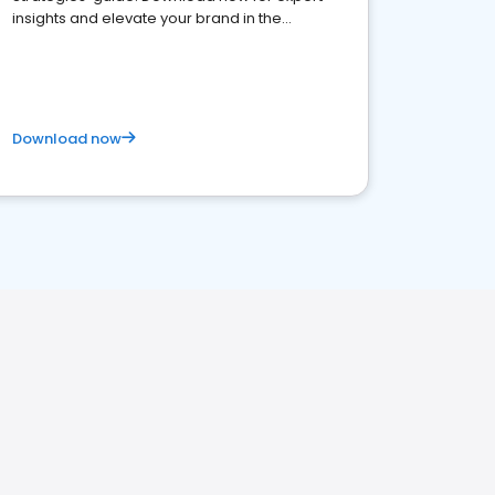
insights and elevate your brand in the
competitive healthcare landscape
Download now