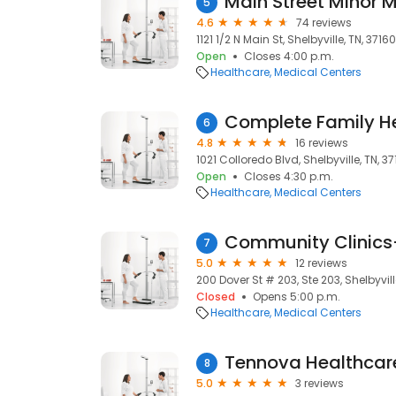
Main Street Minor 
5
4.6
74 reviews
1121 1/2 N Main St, Shelbyville, TN, 37160
Open
Closes 4:00 p.m.
Healthcare
Medical Centers
Complete Family H
6
4.8
16 reviews
1021 Colloredo Blvd, Shelbyville, TN, 3
Open
Closes 4:30 p.m.
Healthcare
Medical Centers
Community Clinics-
7
5.0
12 reviews
200 Dover St # 203, Ste 203, Shelbyvill
Closed
Opens 5:00 p.m.
Healthcare
Medical Centers
Tennova Healthcar
8
5.0
3 reviews