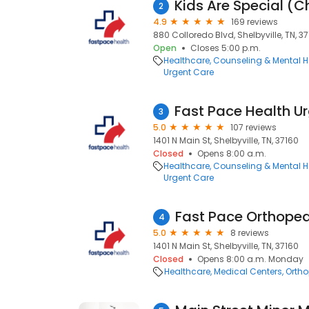
2
4.9
169 reviews
880 Colloredo Blvd, Shelbyville, TN, 3
Open
Closes 5:00 p.m.
Healthcare
Counseling & Mental H
Urgent Care
3
5.0
107 reviews
1401 N Main St, Shelbyville, TN, 37160
Closed
Opens 8:00 a.m.
Healthcare
Counseling & Mental H
Urgent Care
4
5.0
8 reviews
1401 N Main St, Shelbyville, TN, 37160
Closed
Opens 8:00 a.m. Monday
Healthcare
Medical Centers
Ortho