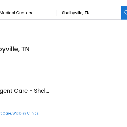
yville, TN
Fast Pace Health Urgent Care - Shelbyville, TN
t Care
Walk-in Clinics