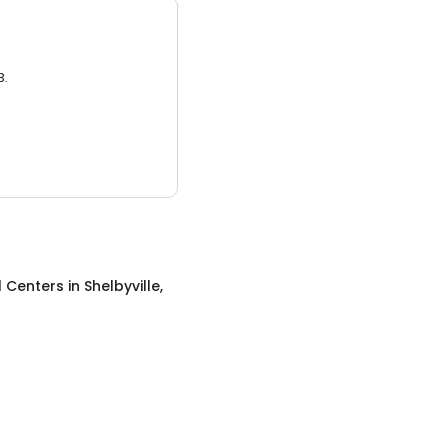
3.
l Centers
in
Shelbyville,