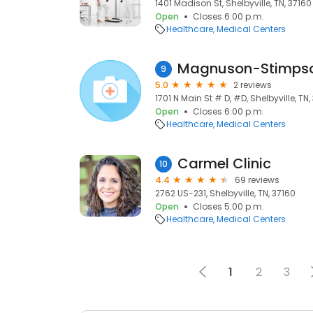
1401 Madison St, Shelbyville, TN, 37160
Open
Closes 6:00 p.m.
Healthcare
Medical Centers
Magnuson-Stimpson
9
5.0
2 reviews
1701 N Main St # D, #D, Shelbyville, TN,
Open
Closes 6:00 p.m.
Healthcare
Medical Centers
Carmel Clinic
10
4.4
69 reviews
2762 US-231, Shelbyville, TN, 37160
Open
Closes 5:00 p.m.
Healthcare
Medical Centers
1
2
3