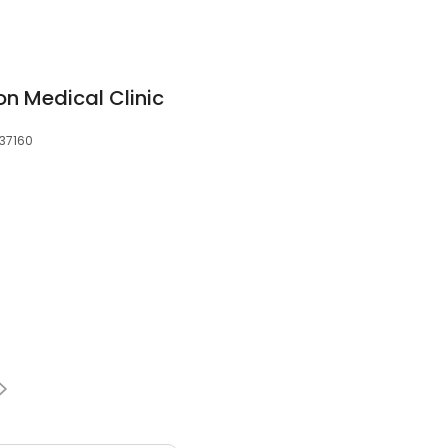
 Medical Clinic
 37160