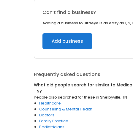
Can’t find a business?
Adding a business to Birdeye is as easy as 1, 2, 
Add business
Frequently asked questions
What did people search for similar to
Medica
TN
?
People also searched for these
in
Shelbyville, TN
Healthcare
Counseling & Mental Health
Doctors
Family Practice
Pediatricians