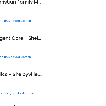
Kids Are Special (Christian Family Medicine & Pediatrics - Shelbyville, TN)
7160
ealth
Medical Centers
Fast Pace Health Urgent Care - Shelbyville, TN
ealth
Medical Centers
Fast Pace Orthopedics - Shelbyville, TN
pedists
Sports Medicine