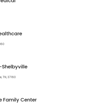
Medical
ealthcare
7160
Shelbyville
e, TN, 37160
e Family Center