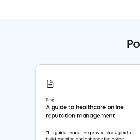
Po
Blog
A guide to healthcare online
reputation management
This guide shares the proven strategies to
build, monitor, and enhance the online