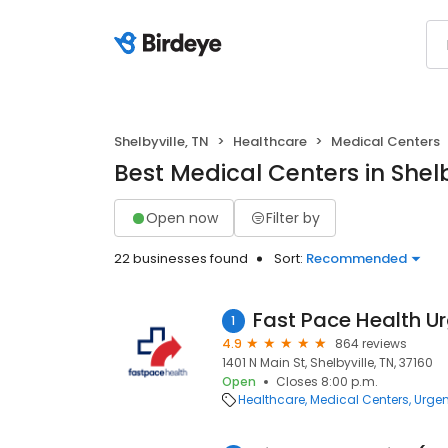
Shelbyville, TN
Healthcare
Medical Centers
Best Medical Centers in Shelb
Open now
Filter by
22 businesses found
Sort:
Recommended
1
4.9
864 reviews
1401 N Main St, Shelbyville, TN, 37160
Open
Closes 8:00 p.m.
Healthcare
Medical Centers
Urgen