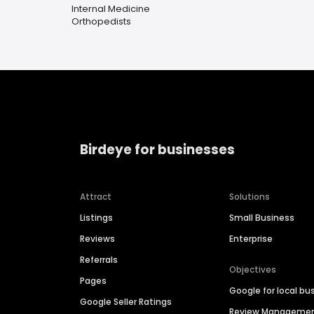
Internal Medicine
Orthopedists
Birdeye for businesses
Attract
Solutions
Listings
Small Business
Reviews
Enterprise
Referrals
Objectives
Pages
Google for local bu
Google Seller Ratings
Review Manageme