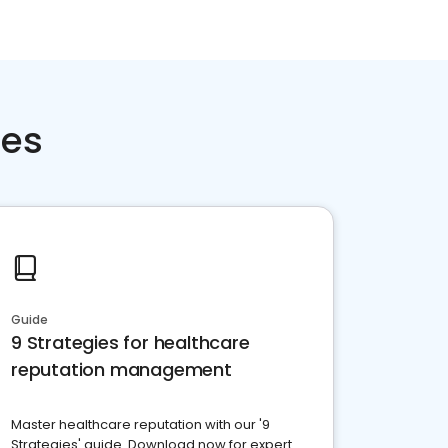
ces
Guide
9 Strategies for healthcare
reputation management
Master healthcare reputation with our '9
Strategies' guide. Download now for expert