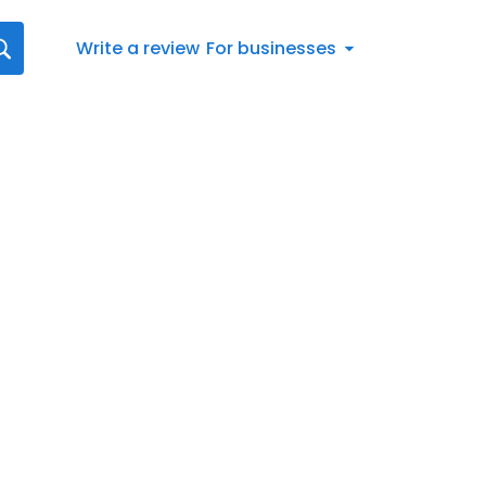
Write a review
For businesses