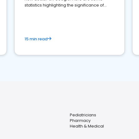
statistics highlighting the significance of
reviews for healthcare providers
15 min read
Pediatricians
Pharmacy
Health & Medical