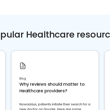
pular Healthcare resour
Blog
Why reviews should matter to
Healthcare providers?
Nowadays, patients initiate their search for a
new doctor on Google. Here are some