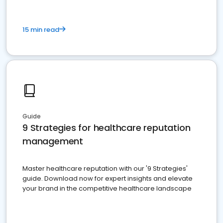
15 min read
Guide
9 Strategies for healthcare reputation
management
Master healthcare reputation with our '9 Strategies'
guide. Download now for expert insights and elevate
your brand in the competitive healthcare landscape