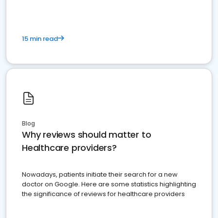
15 min read
Blog
Why reviews should matter to
Healthcare providers?
Nowadays, patients initiate their search for a new
doctor on Google. Here are some statistics highlighting
the significance of reviews for healthcare providers