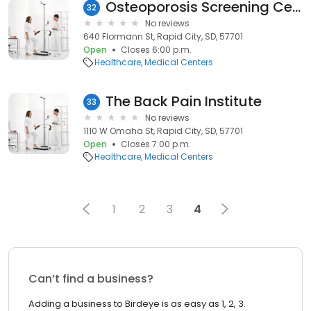
Osteoporosis Screening Center
32
No reviews
640 Flormann St, Rapid City, SD, 57701
Open
Closes 6:00 p.m.
Healthcare
Medical Centers
The Back Pain Institute
33
No reviews
1110 W Omaha St, Rapid City, SD, 57701
Open
Closes 7:00 p.m.
Healthcare
Medical Centers
1
2
3
4
Can’t find a business?
Adding a business to Birdeye is as easy as 1, 2, 3.