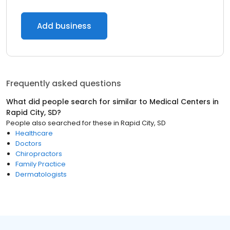
Add business
Frequently asked questions
What did people search for similar to
Medical Centers
in
Rapid City, SD
?
People also searched for these
in
Rapid City, SD
Healthcare
Doctors
Chiropractors
Family Practice
Dermatologists