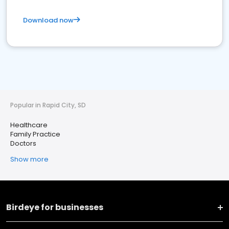
Download now
Popular in Rapid City, SD
Healthcare
Family Practice
Doctors
Show more
Birdeye for businesses