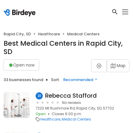
Rapid City, SD
Healthcare
Medical Centers
Best Medical Centers in Rapid City,
SD
Open now
Map
33 businesses found
Sort:
Recommended
Rebecca Stafford
31
No reviews
7220 Mt Rushmore Rd, Rapid City, SD, 57702
Open
Closes 6:00 p.m.
Healthcare
Medical Centers