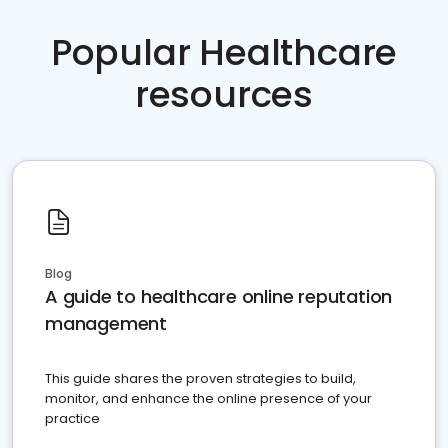
Popular Healthcare
resources
Blog
A guide to healthcare online reputation
management
This guide shares the proven strategies to build,
monitor, and enhance the online presence of your
practice