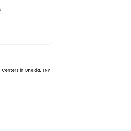
3.
l Centers
in
Oneida, TN
?