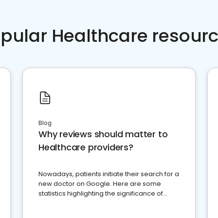
pular Healthcare resour
Blog
Why reviews should matter to
Healthcare providers?
Nowadays, patients initiate their search for a
new doctor on Google. Here are some
statistics highlighting the significance of
reviews for healthcare providers