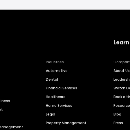
Learn
Industries
Compan
Automotive
About Us
Dental
Leaders
Financial Services
Watch 
Healthcare
Book a t
siness
Home Services
Resourc
nt
Legal
Blog
Property Management
Press
n Management