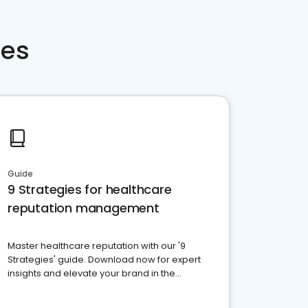
ces
Guide
9 Strategies for healthcare
reputation management
Master healthcare reputation with our '9
Strategies' guide. Download now for expert
insights and elevate your brand in the
competitive healthcare landscape