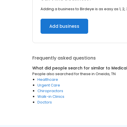
Adding a business to Birdeye is as easy as 1, 2, 
Add business
Frequently asked questions
What did people search for similar to
Medica
People also searched for these
in
Oneida, TN
Healthcare
Urgent Care
Chiropractors
Walk-in Clinics
Doctors