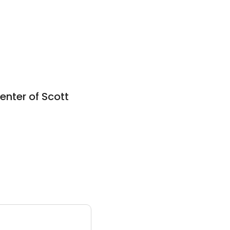
nter of Scott