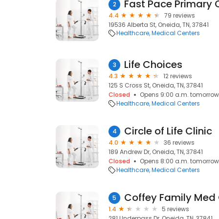
Fast Pace Primary 
2
4.4
79 reviews
19536 Alberta St, Oneida, TN, 37841
Healthcare
Medical Centers
Life Choices
3
4.3
12 reviews
125 S Cross St, Oneida, TN, 37841
Closed
Opens 9:00 a.m. tomorrow
Healthcare
Medical Centers
Circle of Life Clinic
4
4.0
36 reviews
189 Andrew Dr, Oneida, TN, 37841
Closed
Opens 8:00 a.m. tomorrow
Healthcare
Medical Centers
Coffey Family Med 
5
1.4
5 reviews
281 Underpass Dr, Oneida, TN, 37841