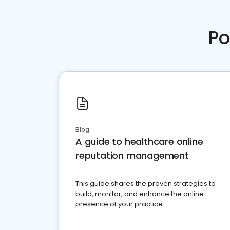
Po
Blog
A guide to healthcare online
reputation management
This guide shares the proven strategies to
build, monitor, and enhance the online
presence of your practice