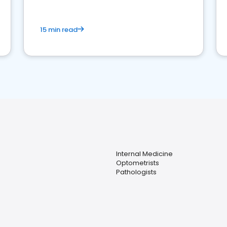
15 min read
Internal Medicine
Optometrists
Pathologists