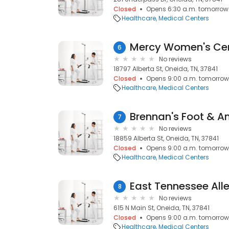
Closed
Opens 6:30 a.m. tomorrow
Healthcare
Medical Centers
Mercy Women's Ce
6
No reviews
18797 Alberta St, Oneida, TN, 37841
Closed
Opens 9:00 a.m. tomorrow
Healthcare
Medical Centers
Brennan's Foot & A
7
No reviews
18859 Alberta St, Oneida, TN, 37841
Closed
Opens 9:00 a.m. tomorrow
Healthcare
Medical Centers
East Tennessee All
8
No reviews
615 N Main St, Oneida, TN, 37841
Closed
Opens 9:00 a.m. tomorrow
Healthcare
Medical Centers