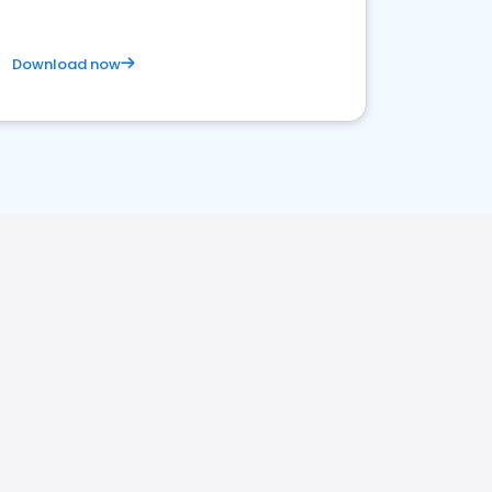
Download now