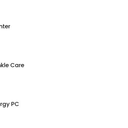
nter
nkle Care
ergy PC