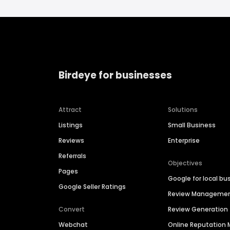
Birdeye for businesses
Attract
Solutions
Listings
Small Business
Reviews
Enterprise
Referrals
Objectives
Pages
Google for local bu
Google Seller Ratings
Review Manageme
Convert
Review Generation
Webchat
Online Reputatio