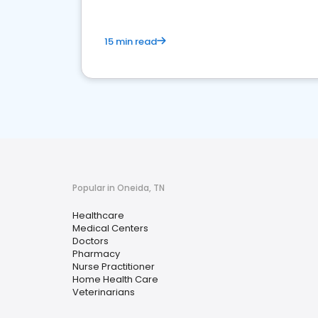
15 min read
Popular in Oneida, TN
Healthcare
Medical Centers
Doctors
Pharmacy
Nurse Practitioner
Home Health Care
Veterinarians