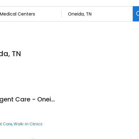
da, TN
Fast Pace Health Urgent Care - Oneida, TN
t Care
Walk-in Clinics