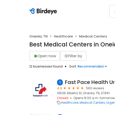
Oneida, TN
Healthcare
Medical Centers
Best Medical Centers in Onei
Open now
Filter by
12 businesses found
Sort:
Recommended
1
4.9
563 reviews
19536 Alberta St, Oneida, TN, 37841
Closed
Opens 8:00 a.m. tomorrow
Healthcare
Medical Centers
Urgen