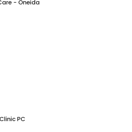
Care - Oneida
Clinic PC