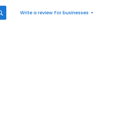
Write a review
For businesses