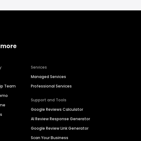
 more
y
Services
Managed Services
hip Team
Professional Services
Demo
Support and Tools
ime
Google Reviews Calculator
es
AI Review Response Generator
Google Review Link Generator
Scan Your Business