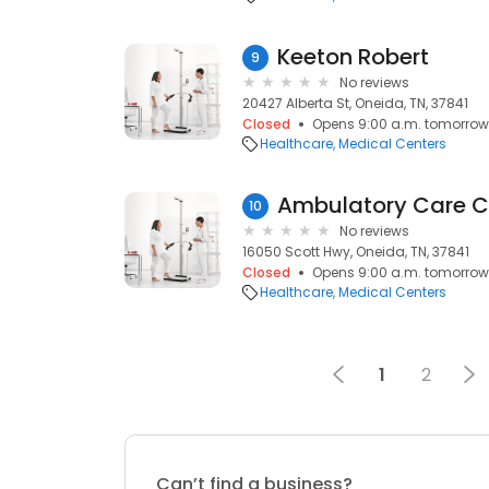
Keeton Robert
9
No reviews
20427 Alberta St, Oneida, TN, 37841
Closed
Opens 9:00 a.m. tomorrow
Healthcare
Medical Centers
Ambulatory Care Ce
10
No reviews
16050 Scott Hwy, Oneida, TN, 37841
Closed
Opens 9:00 a.m. tomorrow
Healthcare
Medical Centers
1
2
Can’t find a business?