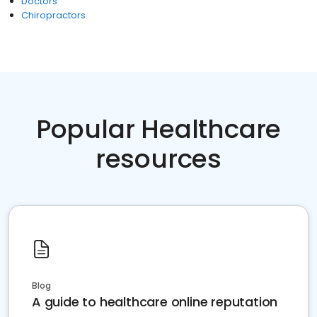
Doctors
Chiropractors
Popular Healthcare
resources
Blog
A guide to healthcare online reputation