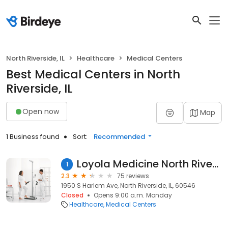
North Riverside, IL
Healthcare
Medical Centers
Best Medical Centers in North
Riverside, IL
Open now
Map
1 Business found
Sort:
Recommended
Loyola Medicine North Riverside
1
2.3
75 reviews
1950 S Harlem Ave, North Riverside, IL, 60546
Closed
Opens 9:00 a.m. Monday
Healthcare
Medical Centers