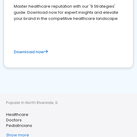
Master healthcare reputation with our '9 Strategies'
guide. Download now for expert insights and elevate
your brand in the competitive healthcare landscape
Download now
Popular in North Riverside, IL
Healthcare
Doctors
Pediatricians
Show more