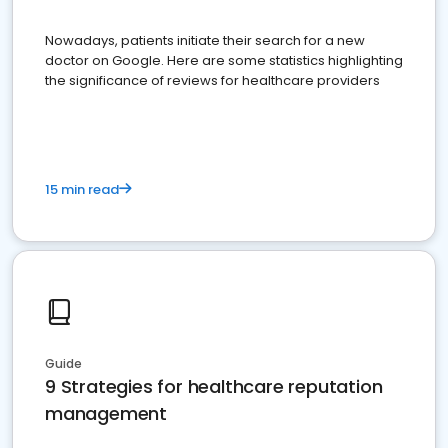
Nowadays, patients initiate their search for a new
doctor on Google. Here are some statistics highlighting
the significance of reviews for healthcare providers
15 min read
Guide
9 Strategies for healthcare reputation
management