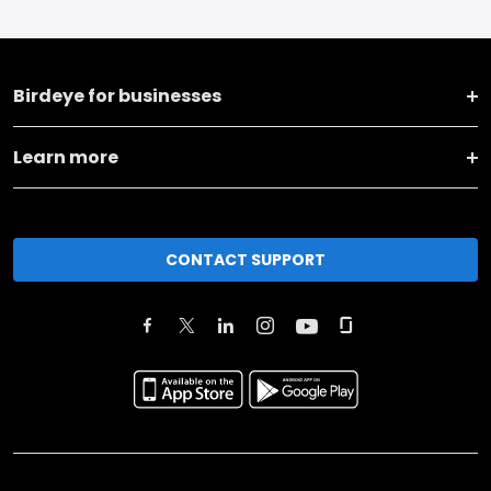
Birdeye for businesses
Learn more
CONTACT SUPPORT