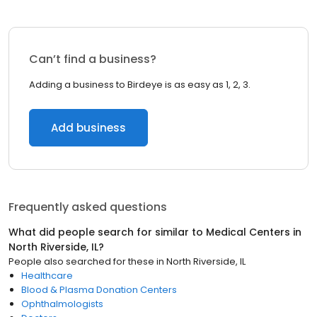
Can’t find a business?
Adding a business to Birdeye is as easy as 1, 2, 3.
Add business
Frequently asked questions
What did people search for similar to
Medical Centers
in
North Riverside, IL
?
People also searched for these
in
North Riverside, IL
Healthcare
Blood & Plasma Donation Centers
Ophthalmologists