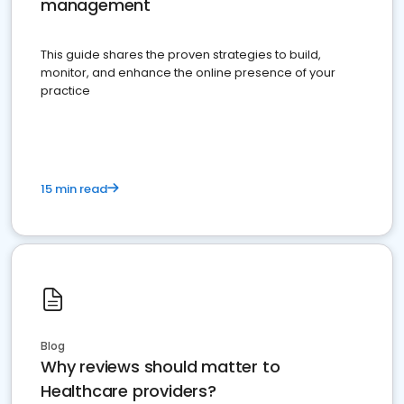
management
This guide shares the proven strategies to build,
monitor, and enhance the online presence of your
practice
15 min read
Blog
Why reviews should matter to
Healthcare providers?