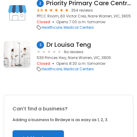
Priority Primary Care Centre (PPCC) Narregate
2
4.9
354 reviews
PPCC Room, 60 Victor Cres, Narre Warren, VIC, 3805
Closed
Opens 7:00 a.m. tomorrow
Healthcare
Medical Centers
Dr Louisa Teng
3
No reviews
539 Princes Hwy, Narre Warren, VIC, 3805
Closed
Opens 8:30 a.m. tomorrow
Healthcare
Medical Centers
Can’t find a business?
Adding a business to Birdeye is as easy as 1, 2, 3.