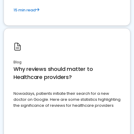
15 min read
Blog
Why reviews should matter to
Healthcare providers?
Nowadays, patients initiate their search for a new
doctor on Google. Here are some statistics highlighting
the significance of reviews for healthcare providers