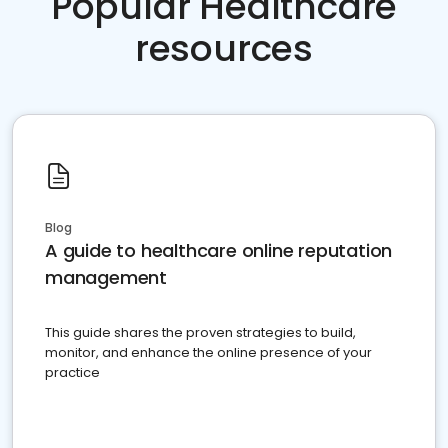
Popular Healthcare
resources
Blog
A guide to healthcare online reputation
management
This guide shares the proven strategies to build,
monitor, and enhance the online presence of your
practice