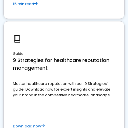
15 min read
Guide
9 Strategies for healthcare reputation
management
Master healthcare reputation with our '9 Strategies'
guide. Download now for expert insights and elevate
your brand in the competitive healthcare landscape
Download now