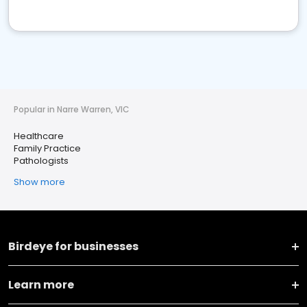
Popular in Narre Warren, VIC
Healthcare
Family Practice
Pathologists
Show more
Birdeye for businesses
Learn more