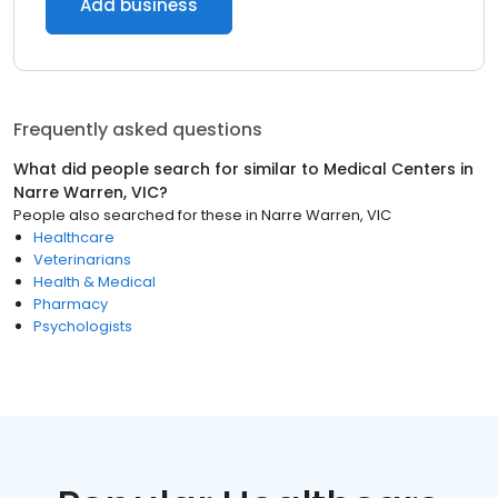
Add business
Frequently asked questions
What did people search for similar to
Medical Centers
in
Narre Warren, VIC
?
People also searched for these
in
Narre Warren, VIC
Healthcare
Veterinarians
Health & Medical
Pharmacy
Psychologists