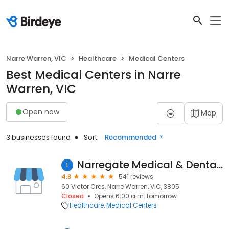
Narre Warren, VIC
Healthcare
Medical Centers
Best Medical Centers in Narre
Warren, VIC
Open now
Map
3 businesses found
Sort:
Recommended
Narregate Medical & Dental Centre
1
4.8
541 reviews
60 Victor Cres, Narre Warren, VIC, 3805
Closed
Opens 6:00 a.m. tomorrow
Healthcare
Medical Centers