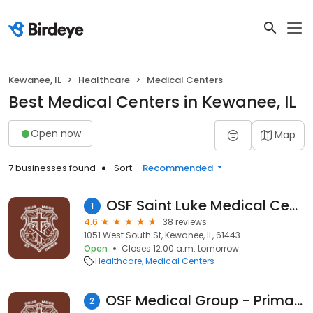
Kewanee, IL
Healthcare
Medical Centers
Best Medical Centers in Kewanee, IL
Open now
Map
7 businesses found
Sort:
Recommended
OSF Saint Luke Medical Center
1
4.6
38 reviews
1051 West South St, Kewanee, IL, 61443
Open
Closes 12:00 a.m. tomorrow
Healthcare
Medical Centers
OSF Medical Group - Primary Care
2