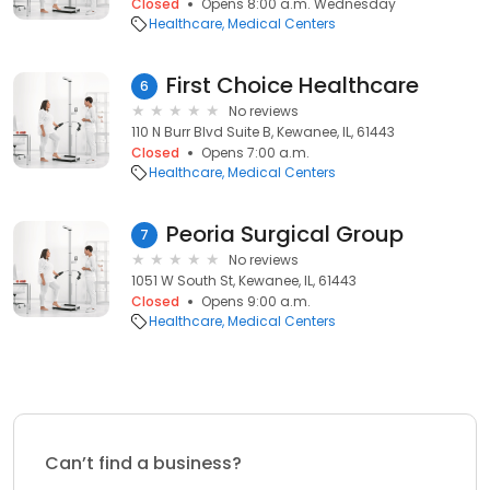
Closed
Opens 8:00 a.m. Wednesday
Healthcare
Medical Centers
First Choice Healthcare
6
No reviews
110 N Burr Blvd Suite B, Kewanee, IL, 61443
Closed
Opens 7:00 a.m.
Healthcare
Medical Centers
Peoria Surgical Group
7
No reviews
1051 W South St, Kewanee, IL, 61443
Closed
Opens 9:00 a.m.
Healthcare
Medical Centers
Can’t find a business?