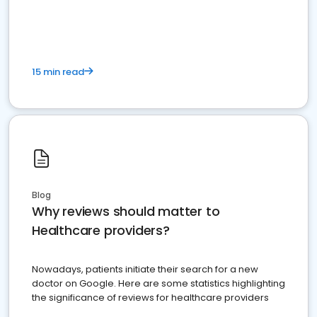
15 min read
Blog
Why reviews should matter to
Healthcare providers?
Nowadays, patients initiate their search for a new
doctor on Google. Here are some statistics highlighting
the significance of reviews for healthcare providers