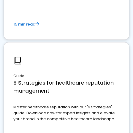
15 min read
Guide
9 Strategies for healthcare reputation
management
Master healthcare reputation with our '9 Strategies'
guide. Download now for expert insights and elevate
your brand in the competitive healthcare landscape