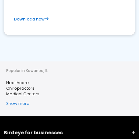
Download now
Popular in Kewanee, IL
Healthcare
Chiropractors
Medical Centers
Show more
Birdeye for businesses