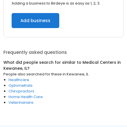
Adding a business to Birdeye is as easy as 1, 2, 3.
Add business
Frequently asked questions
What did people search for similar to
Medical Centers
in
Kewanee, IL
?
People also searched for these
in
Kewanee, IL
Healthcare
Optometrists
Chiropractors
Home Health Care
Veterinarians