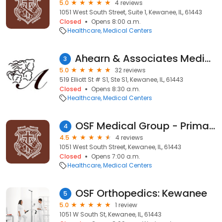
5.0
4 reviews
1051 West South Street, Suite 1, Kewanee, IL, 61443
Closed
Opens 8:00 a.m.
Healthcare
Medical Centers
Ahearn & Associates Medical Center, Inc
3
5.0
32 reviews
519 Elliott St # S1, Ste S1, Kewanee, IL, 61443
Closed
Opens 8:30 a.m.
Healthcare
Medical Centers
OSF Medical Group - Primary Care
4
4.5
4 reviews
1051 West South Street, Kewanee, IL, 61443
Closed
Opens 7:00 a.m.
Healthcare
Medical Centers
OSF Orthopedics: Kewanee
5
5.0
1 review
1051 W South St, Kewanee, IL, 61443