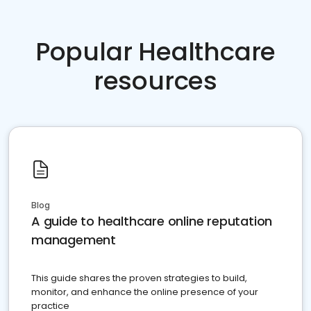
Popular Healthcare
resources
Blog
A guide to healthcare online reputation
management
This guide shares the proven strategies to build,
monitor, and enhance the online presence of your
practice