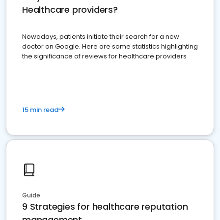
Healthcare providers?
Nowadays, patients initiate their search for a new
doctor on Google. Here are some statistics highlighting
the significance of reviews for healthcare providers
15 min read
Guide
9 Strategies for healthcare reputation
management