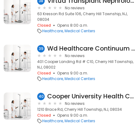
Virtua Transplant Nephrology - Cherry Hill
38
No reviews
63 Kresson Rd Suite 106, Cherry Hill Township, NJ,
08034
Closed
Opens 8:00 a.m.
Healthcare
Medical Centers
Wd Healthcare Continuum Inc
39
No reviews
401 Cooper Landing Rd # C10, Cherry Hill Township,
NJ, 08002
Closed
Opens 9:00 a.m.
Healthcare
Medical Centers
Cooper University Health Care, Ambulatory Care Center
40
No reviews
1210 Brace Rd, Cherry Hill Township, NJ, 08034
Closed
Opens 9:00 a.m.
Healthcare
Medical Centers