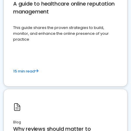
A guide to healthcare online reputation
management
This guide shares the proven strategies to build,
monitor, and enhance the online presence of your
practice
15 min read
Blog
Why reviews should matter to