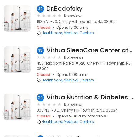
Dr.Bodofsky
32
No reviews
1935 NJ-70, Cherry Hill Township, NJ, 08002
Closed
Opens 10:00 a.m.
Healthcare
Medical Centers
Virtua SleepCare Center at Cherry Hill: Liberty View
33
No reviews
457 Haddonfield Rd #520, Cherry Hill Township, NJ,
08002
Closed
Opens 9:00 a.m.
Healthcare
Medical Centers
Virtua Nutrition & Diabetes Care - Cherry Hill
34
No reviews
305 NJ-70 D, Cherry Hill Township, NJ, 08034
Closed
Opens 9:00 a.m. tomorrow
Healthcare
Medical Centers