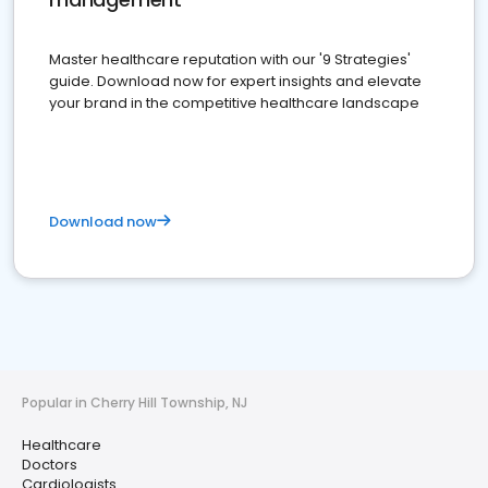
Master healthcare reputation with our '9 Strategies'
guide. Download now for expert insights and elevate
your brand in the competitive healthcare landscape
Download now
Popular in Cherry Hill Township, NJ
Healthcare
Doctors
Cardiologists