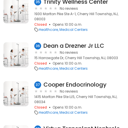
Trinity Wellness Center
35
No reviews
1930 Marlton Pike Ste A-1, Cherry Hill Township, NJ,
08003
Closed
Opens 10:00 a.m.
Healthcare
Medical Centers
Dean a Drezner Jr LLC
36
No reviews
15 Harrowgate Dr, Cherry Hill Township, NJ, 08003
Closed
Opens 10:00 a.m.
Healthcare
Medical Centers
Cooper Endocrinology
37
No reviews
1415 Marlton Pike Ste LL5, Cherry Hill Township, NJ,
08034
Closed
Opens 10:00 a.m.
Healthcare
Medical Centers