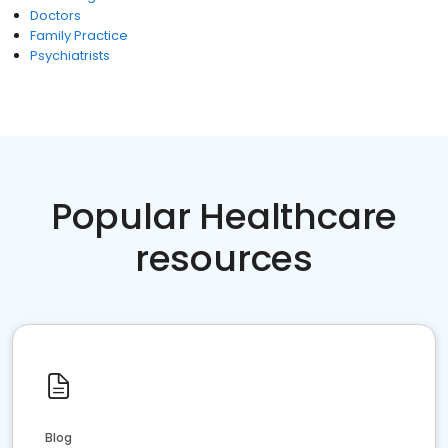
Doctors
Family Practice
Psychiatrists
Popular Healthcare
resources
Blog