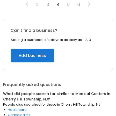
2
3
4
5
6
Can’t find a business?
Adding a business to Birdeye is as easy as 1, 2, 3.
Add business
Frequently asked questions
What did people search for similar to
Medical Centers
in
Cherry Hill Township, NJ
?
People also searched for these
in
Cherry Hill Township, NJ
Healthcare
Cardiologists