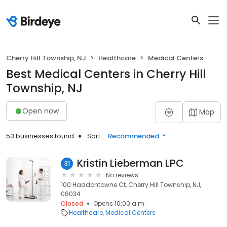
Cherry Hill Township, NJ
Healthcare
Medical Centers
Best Medical Centers in Cherry Hill
Township, NJ
Open now
Map
53 businesses found
Sort:
Recommended
Kristin Lieberman LPC
31
No reviews
100 Haddontowne Ct, Cherry Hill Township, NJ,
08034
Closed
Opens 10:00 a.m.
Healthcare
Medical Centers