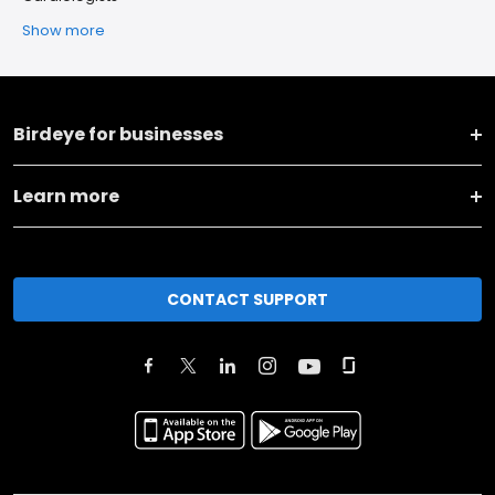
Show more
Birdeye for businesses
Learn more
CONTACT SUPPORT