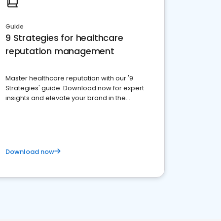
Guide
9 Strategies for healthcare
reputation management
Master healthcare reputation with our '9
Strategies' guide. Download now for expert
insights and elevate your brand in the
competitive healthcare landscape
Download now