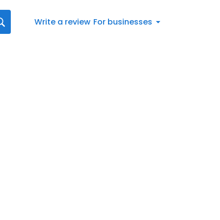
Write a review
For businesses