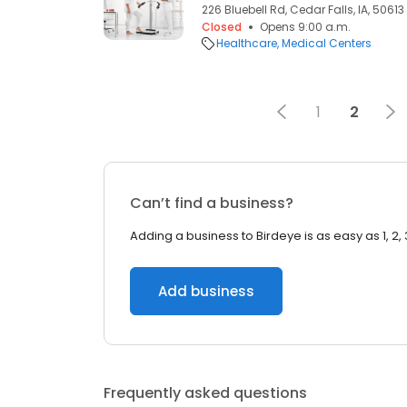
226 Bluebell Rd, Cedar Falls, IA, 50613
Closed
Opens 9:00 a.m.
Healthcare
Medical Centers
1
2
Can’t find a business?
Adding a business to Birdeye is as easy as 1, 2, 
Add business
Frequently asked questions