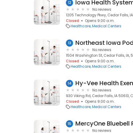
Iowa Health Syste
12
No reviews
1205 Technology Pkwy, Cedar Falls, IA
Closed
Opens 9:00 a.m.
Healthcare
Medical Centers
Northeast Iowa Pod
13
No reviews
1504 Washington St, Cedar Falls, IA, 
Closed
Opens 9:00 a.m.
Healthcare
Medical Centers
14
No reviews
930 Viking Rd, Cedar Falls, IA 50613, C
Closed
Opens 9:00 a.m.
Healthcare
Medical Centers
15
No reviews