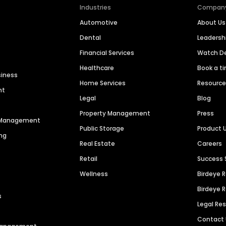
Industries
Compan
Automotive
About Us
Dental
Leaders
Financial Services
Watch 
Healthcare
Book a t
siness
Home Services
Resourc
nt
Legal
Blog
Property Management
Press
n Management
Public Storage
Product 
ng
Real Estate
Careers
Retail
Success 
Wellness
Birdeye 
Birdeye 
s
Legal Re
Contact