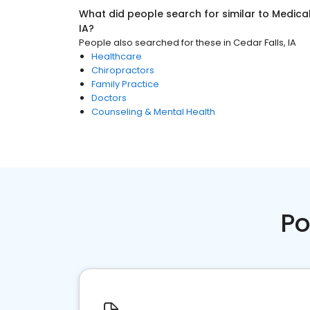
What did people search for similar to
Medica
IA
?
People also searched for these
in
Cedar Falls, IA
Healthcare
Chiropractors
Family Practice
Doctors
Counseling & Mental Health
Po