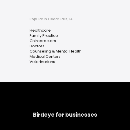
Popular in Cedar Falls, IA
Healthcare
Family Practice
Chiropractors
Doctors
Counseling & Mental Health
Medical Centers
Veterinarians
Birdeye for businesses