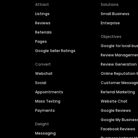
Attract
Solutions
Listings
Small Business
Reviews
Enterprise
Referrals
Objectives
Pages
Google for local bu
Google Seller Ratings
Review Manageme
Convert
Review Generation
Webchat
Online Reputatio
Social
Customer Messagi
Appointments
Referral Marketing
Mass Texting
Website Chat
Payments
Google Reviews
Google My Busines
Delight
Facebook Reviews
Messaging