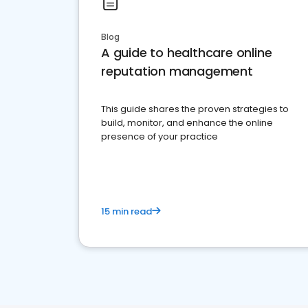
Blog
A guide to healthcare online
reputation management
This guide shares the proven strategies to
build, monitor, and enhance the online
presence of your practice
15 min read