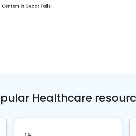
l Centers
in
Cedar Falls,
pular Healthcare resour