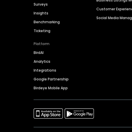
Business Listings
Surveys
Customer Experien
Insights
Social Media Man
Benchmarking
Ticketing
Platform
BirdAI
Analytics
Integrations
Google Partnership
Birdeye Mobile App