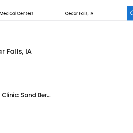
 Falls, IA
Arrowhead Medical Clinic: Sand Bernard MD