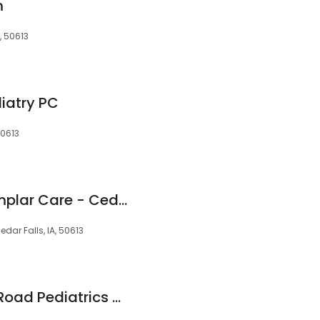
m
, 50613
iatry PC
50613
Hy-Vee Health Exemplar Care - Cedar Falls
edar Falls, IA, 50613
MercyOne Bluebell Road Pediatrics Care