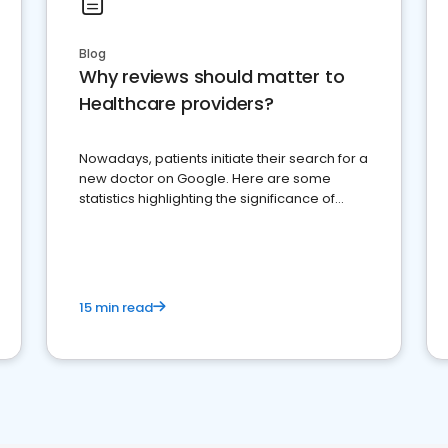
Blog
Why reviews should matter to
Healthcare providers?
Nowadays, patients initiate their search for a
new doctor on Google. Here are some
statistics highlighting the significance of
reviews for healthcare providers
15 min read