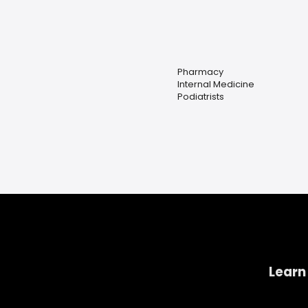
Pharmacy
Internal Medicine
Podiatrists
Learn