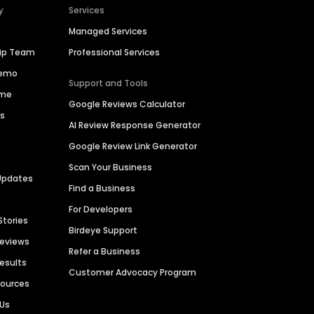
y
Services
Managed Services
hip Team
Professional Services
Demo
Support and Tools
ime
Google Reviews Calculator
es
AI Review Response Generator
Google Review Link Generator
Scan Your Business
Updates
Find a Business
For Developers
Stories
Birdeye Support
Reviews
Refer a Business
Results
Customer Advocacy Program
sources
 Us