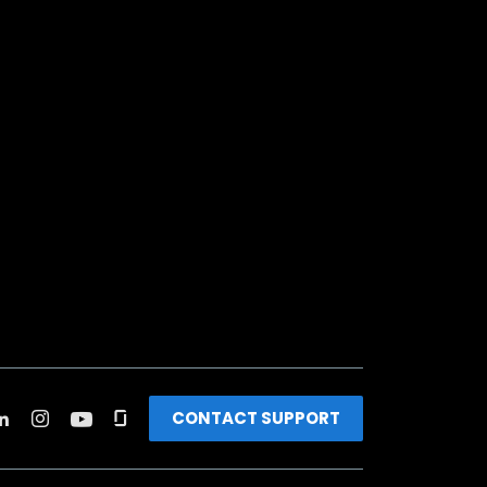
CONTACT SUPPORT