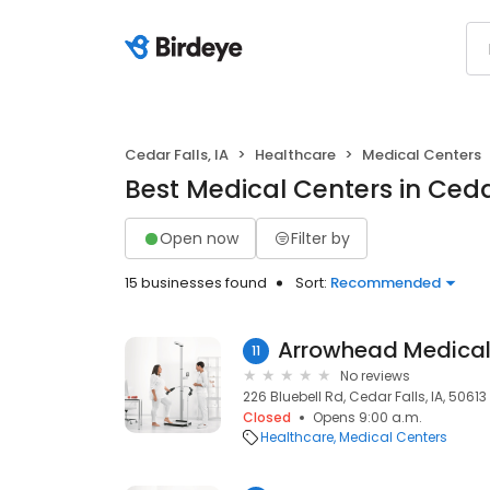
Cedar Falls, IA
Healthcare
Medical Centers
Best Medical Centers in Cedar
Open now
Filter by
15 businesses found
Sort:
Recommended
11
No reviews
226 Bluebell Rd, Cedar Falls, IA, 50613
Closed
Opens 9:00 a.m.
Healthcare
Medical Centers