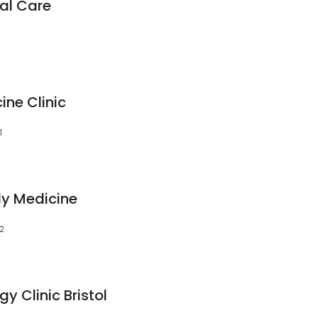
al Care
ine Clinic
1
ly Medicine
02
y Clinic Bristol