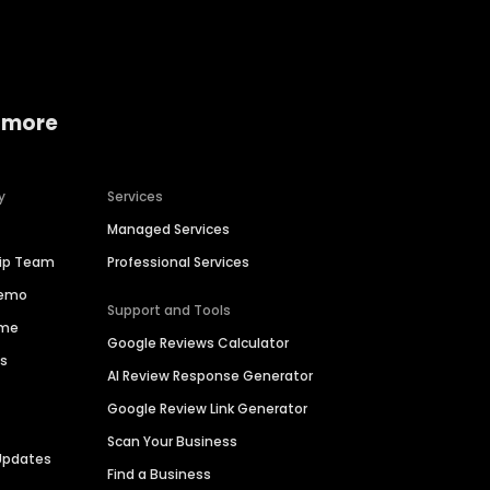
 more
y
Services
Managed Services
hip Team
Professional Services
Demo
Support and Tools
ime
Google Reviews Calculator
es
AI Review Response Generator
Google Review Link Generator
Scan Your Business
Updates
Find a Business