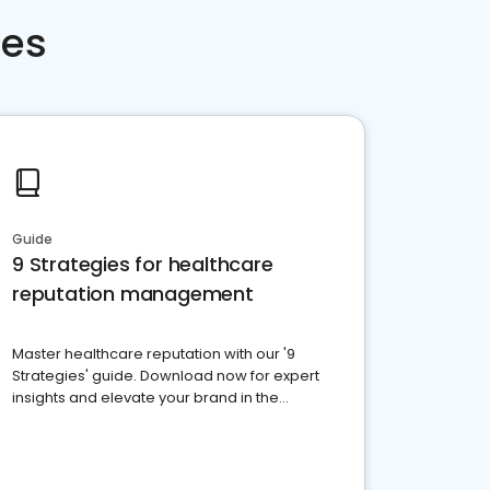
ces
Guide
9 Strategies for healthcare
reputation management
Master healthcare reputation with our '9
Strategies' guide. Download now for expert
insights and elevate your brand in the
competitive healthcare landscape