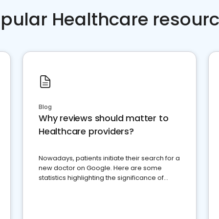
pular Healthcare resour
Blog
Why reviews should matter to
Healthcare providers?
Nowadays, patients initiate their search for a
new doctor on Google. Here are some
statistics highlighting the significance of
reviews for healthcare providers