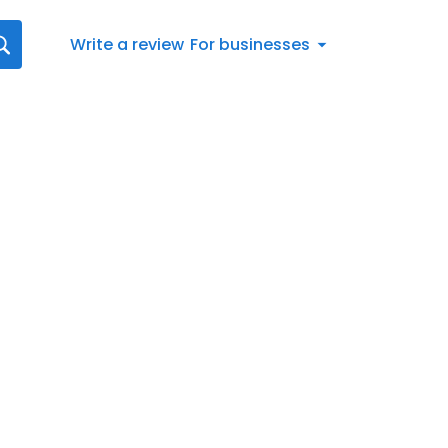
Write a review
For businesses