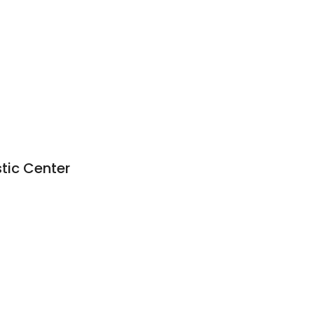
stic Center