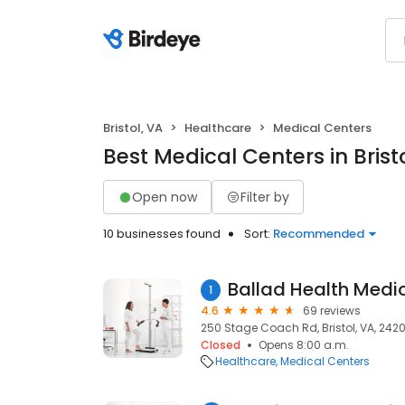
Bristol, VA
Healthcare
Medical Centers
Best Medical Centers in Brist
Open now
Filter by
10 businesses found
Sort:
Recommended
1
4.6
69 reviews
250 Stage Coach Rd, Bristol, VA, 2420
Closed
Opens 8:00 a.m.
Healthcare
Medical Centers