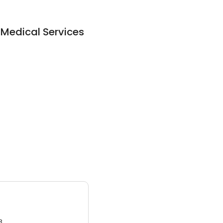
Medical Services
3.