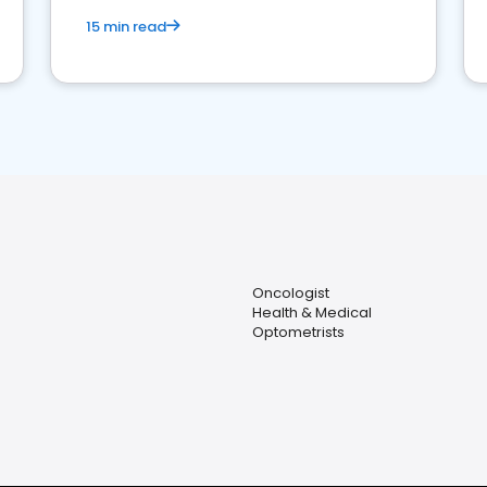
15 min read
Oncologist
Health & Medical
Optometrists