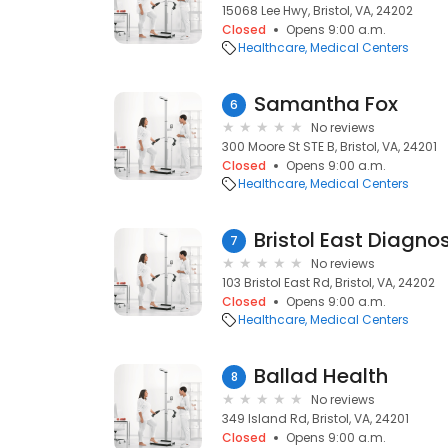
15068 Lee Hwy, Bristol, VA, 24202
Closed
Opens 9:00 a.m.
Healthcare
Medical Centers
Samantha Fox
6
No reviews
300 Moore St STE B, Bristol, VA, 24201
Closed
Opens 9:00 a.m.
Healthcare
Medical Centers
Bristol East Diagno
7
No reviews
103 Bristol East Rd, Bristol, VA, 24202
Closed
Opens 9:00 a.m.
Healthcare
Medical Centers
Ballad Health
8
No reviews
349 Island Rd, Bristol, VA, 24201
Closed
Opens 9:00 a.m.