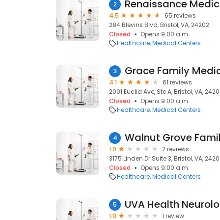
Renaissance Medic
2
4.5
65 reviews
284 Blevins Blvd, Bristol, VA, 24202
Closed
Opens 9:00 a.m.
Healthcare
Medical Centers
Grace Family Medic
3
4.1
61 reviews
2001 Euclid Ave, Ste A, Bristol, VA, 2420
Closed
Opens 9:00 a.m.
Healthcare
Medical Centers
Walnut Grove Fami
4
1.0
2 reviews
3175 Linden Dr Suite 3, Bristol, VA, 242
Closed
Opens 9:00 a.m.
Healthcare
Medical Centers
UVA Health Neurolog
5
1.0
1 review