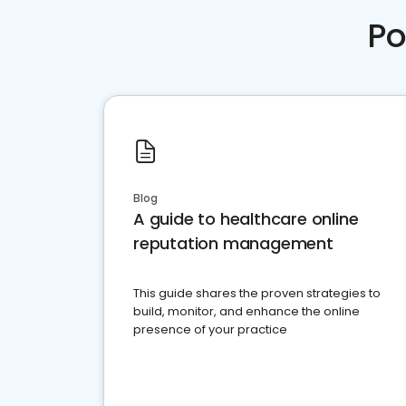
Po
Blog
A guide to healthcare online
reputation management
This guide shares the proven strategies to
build, monitor, and enhance the online
presence of your practice