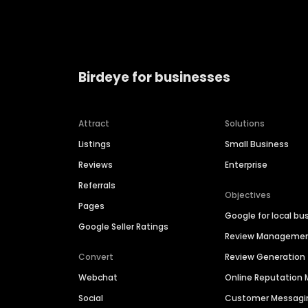
Birdeye for businesses
Attract
Solutions
Listings
Small Business
Reviews
Enterprise
Referrals
Objectives
Pages
Google for local bu
Google Seller Ratings
Review Manageme
Convert
Review Generation
Webchat
Online Reputatio
Social
Customer Messagi