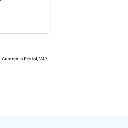
l Centers
in
Bristol, VA
?