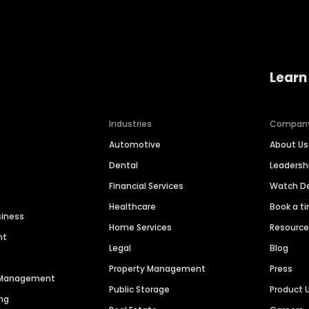
Learn
Industries
Compan
Automotive
About Us
Dental
Leaders
Financial Services
Watch 
Healthcare
Book a t
siness
Home Services
Resourc
nt
Legal
Blog
Property Management
Press
n Management
Public Storage
Product 
ng