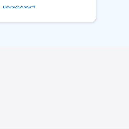
Download now