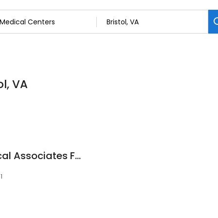
ol, VA
Ballad Health Medical Associates Family Medicine
1