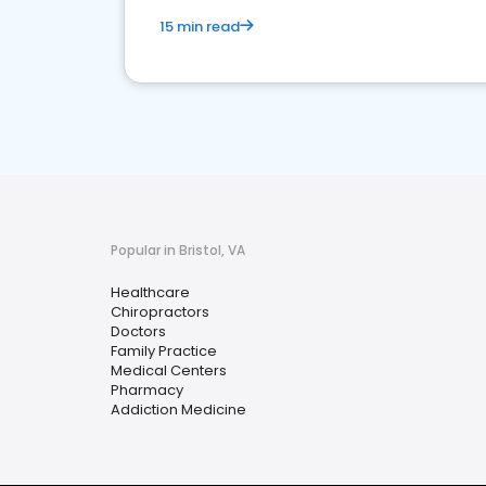
15 min read
Popular in Bristol, VA
Healthcare
Chiropractors
Doctors
Family Practice
Medical Centers
Pharmacy
Addiction Medicine