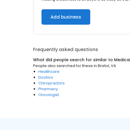
Add business
Frequently asked questions
What did people search for similar to
Medica
People also searched for these
in
Bristol, VA
Healthcare
Doctors
Chiropractors
Pharmacy
Oncologist