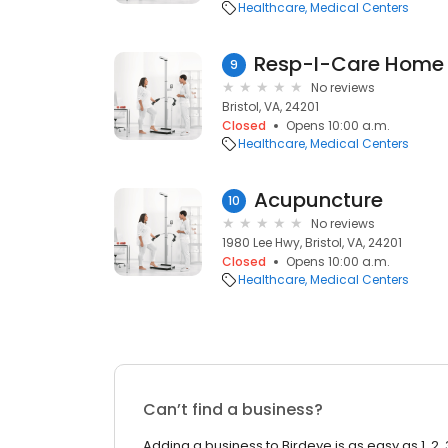
Healthcare
Medical Centers
Resp-I-Care Home 
9
No reviews
Bristol, VA, 24201
Closed
Opens 10:00 a.m.
Healthcare
Medical Centers
Acupuncture
10
No reviews
1980 Lee Hwy, Bristol, VA, 24201
Closed
Opens 10:00 a.m.
Healthcare
Medical Centers
Can’t find a business?
Adding a business to Birdeye is as easy as 1, 2, 