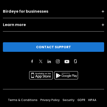
Birdeye for businesses
Learn more
CONTACT SUPPORT
Terms & Conditions
Privacy Policy
Security
GDPR
HIPAA