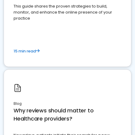
This guide shares the proven strategies to build,
monitor, and enhance the online presence of your
practice
15 min read
Blog
Why reviews should matter to
Healthcare providers?