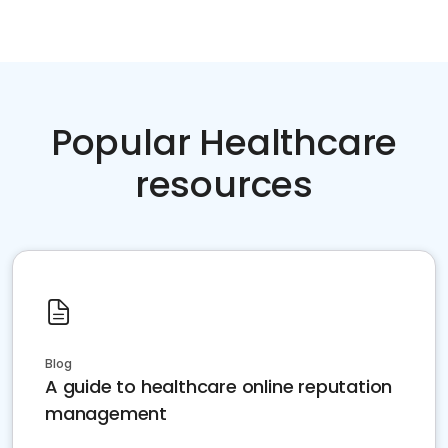
Popular Healthcare
resources
Blog
A guide to healthcare online reputation
management