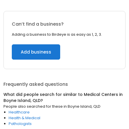
Can’t find a business?
Adding a business to Birdeye is as easy as 1, 2, 3.
Add business
Frequently asked questions
What did people search for similar to
Medical Centers
in
Boyne Island, QLD
?
People also searched for these
in
Boyne Island, QLD
Healthcare
Health & Medical
Pathologists