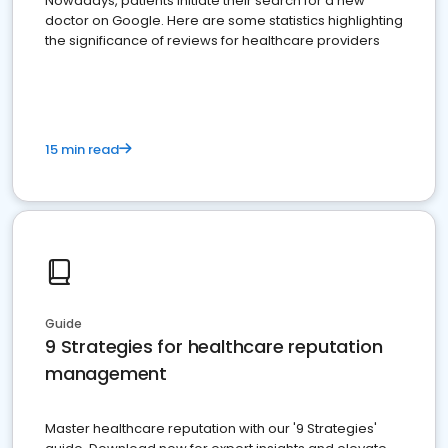
Nowadays, patients initiate their search for a new
doctor on Google. Here are some statistics highlighting
the significance of reviews for healthcare providers
15 min read
Guide
9 Strategies for healthcare reputation
management
Master healthcare reputation with our '9 Strategies'