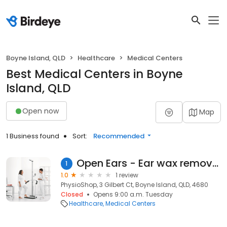
Boyne Island, QLD
Healthcare
Medical Centers
Best Medical Centers in Boyne
Island, QLD
Open now
Map
1 Business found
Sort:
Recommended
Open Ears - Ear wax removal clinic
1
1.0
1 review
PhysioShop, 3 Gilbert Ct, Boyne Island, QLD, 4680
Closed
Opens 9:00 a.m. Tuesday
Healthcare
Medical Centers