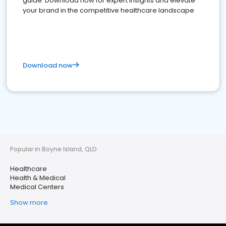
guide. Download now for expert insights and elevate
your brand in the competitive healthcare landscape
Download now
Popular in Boyne Island, QLD
Healthcare
Health & Medical
Medical Centers
Show more