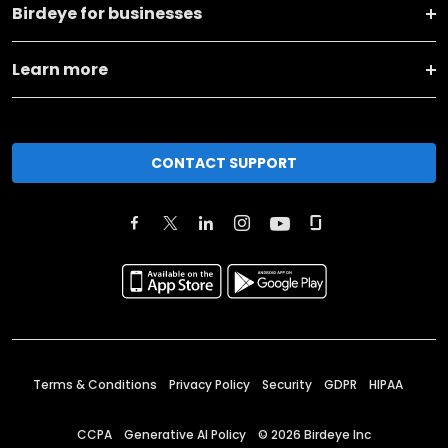
Birdeye for businesses
Learn more
CONTACT SUPPORT
Terms & Conditions
Privacy Policy
Security
GDPR
HIPAA
CCPA
Generative AI Policy
©
2026
Birdeye Inc