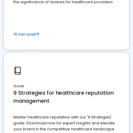
the significance of reviews for healthcare providers
15 min read
Guide
9 Strategies for healthcare reputation
management
Master healthcare reputation with our '9 Strategies'
guide. Download now for expert insights and elevate
your brand in the competitive healthcare landscape