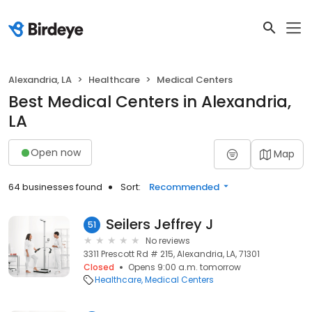
Alexandria, LA
Healthcare
Medical Centers
Best Medical Centers in Alexandria,
LA
Open now
Map
64 businesses found
Sort:
Recommended
Seilers Jeffrey J
51
No reviews
3311 Prescott Rd # 215, Alexandria, LA, 71301
Closed
Opens 9:00 a.m. tomorrow
Healthcare
Medical Centers