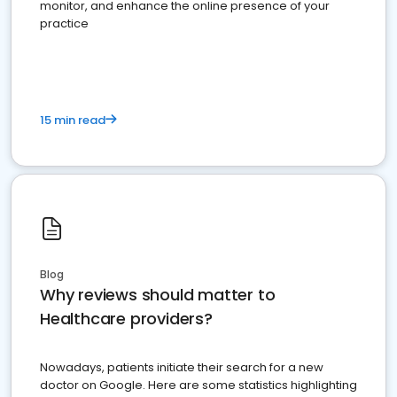
monitor, and enhance the online presence of your
practice
15 min read
Blog
Why reviews should matter to
Healthcare providers?
Nowadays, patients initiate their search for a new
doctor on Google. Here are some statistics highlighting