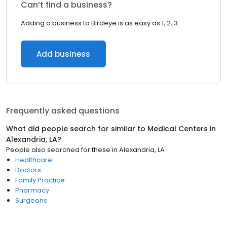
Can’t find a business?
Adding a business to Birdeye is as easy as 1, 2, 3.
Add business
Frequently asked questions
What did people search for similar to
Medical Centers
in
Alexandria, LA
?
People also searched for these
in
Alexandria, LA
Healthcare
Doctors
Family Practice
Pharmacy
Surgeons