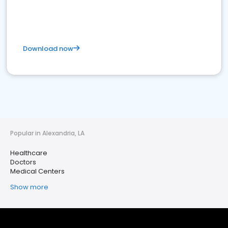
Download now
Popular in Alexandria, LA
Healthcare
Doctors
Medical Centers
Show more