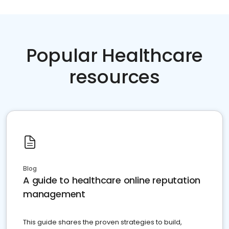
Popular Healthcare
resources
Blog
A guide to healthcare online reputation
management
This guide shares the proven strategies to build,