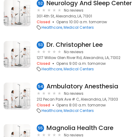
Neurology And Sleep Center
52
No reviews
301 4th St, Alexandria, LA, 71301
Closed
Opens 10:00 a.m. tomorrow
Healthcare
Medical Centers
Dr. Christopher Lee
53
No reviews
1217 Willow Glen River Rd, Alexandria, LA, 71302
Closed
Opens 9:00 a.m. tomorrow
Healthcare
Medical Centers
Ambulatory Anesthesia
54
No reviews
212 Pecan Park Ave # C, Alexandria, LA, 71303
Closed
Opens 8:00 a.m. tomorrow
Healthcare
Medical Centers
Magnolia Health Care
55
No reviews