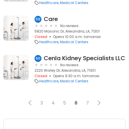
Healthcare
Medical Centers
Care
59
No reviews
5820 Masonic Dr, Alexandria, LA, 71301
Closed
Opens 10:00 a.m. tomorrow
Healthcare
Medical Centers
Cenla Kidney Specialists LLC
60
No reviews
2220 Worley Dr, Alexandria, LA, 71301
Closed
Opens 9:30 a.m. tomorrow
Healthcare
Medical Centers
3
4
5
6
7