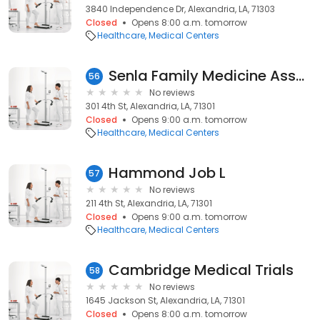
3840 Independence Dr, Alexandria, LA, 71303
Closed
Opens 8:00 a.m. tomorrow
Healthcare
Medical Centers
Senla Family Medicine Asscts
56
No reviews
301 4th St, Alexandria, LA, 71301
Closed
Opens 9:00 a.m. tomorrow
Healthcare
Medical Centers
Hammond Job L
57
No reviews
211 4th St, Alexandria, LA, 71301
Closed
Opens 9:00 a.m. tomorrow
Healthcare
Medical Centers
Cambridge Medical Trials
58
No reviews
1645 Jackson St, Alexandria, LA, 71301
Closed
Opens 8:00 a.m. tomorrow