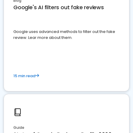
Blog
Google's AI filters out fake reviews
Google uses advanced methods to filter out the fake
review. Lear more about them.
15 min read
Guide