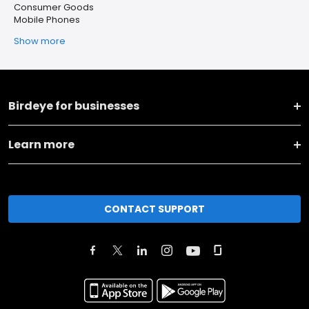
Consumer Goods
Mobile Phones
Show more
Birdeye for businesses
Learn more
CONTACT SUPPORT