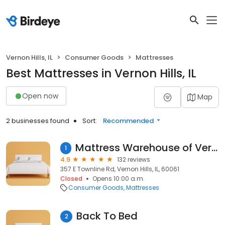
Vernon Hills, IL
Consumer Goods
Mattresses
Best Mattresses in Vernon Hills, IL
Open now
Map
2 businesses found
Sort:
Recommended
Mattress Warehouse of Vernon Hills
1
4.9
132 reviews
357 E Townline Rd, Vernon Hills, IL, 60061
Closed
Opens 10:00 a.m.
Consumer Goods
Mattresses
Back To Bed
2