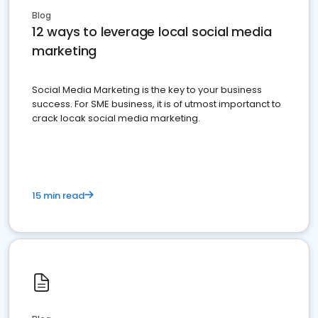
Blog
12 ways to leverage local social media
marketing
Social Media Marketing is the key to your business
success. For SME business, it is of utmost importanct to
crack locak social media marketing.
15 min read