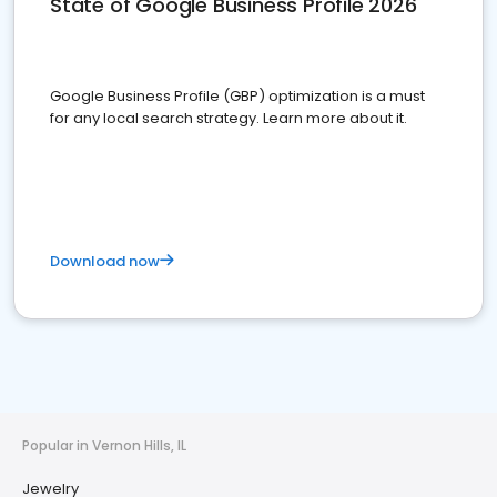
State of Google Business Profile 2026
Google Business Profile (GBP) optimization is a must
for any local search strategy. Learn more about it.
Download now
Popular in Vernon Hills, IL
Jewelry