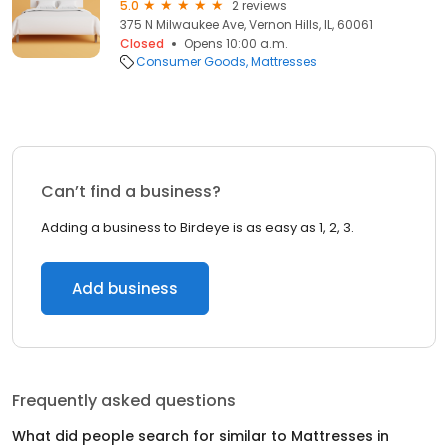
5.0
2 reviews
375 N Milwaukee Ave, Vernon Hills, IL, 60061
Closed
Opens 10:00 a.m.
Consumer Goods
Mattresses
Can’t find a business?
Adding a business to Birdeye is as easy as 1, 2, 3.
Add business
Frequently asked questions
What did people search for similar to
Mattresses
in