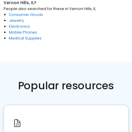
Vernon Hills, IL
?
People also searched for these
in
Vernon Hills, IL
Consumer Goods
Jewelry
Electronics
Mobile Phones
Medical Supplies
Popular resources