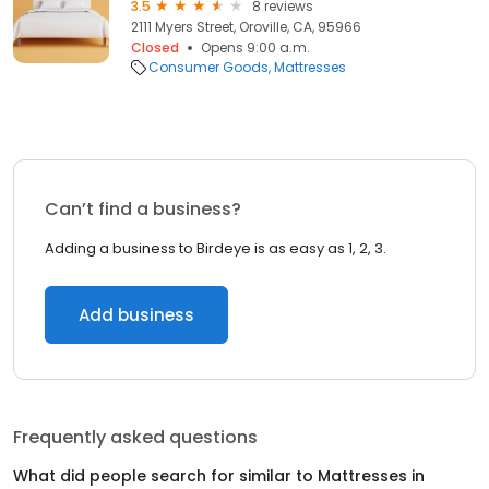
3.5
8 reviews
2111 Myers Street, Oroville, CA, 95966
Closed
Opens 9:00 a.m.
Consumer Goods
Mattresses
Can’t find a business?
Adding a business to Birdeye is as easy as 1, 2, 3.
Add business
Frequently asked questions
What did people search for similar to
Mattresses
in