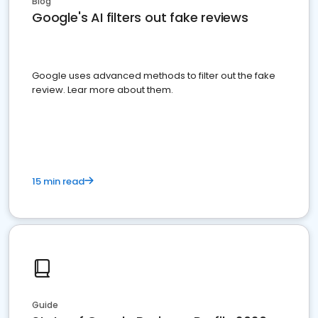
Blog
Google's AI filters out fake reviews
Google uses advanced methods to filter out the fake
review. Lear more about them.
15 min read
Guide