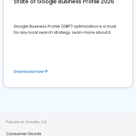
State of Google Business Profile 2026
Google Business Profile (GBP) optimization is a must
for any local search strategy. Learn more about it.
Download now
Popular in Oroville, CA
Consumer Goods