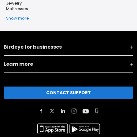
Jewelry
Mattresses
Show more
Birdeye for businesses
Learn more
CONTACT SUPPORT