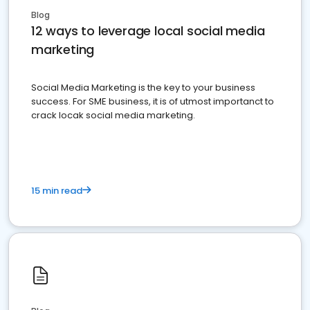
Blog
12 ways to leverage local social media
marketing
Social Media Marketing is the key to your business
success. For SME business, it is of utmost importanct to
crack locak social media marketing.
15 min read