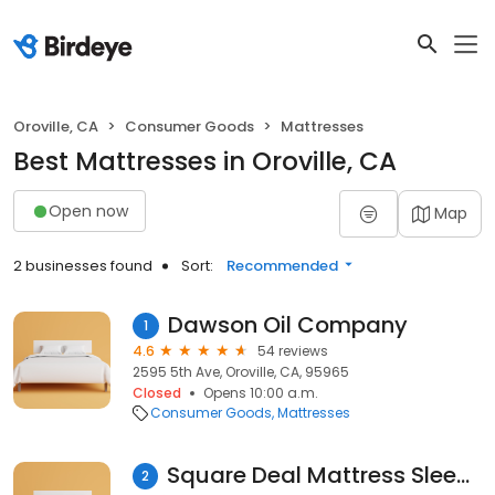
Oroville, CA
Consumer Goods
Mattresses
Best Mattresses in Oroville, CA
Open now
Map
2 businesses found
Sort:
Recommended
Dawson Oil Company
1
4.6
54 reviews
2595 5th Ave, Oroville, CA, 95965
Closed
Opens 10:00 a.m.
Consumer Goods
Mattresses
Square Deal Mattress Sleep Center
2