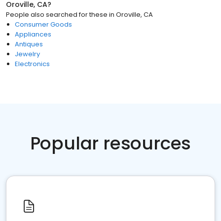
Oroville, CA
?
People also searched for these
in
Oroville, CA
Consumer Goods
Appliances
Antiques
Jewelry
Electronics
Popular resources